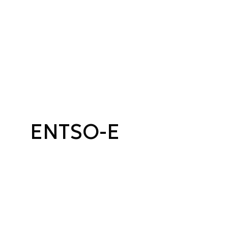
ENTSO-E