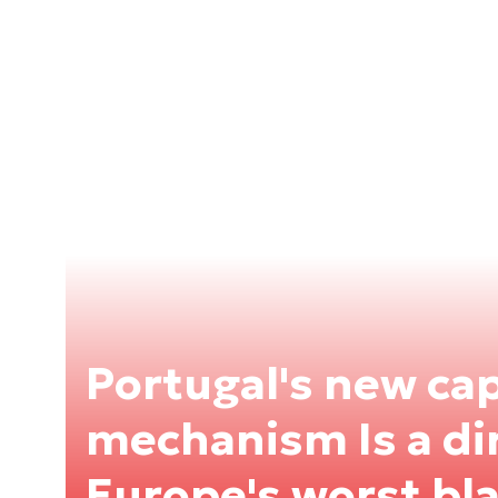
Portugal's new ca
mechanism Is a di
Europe's worst bl