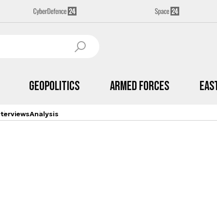
Geopolitics
Armed Forces
Eas
nterviews
Analysis