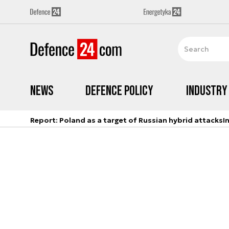
News
Defence Policy
Industry
Report: Poland as a target of Russian hybrid attacks
I