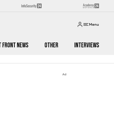
Menu
t Front News
Other
Interviews
Ad