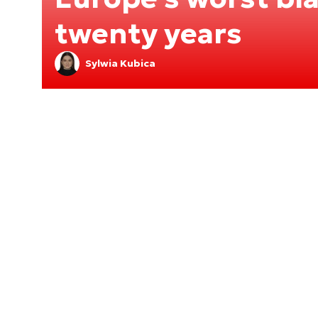
twenty years
Sylwia Kubica