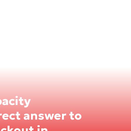
pacity
rect answer to
ackout in