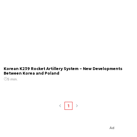
Korean K239 Rocket Artillery System – New Developments
Between Korea and Poland
5 min.
1
Ad