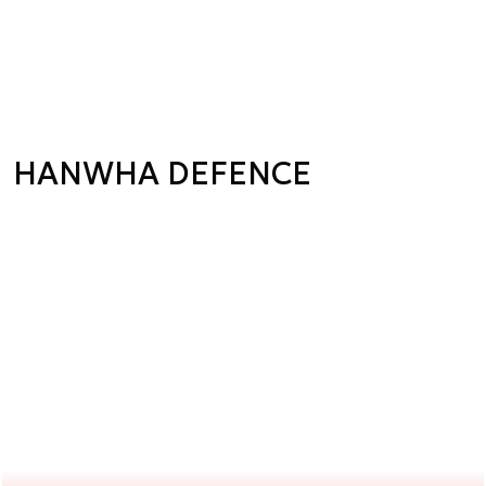
HANWHA DEFENCE