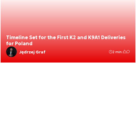
Timeline Set for the First K2 and K9A1 Deliveries
for Poland
Jędrzej Graf
2 min.