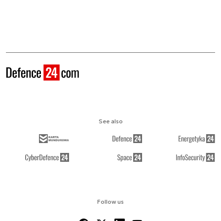
See also
Follow us