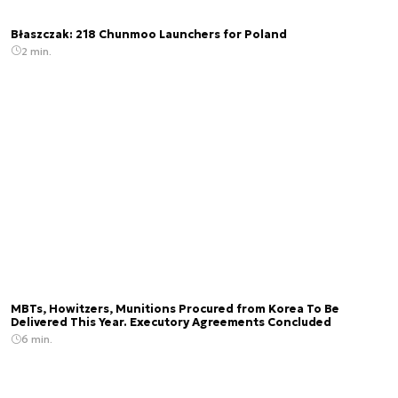
Błaszczak: 218 Chunmoo Launchers for Poland
2 min.
MBTs, Howitzers, Munitions Procured from Korea To Be
Delivered This Year. Executory Agreements Concluded
6 min.