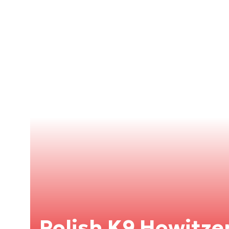
Polish K9 Howitzer