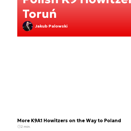
Toruń
Jakub Palowski
More K9A1 Howitzers on the Way to Poland
2 min.