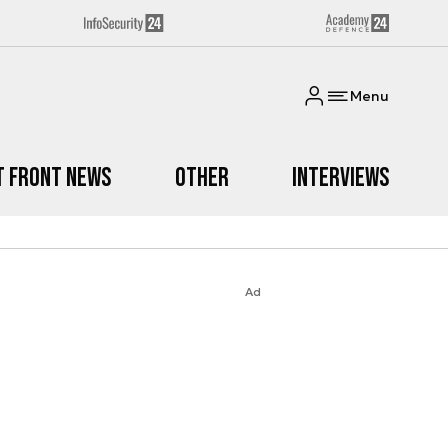
Menu
t Front News
Other
Interviews
Ad