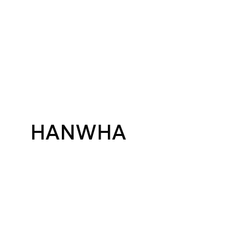
HANWHA