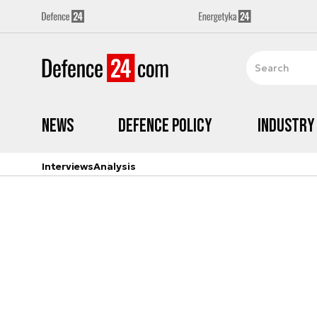
News
Defence Policy
Industry
Interviews
Analysis