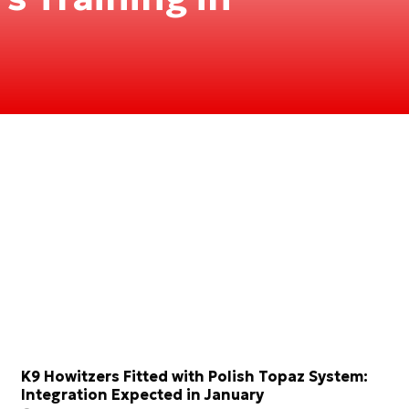
K9 Howitzers Fitted with Polish Topaz System:
Integration Expected in January