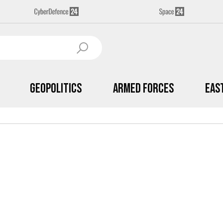
Geopolitics
Armed Forces
Eas