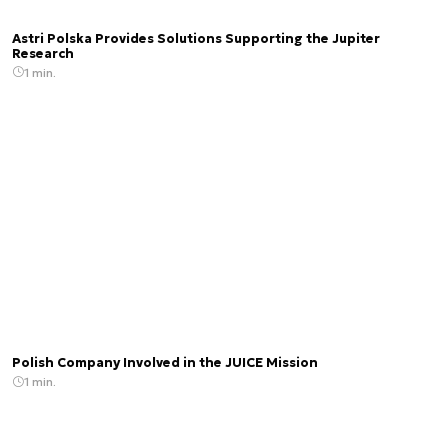
Astri Polska Provides Solutions Supporting the Jupiter
Research
1 min.
Polish Company Involved in the JUICE Mission
1 min.