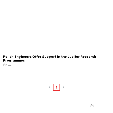
Polish Engineers Offer Support in the Jupiter Research
Programmes
1 min.
1
Ad