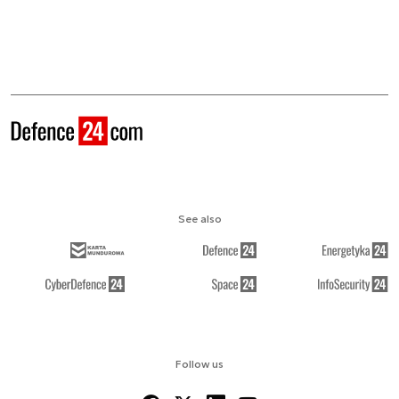
See also
Follow us