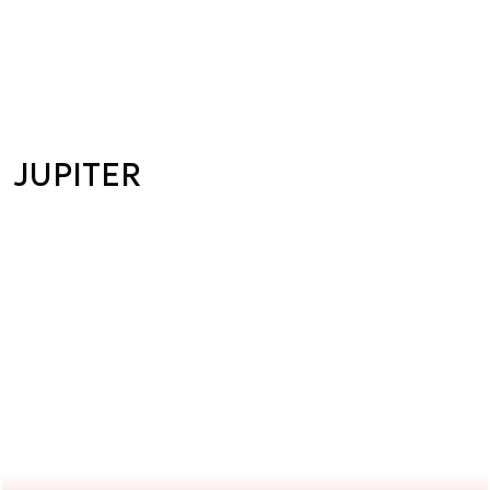
JUPITER