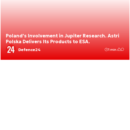
Poland’s Involvement in Jupiter Research. Astri
Polska Delivers Its Products to ESA.
Defence24
1 min.