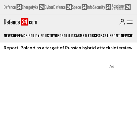
News
Defence Policy
Industry
Geopolitics
Armed Forces
East Front News
Oth
Report: Poland as a target of Russian hybrid attacks
Interviews
A
Ad