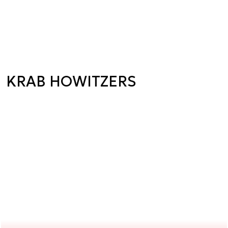
KRAB HOWITZERS