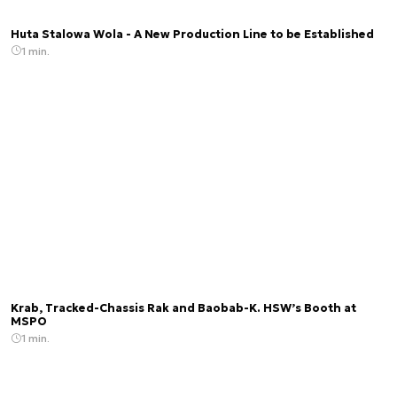
Huta Stalowa Wola - A New Production Line to be Established
1 min.
Krab, Tracked-Chassis Rak and Baobab-K. HSW’s Booth at
MSPO
1 min.