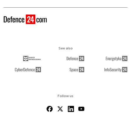
See also
Follow us