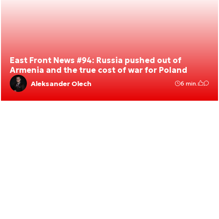
East Front News #94: Russia pushed out of
Armenia and the true cost of war for Poland
Aleksander Olech
6 min.