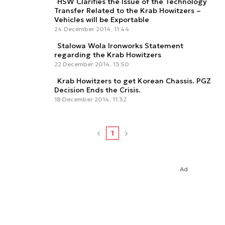
HSW Clarifies the Issue of the Technology
Transfer Related to the Krab Howitzers –
Vehicles will be Exportable
24 December 2014, 11:44
Stalowa Wola Ironworks Statement
regarding the Krab Howitzers
22 December 2014, 13:50
Krab Howitzers to get Korean Chassis. PGZ
Decision Ends the Crisis.
18 December 2014, 11:32
1
Ad