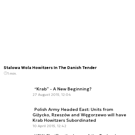
Stalowa Wola Howitzers In The Danish Tender
1 min.
“Krab” - A New Beginning?
27 August 2015, 12:04
Polish Army Headed East: Units from
Giżycko, Rzeszów and Węgorzewo will have
Krab Howitzers Subordinated
10 April 2015, 12:42