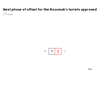
Next phase of offset for the Rosomak’s turrets approved
1 min.
1
2
Ad