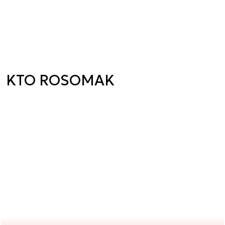
KTO ROSOMAK