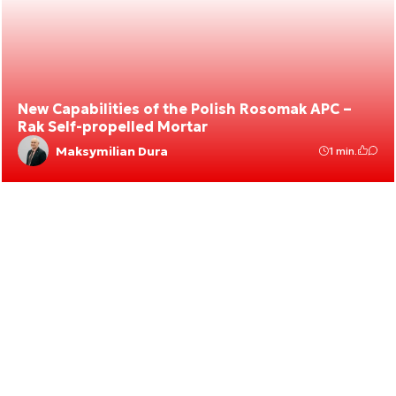
New Capabilities of the Polish Rosomak APC –
Rak Self-propelled Mortar
Maksymilian Dura
1 min.