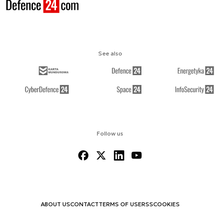
See also
Follow us
ABOUT US
CONTACT
TERMS OF USE
RSS
COOKIES