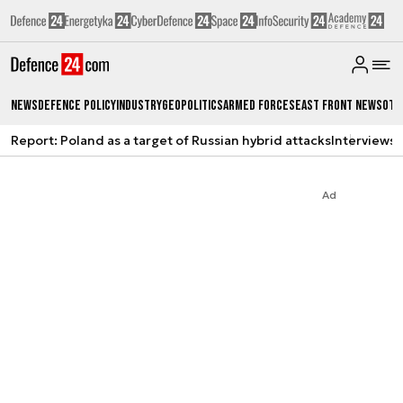
News
Defence Policy
Industry
Geopolitics
Armed Forces
East Front News
Oth
Report: Poland as a target of Russian hybrid attacks
Interviews
A
Ad