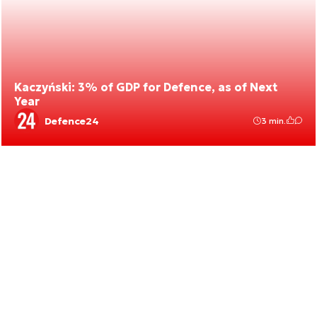
Kaczyński: 3% of GDP for Defence, as of Next
Year
Defence24
3 min.