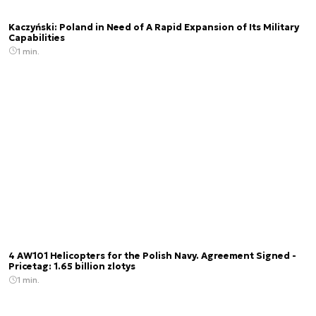
Kaczyński: Poland in Need of A Rapid Expansion of Its Military
Capabilities
1 min.
4 AW101 Helicopters for the Polish Navy. Agreement Signed -
Pricetag: 1.65 billion zlotys
1 min.