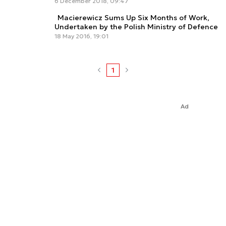
6 December 2018, 09:47
Macierewicz Sums Up Six Months of Work,
Undertaken by the Polish Ministry of Defence
18 May 2016, 19:01
1
Ad