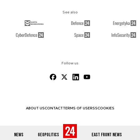
See also
Follow us
ABOUT US
CONTACT
TERMS OF USE
RSS
COOKIES
NEWS
GEOPOLITICS
EAST FRONT NEWS
© 2012-2026 DEFENCE24.COM