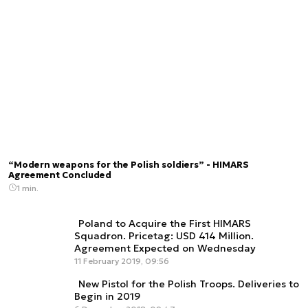
“Modern weapons for the Polish soldiers” - HIMARS
Agreement Concluded
1 min.
Poland to Acquire the First HIMARS
Squadron. Pricetag: USD 414 Million.
Agreement Expected on Wednesday
11 February 2019, 09:56
New Pistol for the Polish Troops. Deliveries to
Begin in 2019