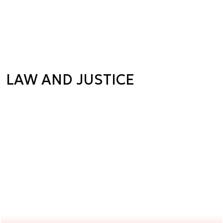
LAW AND JUSTICE