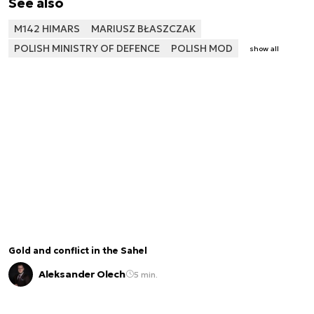
See also
M142 HIMARS
MARIUSZ BŁASZCZAK
POLISH MINISTRY OF DEFENCE
POLISH MOD
show all
Gold and conflict in the Sahel
Aleksander Olech
5 min.