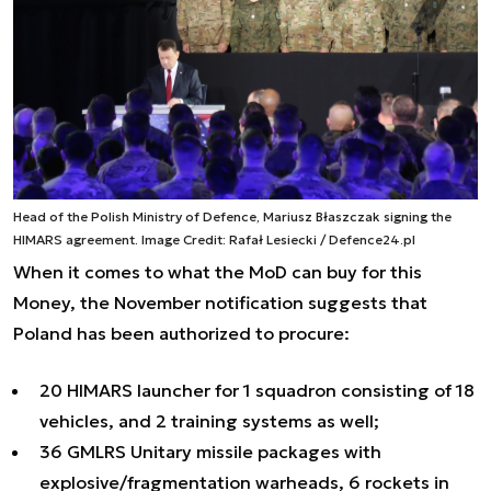
Head of the Polish Ministry of Defence, Mariusz Błaszczak signing the
HIMARS agreement. Image Credit: Rafał Lesiecki / Defence24.pl
When it comes to what the MoD can buy for this
Money, the November notification suggests that
Poland has been authorized to procure:
20 HIMARS launcher for 1 squadron consisting of 18
vehicles, and 2 training systems as well;
36 GMLRS Unitary missile packages with
explosive/fragmentation warheads, 6 rockets in