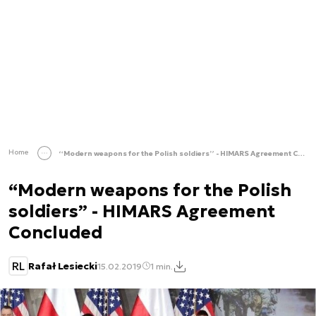
Home
“Modern weapons for the Polish soldiers” - HIMARS Agreement Concluded
“Modern weapons for the Polish
soldiers” - HIMARS Agreement
Concluded
RL
Rafał Lesiecki
15.02.2019
1 min.