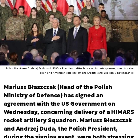
Polish President Andrzej Duda and US Vice President Mike Pence with their spouses, meeting the
Polish and American soldiers. Image Credit: Rafał Lesiecki / Defence24.pl
Mariusz Błaszczak (Head of the Polish
Ministry of Defence) has signed an
agreement with the US Government on
Wednesday, concerning delivery of a HIMARS
rocket artillery Squadron. Mariusz Błaszczak
and Andrzej Duda, the Polish President,
during the signing event, were both stressing