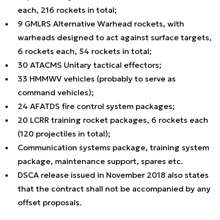
each, 216 rockets in total;
9 GMLRS Alternative Warhead rockets, with
warheads designed to act against surface targets,
6 rockets each, 54 rockets in total;
30 ATACMS Unitary tactical effectors;
33 HMMWV vehicles (probably to serve as
command vehicles);
24 AFATDS fire control system packages;
20 LCRR training rocket packages, 6 rockets each
(120 projectiles in total);
Communication systems package, training system
package, maintenance support, spares etc.
DSCA release issued in November 2018 also states
that the contract shall not be accompanied by any
offset proposals.