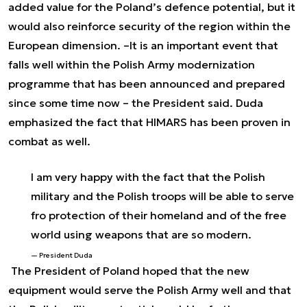
added value for the Poland’s defence potential, but it
would also reinforce security of the region within the
European dimension. –
It is an important event that
falls well within the Polish Army modernization
programme that has been announced and prepared
since some time now
– the President said. Duda
emphasized the fact that HIMARS has been proven in
combat as well.
I am very happy with the fact that the Polish
military and the Polish troops will be able to serve
fro protection of their homeland and of the free
world using weapons that are so modern.
President Duda
The President of Poland hoped that the new
equipment would serve the Polish Army well and that