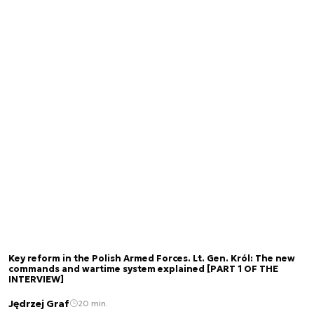
Key reform in the Polish Armed Forces. Lt. Gen. Król: The new
commands and wartime system explained [PART 1 OF THE
INTERVIEW]
Jędrzej Graf
20 min.