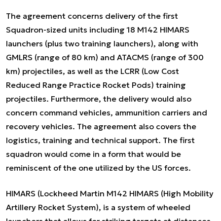
The agreement concerns delivery of the first
Squadron-sized units including 18 M142 HIMARS
launchers (plus two training launchers), along with
GMLRS (range of 80 km) and ATACMS (range of 300
km) projectiles, as well as the LCRR (Low Cost
Reduced Range Practice Rocket Pods) training
projectiles. Furthermore, the delivery would also
concern command vehicles, ammunition carriers and
recovery vehicles. The agreement also covers the
logistics, training and technical support. The first
squadron would come in a form that would be
reminiscent of the one utilized by the US forces.
HIMARS (Lockheed Martin M142 HIMARS (High Mobility
Artillery Rocket System), is a system of wheeled
launchers that allows for striking targets at distances