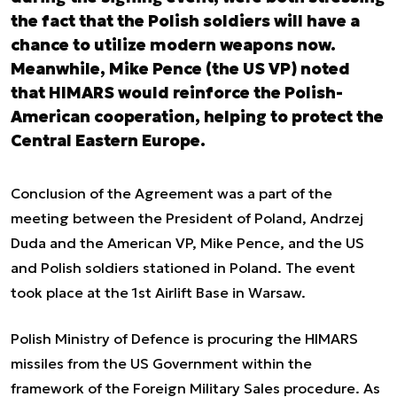
the fact that the Polish soldiers will have a
chance to utilize modern weapons now.
Meanwhile, Mike Pence (the US VP) noted
that HIMARS would reinforce the Polish-
American cooperation, helping to protect the
Central Eastern Europe.
Conclusion of the Agreement was a part of the
meeting between the President of Poland, Andrzej
Duda and the American VP, Mike Pence, and the US
and Polish soldiers stationed in Poland. The event
took place at the 1st Airlift Base in Warsaw.
Polish Ministry of Defence is procuring the HIMARS
missiles from the US Government within the
framework of the Foreign Military Sales procedure. As