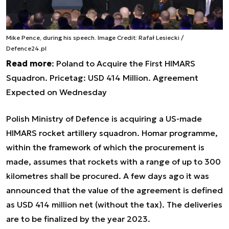
Mike Pence, during his speech. Image Credit: Rafał Lesiecki /
Defence24.pl
Read more
:
Poland to Acquire the First HIMARS
Squadron. Pricetag: USD 414 Million. Agreement
Expected on Wednesday
Polish Ministry of Defence is acquiring a US-made
HIMARS rocket artillery squadron. Homar programme,
within the framework of which the procurement is
made, assumes that rockets with a range of up to 300
kilometres shall be procured. A few days ago it was
announced that the value of the agreement is defined
as USD 414 million net (without the tax). The deliveries
are to be finalized by the year 2023.