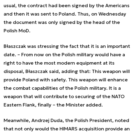
usual, the contract had been signed by the Americans
and then it was sent to Poland. Thus, on Wednesday
the document was only signed by the head of the
Polish MoD.
Błaszczak was stressing the fact that it is an important
date. –
From now on the Polish military would have a
right to have the most modern equipment at its
disposal
, Błaszczak said, adding that:
This weapon will
provide Poland with safety. This weapon will enhance
the combat capabilities of the Polish military. It is a
weapon that will contribute to securing of the NATO
Eastern Flank, finally
– the Minister added.
Meanwhile, Andrzej Duda, the Polish President, noted
that not only would the HIMARS acquisition provide an