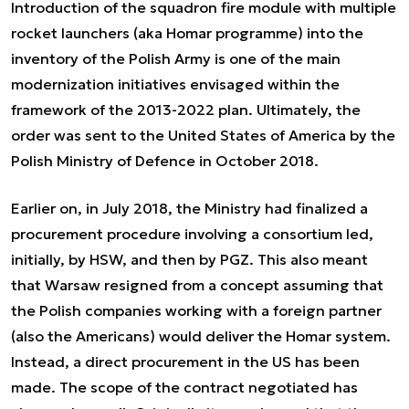
Introduction of the squadron fire module with multiple
rocket launchers (aka Homar programme) into the
inventory of the Polish Army is one of the main
modernization initiatives envisaged within the
framework of the 2013-2022 plan. Ultimately, the
order was sent to the United States of America by the
Polish Ministry of Defence in October 2018.
Earlier on, in July 2018, the Ministry had finalized a
procurement procedure involving a consortium led,
initially, by HSW, and then by PGZ. This also meant
that Warsaw resigned from a concept assuming that
the Polish companies working with a foreign partner
(also the Americans) would deliver the Homar system.
Instead, a direct procurement in the US has been
made. The scope of the contract negotiated has