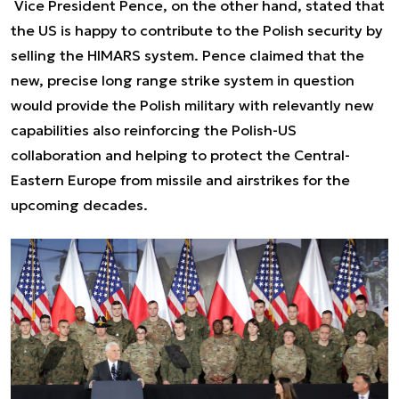
Vice President Pence, on the other hand, stated that
the US is happy to contribute to the Polish security by
selling the HIMARS system. Pence claimed that the
new, precise long range strike system in question
would provide the Polish military with relevantly new
capabilities also reinforcing the Polish-US
collaboration and helping to protect the Central-
Eastern Europe from missile and airstrikes for the
upcoming decades.