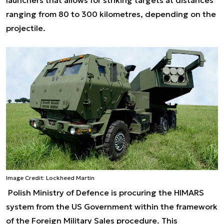
ranging from 80 to 300 kilometres, depending on the
projectile.
Image Credit: Lockheed Martin
Polish Ministry of Defence is procuring the HIMARS
system from the US Government within the framework
of the Foreign Military Sales procedure. This