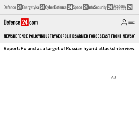
News
Defence Policy
Industry
Geopolitics
Armed Forces
East Front News
Oth
Report: Poland as a target of Russian hybrid attacks
Interviews
A
Ad