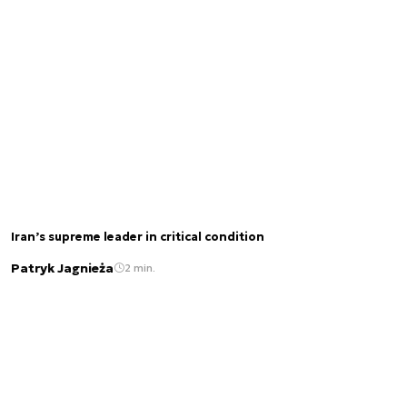
Iran’s supreme leader in critical condition
Patryk Jagnieża
2 min.