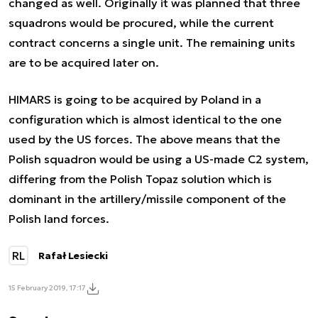
changed as well. Originally it was planned that three
squadrons would be procured, while the current
contract concerns a single unit. The remaining units
are to be acquired later on.
HIMARS is going to be acquired by Poland in a
configuration which is almost identical to the one
used by the US forces. The above means that the
Polish squadron would be using a US-made C2 system,
differing from the Polish Topaz solution which is
dominant in the artillery/missile component of the
Polish land forces.
RL
Rafał Lesiecki
15 February 2019, 17:17