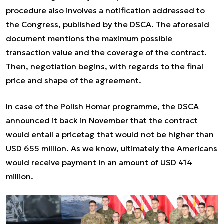
procedure also involves a notification addressed to
the Congress, published by the DSCA. The aforesaid
document mentions the maximum possible
transaction value and the coverage of the contract.
Then, negotiation begins, with regards to the final
price and shape of the agreement.
In case of the Polish Homar programme, the DSCA
announced it back in November that the contract
would entail a pricetag that would not be higher than
USD 655 million. As we know, ultimately the Americans
would receive payment in an amount of USD 414
million.