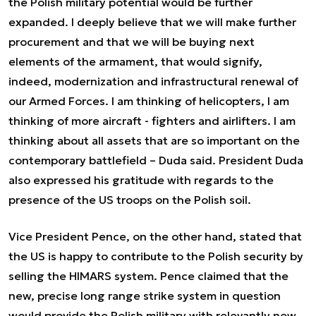
the Polish military potential would be further
expanded.
I deeply believe that we will make further
procurement and that we will be buying next
elements of the armament, that would signify,
indeed, modernization and infrastructural renewal of
our Armed Forces.
I am thinking of helicopters, I am
thinking of more aircraft - fighters and airlifters. I am
thinking about all assets that are so important on the
contemporary battlefield
– Duda said. President Duda
also expressed his gratitude with regards to the
presence of the US troops on the Polish soil.
Vice President Pence, on the other hand, stated that
the US is happy to contribute to the Polish security by
selling the HIMARS system. Pence claimed that the
new, precise long range strike system in question
would provide the Polish military with relevantly new