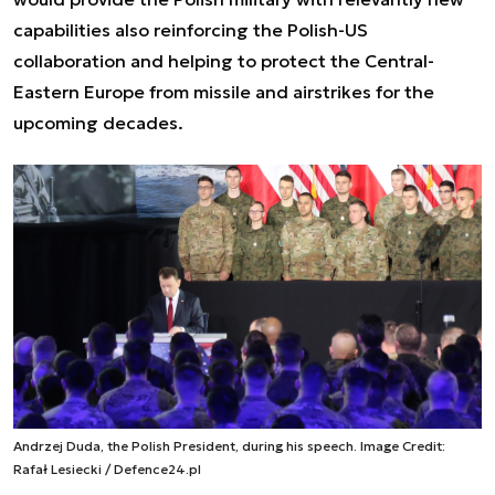
capabilities also reinforcing the Polish-US
collaboration and helping to protect the Central-
Eastern Europe from missile and airstrikes for the
upcoming decades.
Andrzej Duda, the Polish President, during his speech. Image Credit:
Rafał Lesiecki / Defence24.pl