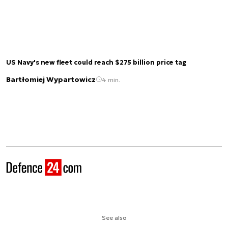
US Navy's new fleet could reach $275 billion price tag
Bartłomiej Wypartowicz
4 min.
See also