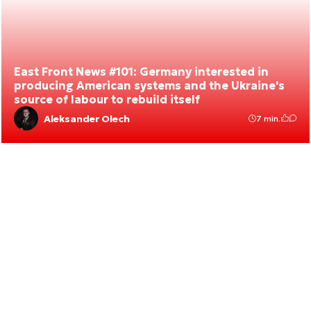
East Front News #101: Germany interested in
producing American systems and the Ukraine's
source of labour to rebuild itself
Aleksander Olech
7 min.