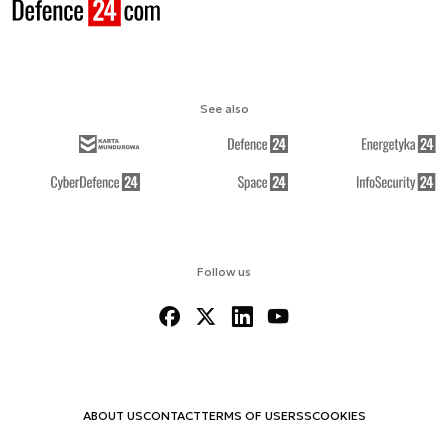
See also
Follow us
ABOUT US
CONTACT
TERMS OF USE
RSS
COOKIES