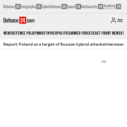
News
Defence Policy
Industry
Geopolitics
Armed Forces
East Front News
Oth
Report: Poland as a target of Russian hybrid attacks
Interviews
A
Ad