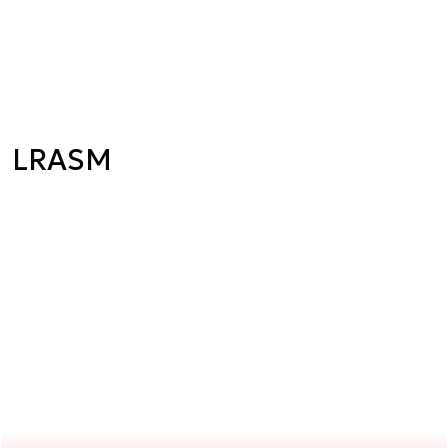
LRASM