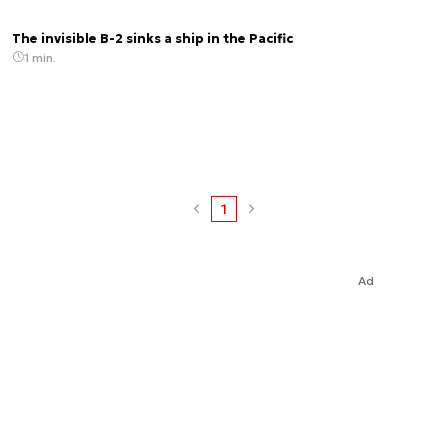
The invisible B-2 sinks a ship in the Pacific
1 min.
1
Ad