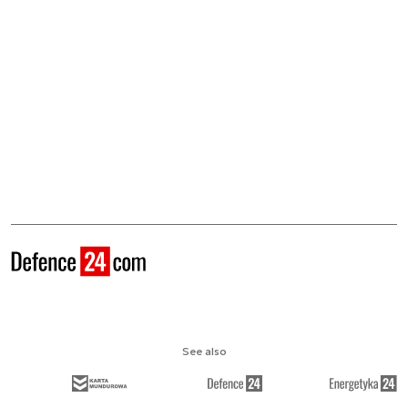
See also