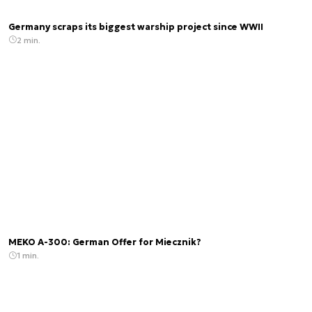
Germany scraps its biggest warship project since WWII
2 min.
MEKO A-300: German Offer for Miecznik?
1 min.