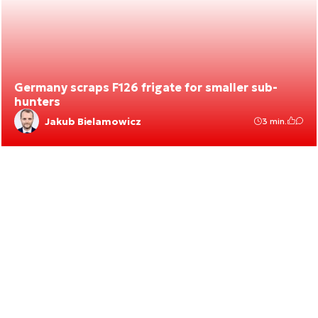
Germany scraps F126 frigate for smaller sub-
hunters
Jakub Bielamowicz
3 min.