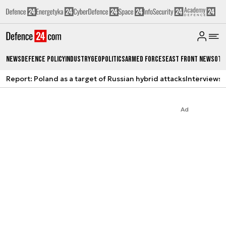
News
Defence Policy
Industry
Geopolitics
Armed Forces
East Front News
Oth
Report: Poland as a target of Russian hybrid attacks
Interviews
A
Ad