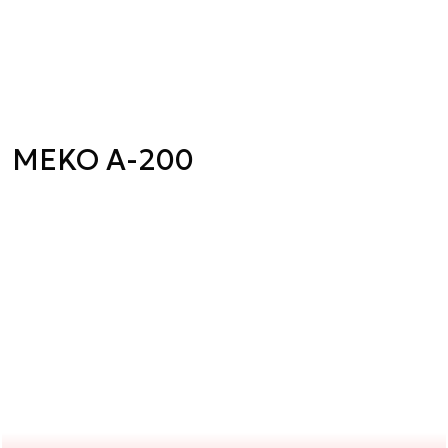
MEKO A-200