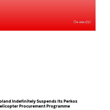
4 min.
oland Indefinitely Suspends Its Perkoz
elicopter Procurement Programme