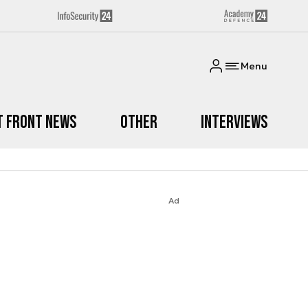
Menu
t Front News
Other
Interviews
Ad