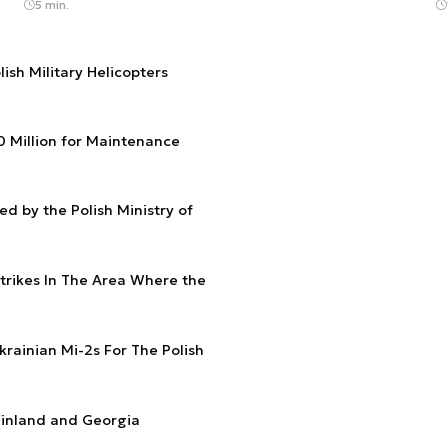
5 min.
ish Military Helicopters
00 Million for Maintenance
d by the Polish Ministry of
Strikes In The Area Where the
krainian Mi-2s For The Polish
 Finland and Georgia