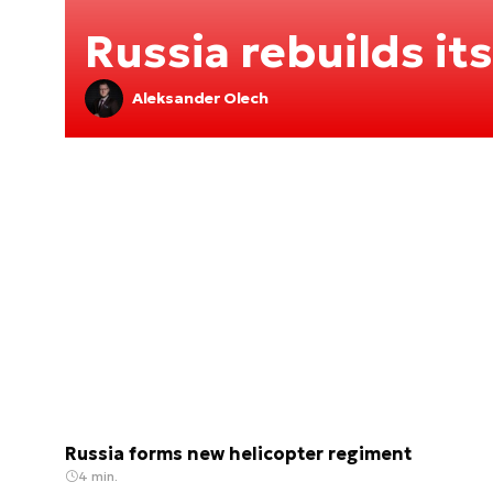
Russia rebuilds its
Aleksander Olech
Russia forms new helicopter regiment
4 min.