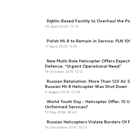
Dęblin-Based Facility to Overhaul the Pol
20 April 2020, 17:13
Polish Mi-8 to Remain in Service. PLN 1
17 April 2020, 11:10
New Multi-Role Helicopter Offers Expecte
Defence. “Urgent Operational Need”
19 October 2016, 12:12
Russian Retaliation. More Than 120 Air 
Russian Mi-8 Helicopter Was Shot Down
4 August 2016, 12:38
World Youth Day - Helicopter Offer. 10 U
Uniformed Services?
17 May 2016, 18:45
Russian Helicopters Violate Borders Of
14 December 2015, 13:27