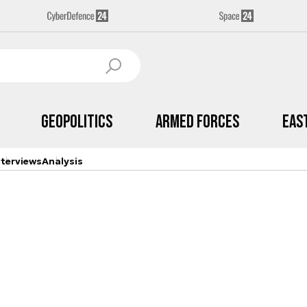
Geopolitics
Armed Forces
Eas
nterviews
Analysis