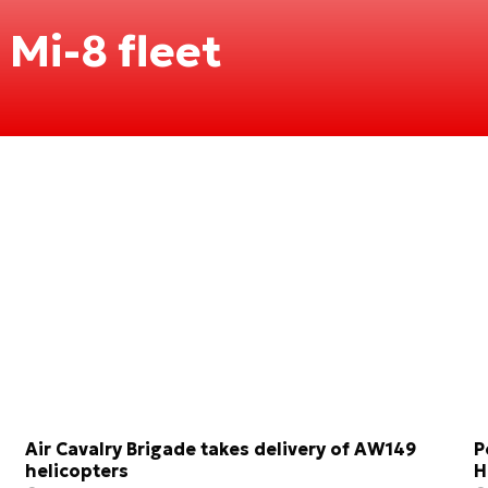
 Mi-8 fleet
Air Cavalry Brigade takes delivery of AW149
P
helicopters
H