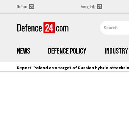
News
Defence Policy
Industry
Report: Poland as a target of Russian hybrid attacks
I