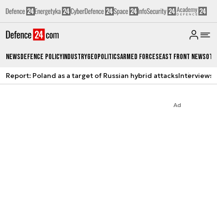
News
Defence Policy
Industry
Geopolitics
Armed Forces
East Front News
Oth
Report: Poland as a target of Russian hybrid attacks
Interviews
A
Ad