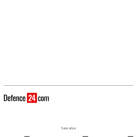
See also