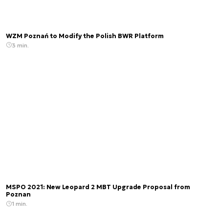
WZM Poznań to Modify the Polish BWR Platform
3 min.
MSPO 2021: New Leopard 2 MBT Upgrade Proposal from
Poznan
1 min.