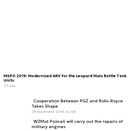
MSPO 2019: Modernized ARV for the Leopard Main Battle Tank
Units
1 min.
Cooperation Between PGZ and Rolls-Royce
Takes Shape
29 November 2016, 14:08
WZMot Poznań will carry out the repairs of
military engines