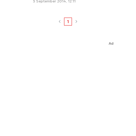
3 September 2014, 12:11
1
Ad