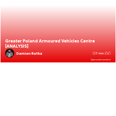
Greater Poland Armoured Vehicles Centre
[ANALYSIS]
Damian Ratka
7 min.
Sponsored content