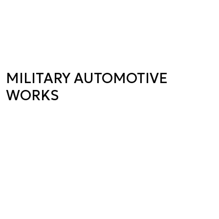
MILITARY AUTOMOTIVE
WORKS