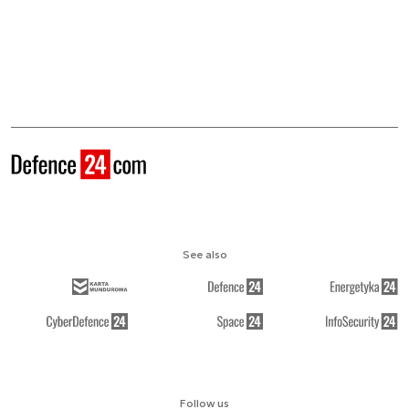
See also
Follow us