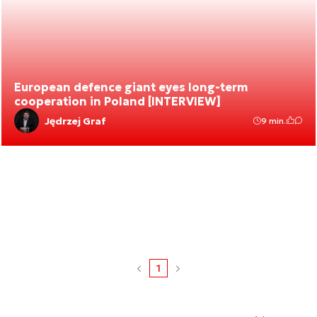
European defence giant eyes long-term
cooperation in Poland [INTERVIEW]
Jędrzej Graf
9 min.
1