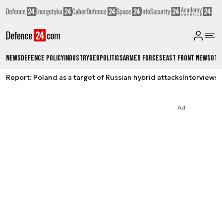
News
Defence Policy
Industry
Geopolitics
Armed Forces
East Front News
Oth
Report: Poland as a target of Russian hybrid attacks
Interviews
A
Ad