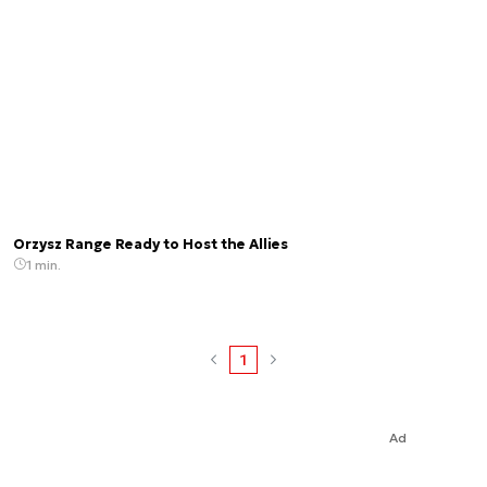
Orzysz Range Ready to Host the Allies
1 min.
1
Ad