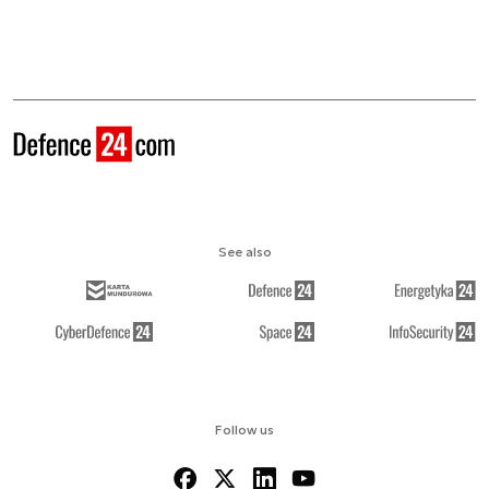
See also
Follow us