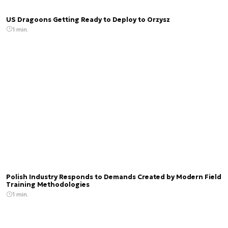
US Dragoons Getting Ready to Deploy to Orzysz
1 min.
Polish Industry Responds to Demands Created by Modern Field
Training Methodologies
1 min.