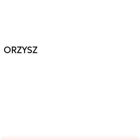
ORZYSZ