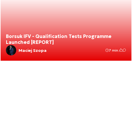
Borsuk IFV - Qualification Tests Programme
Launched [REPORT]
Maciej Szopa
7 min.