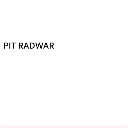
PIT RADWAR