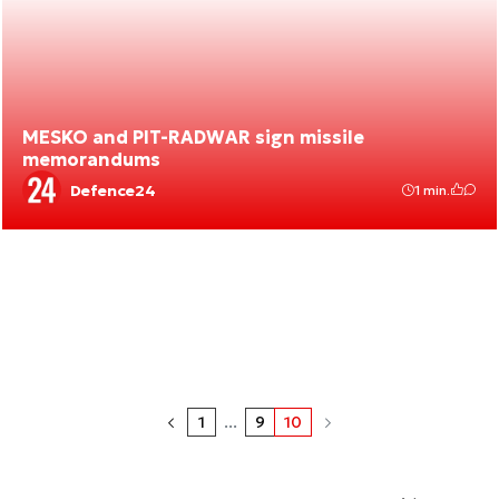
MESKO and PIT-RADWAR sign missile
memorandums
Defence24
1 min.
1
...
9
10