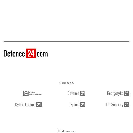
See also
Follow us