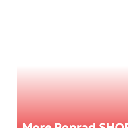
More Poprad SHO