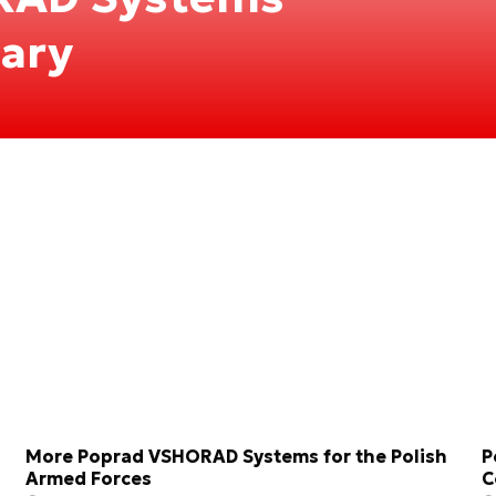
tary
More Poprad VSHORAD Systems for the Polish
P
Armed Forces
C