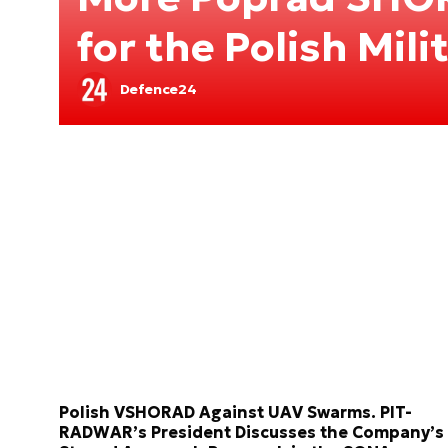
for the Polish Mili
Defence24
Polish VSHORAD Against UAV Swarms. PIT-
RADWAR’s President Discusses the Company’s