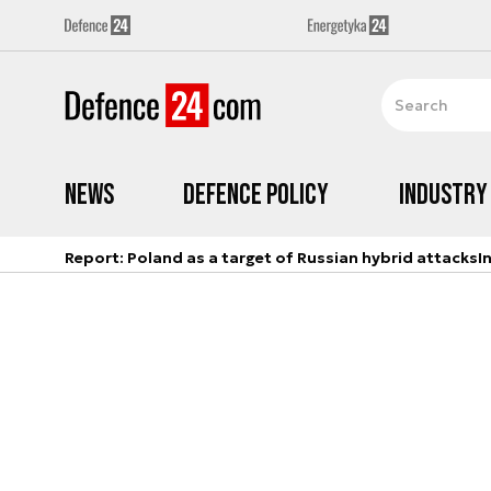
News
Defence Policy
Industry
Report: Poland as a target of Russian hybrid attacks
I