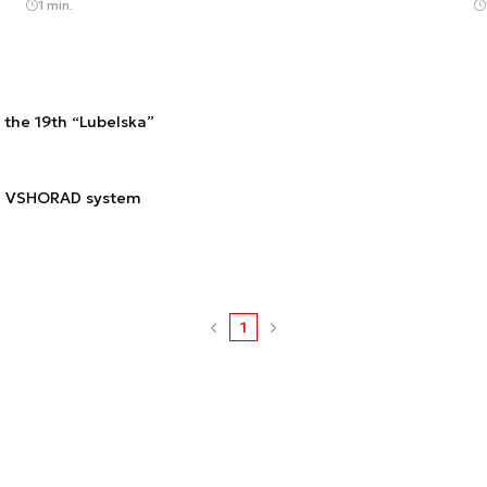
1 min.
the 19th “Lubelska”
ad VSHORAD system
1