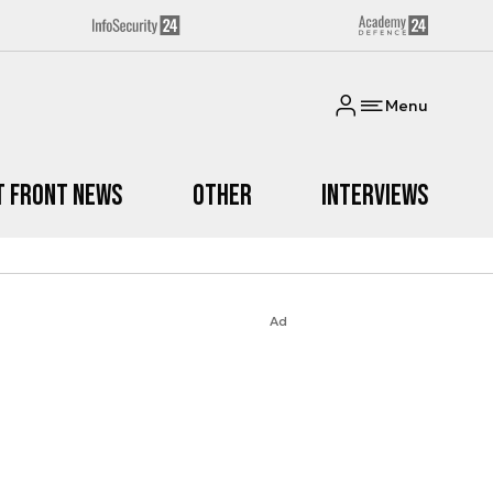
Menu
t Front News
Other
Interviews
Ad