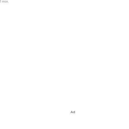
1 min.
Ad