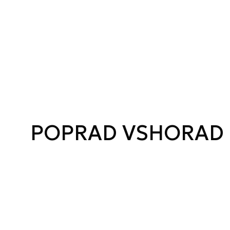
POPRAD VSHORAD