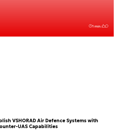
1 min.
olish VSHORAD Air Defence Systems with
ounter-UAS Capabilities