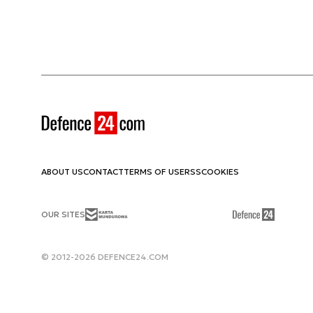
ABOUT US
CONTACT
TERMS OF USE
RSS
COOKIES
OUR SITES
© 2012-2026 DEFENCE24.COM