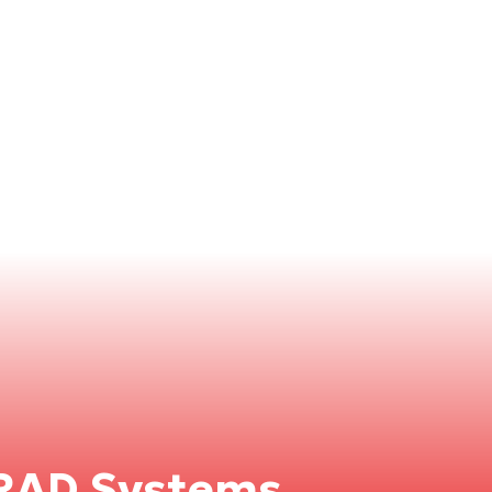
RAD Systems