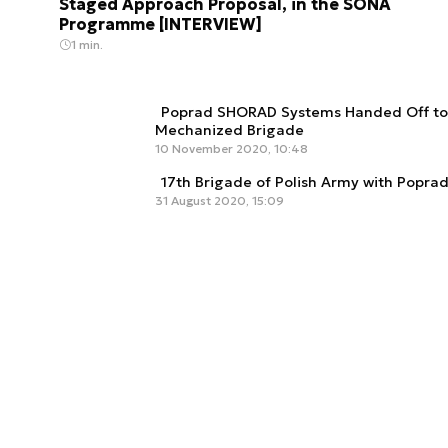
Staged Approach Proposal, in the SONA
Programme [INTERVIEW]
1 min.
Poprad SHORAD Systems Handed Off to 
Mechanized Brigade
10 November 2020, 10:48
17th Brigade of Polish Army with Popr
31 August 2020, 15:09