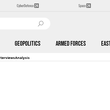
Geopolitics
Armed Forces
Eas
nterviews
Analysis