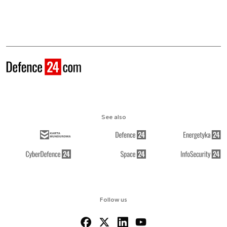
See also
Follow us