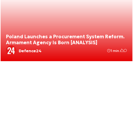
Poland Launches a Procurement System Reform.
Armament Agency Is Born [ANALYSIS]
Defence24
1 min.