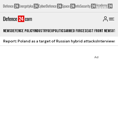
News
Defence Policy
Industry
Geopolitics
Armed Forces
East Front News
Oth
Report: Poland as a target of Russian hybrid attacks
Interviews
A
Ad