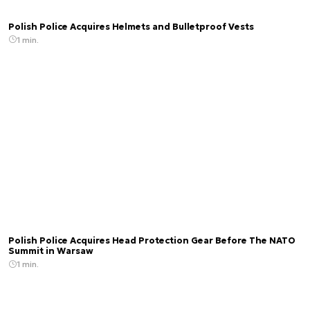
Polish Police Acquires Helmets and Bulletproof Vests
1 min.
Polish Police Acquires Head Protection Gear Before The NATO
Summit in Warsaw
1 min.