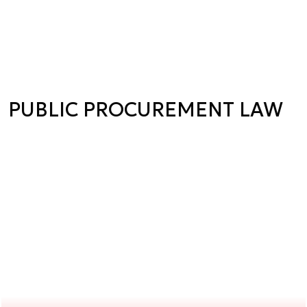
PUBLIC PROCUREMENT LAW