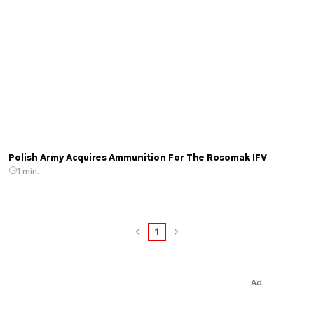
Polish Army Acquires Ammunition For The Rosomak IFV
1 min.
1
Ad