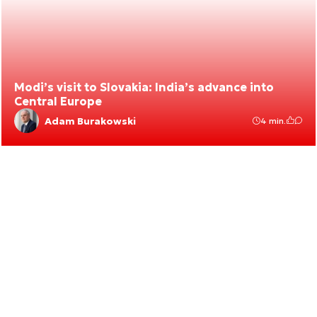
Modi’s visit to Slovakia: India’s advance into
Central Europe
Adam Burakowski
4 min.