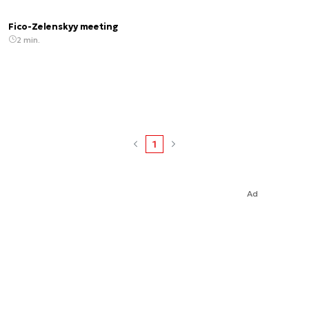
Fico-Zelenskyy meeting
2 min.
1
Ad