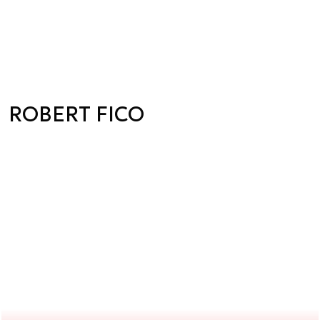
ROBERT FICO