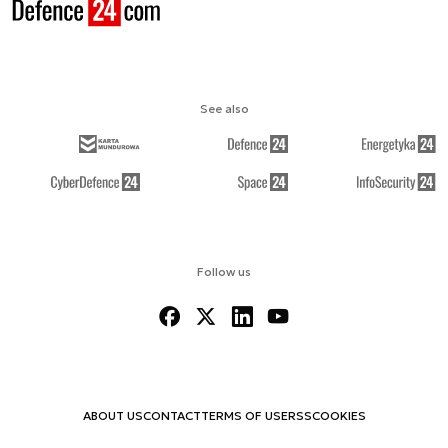
See also
Follow us
ABOUT US
CONTACT
TERMS OF USE
RSS
COOKIES