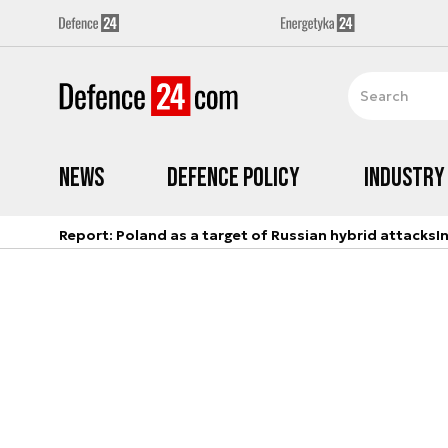
News
Defence Policy
Industry
Report: Poland as a target of Russian hybrid attacks
I