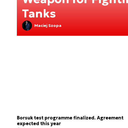
Tanks
Maciej Szopa
Borsuk test programme finalized. Agreement
expected this year