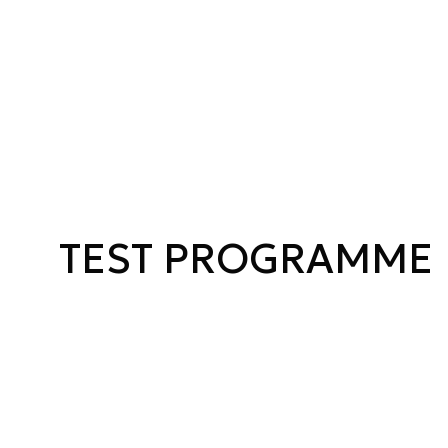
TEST PROGRAMME