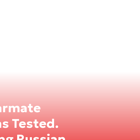
armate
ns Tested.
ng Russian