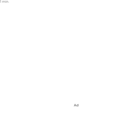
1 min.
Ad