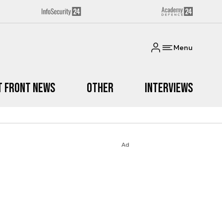
Menu
t Front News
Other
Interviews
Ad