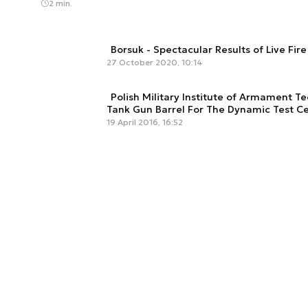
2 min.
Borsuk - Spectacular Results of Live Fir
27 October 2020, 10:14
Polish Military Institute of Armament 
Tank Gun Barrel For The Dynamic Test Ce
19 April 2016, 16:52