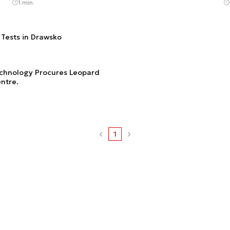
1 min.
e Tests in Drawsko
Technology Procures Leopard
ntre.
1