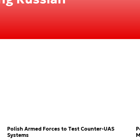
Polish Armed Forces to Test Counter-UAS
P
Systems
M