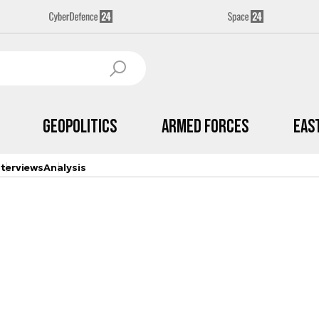
Geopolitics
Armed Forces
Eas
nterviews
Analysis