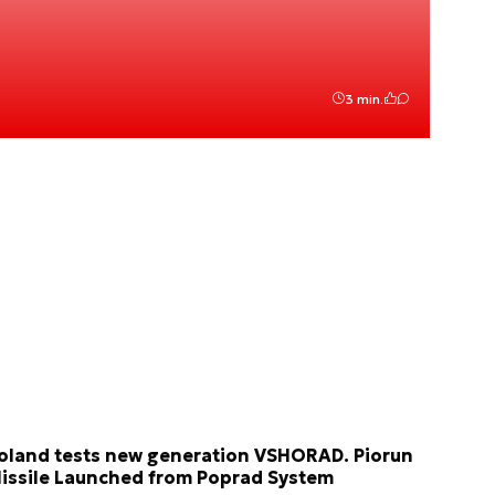
3 min.
oland tests new generation VSHORAD. Piorun
issile Launched from Poprad System