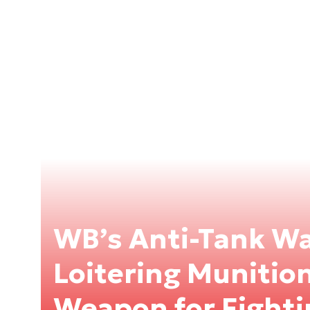
WB’s Anti-Tank W
Loitering Munitio
Weapon for Fighti