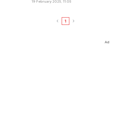
19 February 2025, 11:05
1
Ad