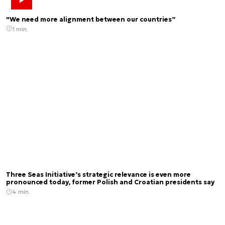
"We need more alignment between our countries”
1 min.
Three Seas Initiative’s strategic relevance is even more
pronounced today, former Polish and Croatian presidents say
4 min.