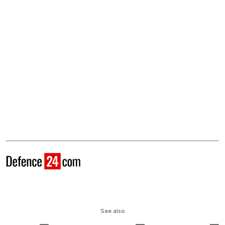
See also