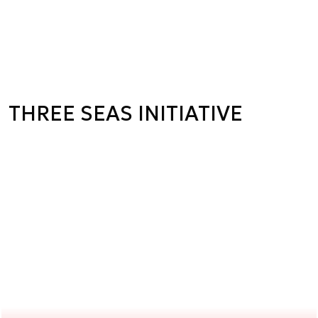
THREE SEAS INITIATIVE