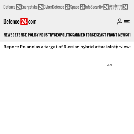
News
Defence Policy
Industry
Geopolitics
Armed Forces
East Front News
Oth
Report: Poland as a target of Russian hybrid attacks
Interviews
A
Ad