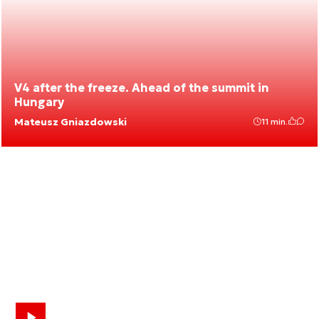
V4 after the freeze. Ahead of the summit in
Hungary
Mateusz Gniazdowski
11 min.