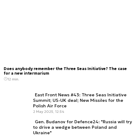
Does anybody remember the Three Seas Initiative? The case
for a new intermarium
12 min.
East Front News #43: Three Seas Initiative
Summit; US-UK deal; New Missiles for the
Polish Air Force
2 May 2025, 12:54
Gen. Budanov for Defence24: "Russia will try
to drive a wedge between Poland and
Ukraine"