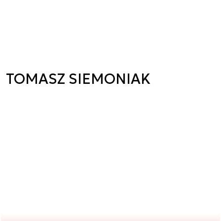
TOMASZ SIEMONIAK