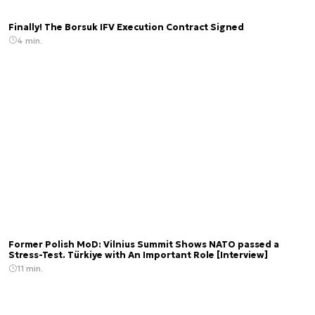
Finally! The Borsuk IFV Execution Contract Signed
4 min.
Former Polish MoD: Vilnius Summit Shows NATO passed a
Stress-Test. Türkiye with An Important Role [Interview]
11 min.