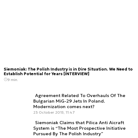
Siemoniak: The Polish Industry is in Dire Situation. We Need to
Establish Potential for Years [INTERVIEW]
9 min.
Agreement Related To Overhauls Of The
Bulgarian MiG-29 Jets In Poland.
Modernization comes next?
23 October 2015, 11:47
Siemoniak Claims that Pilica Anti Aicraft
System is “The Most Prospective Initiative
Pursued By The Polish Industry”