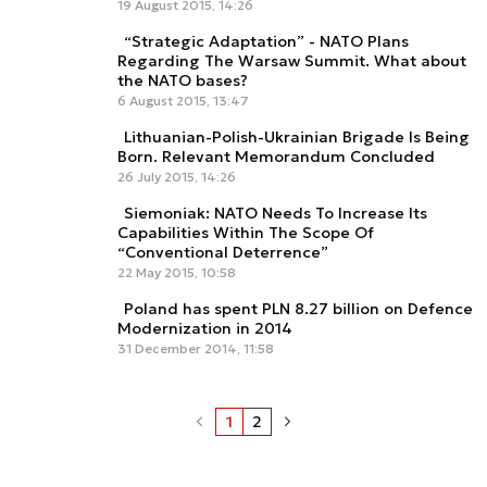
19 August 2015, 14:26
“Strategic Adaptation” - NATO Plans
Regarding The Warsaw Summit. What about
the NATO bases?
6 August 2015, 13:47
Lithuanian-Polish-Ukrainian Brigade Is Being
Born. Relevant Memorandum Concluded
26 July 2015, 14:26
Siemoniak: NATO Needs To Increase Its
Capabilities Within The Scope Of
“Conventional Deterrence”
22 May 2015, 10:58
Poland has spent PLN 8.27 billion on Defence
Modernization in 2014
31 December 2014, 11:58
1
2