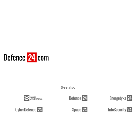
See also