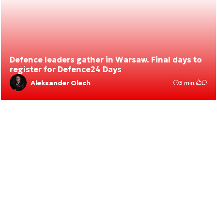
Defence leaders gather in Warsaw. Final days to
register for Defence24 Days
Aleksander Olech
3 min.