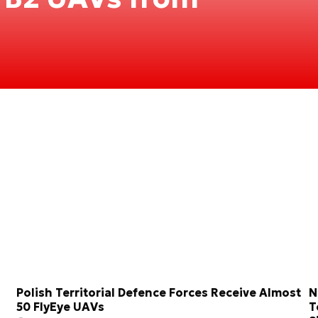
Polish Territorial Defence Forces Receive Almost
N
50 FlyEye UAVs
T