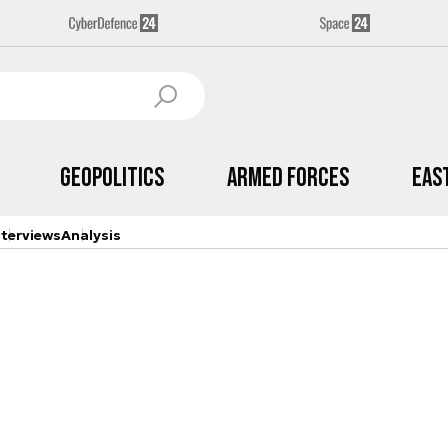
Geopolitics
Armed Forces
Eas
nterviews
Analysis