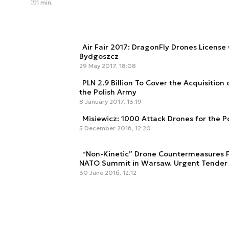
1 min.
Air Fair 2017: DragonFly Drones License 
Bydgoszcz
29 May 2017, 18:08
PLN 2.9 Billion To Cover the Acquisition 
the Polish Army
8 January 2017, 13:19
Misiewicz: 1000 Attack Drones for the P
5 December 2016, 12:20
“Non-Kinetic” Drone Countermeasures 
NATO Summit in Warsaw. Urgent Tender
30 June 2016, 12:12