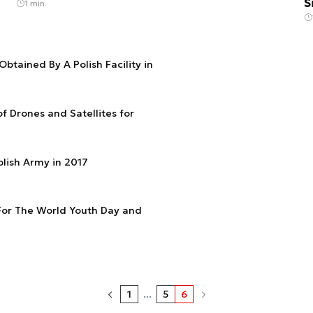
S
1 min.
Obtained By A Polish Facility in
of Drones and Satellites for
olish Army in 2017
For The World Youth Day and
1
...
5
6