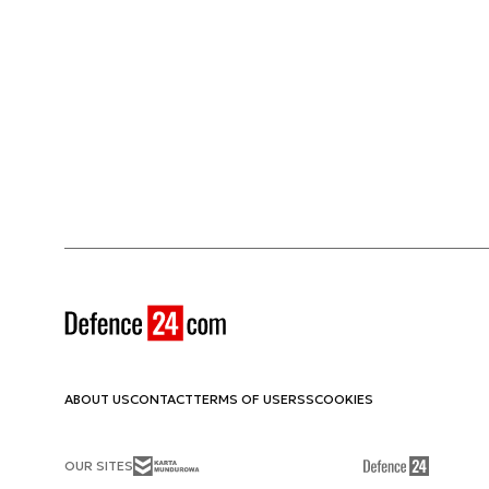
ABOUT US
CONTACT
TERMS OF USE
RSS
COOKIES
OUR SITES