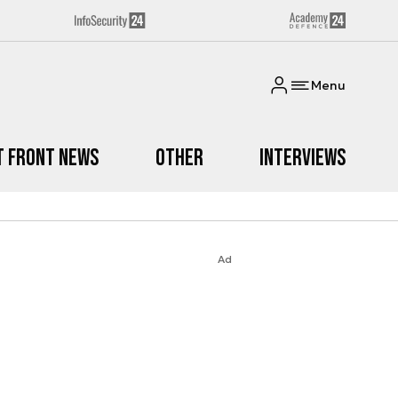
Menu
t Front News
Other
Interviews
Ad