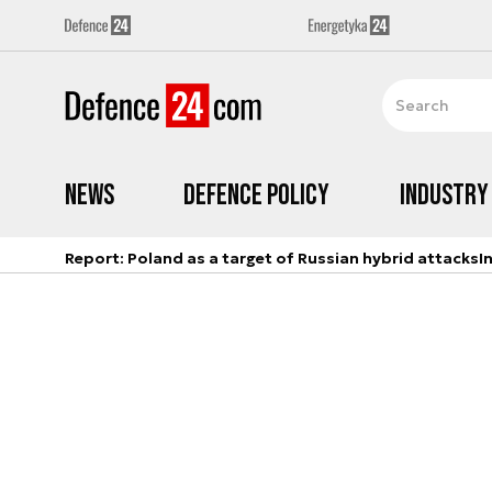
News
Defence Policy
Industry
Report: Poland as a target of Russian hybrid attacks
I