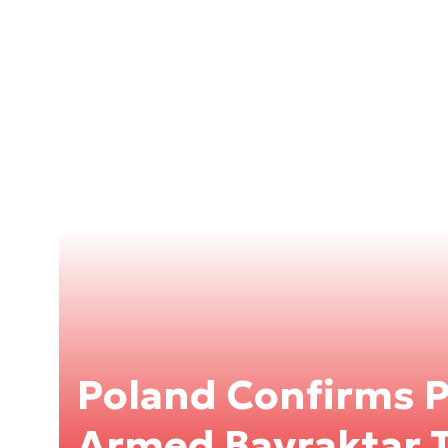
Poland Confirms 
Armed Bayraktar 