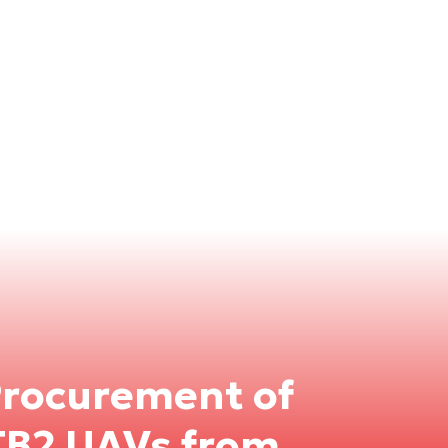
Procurement of
TB2 UAVs from