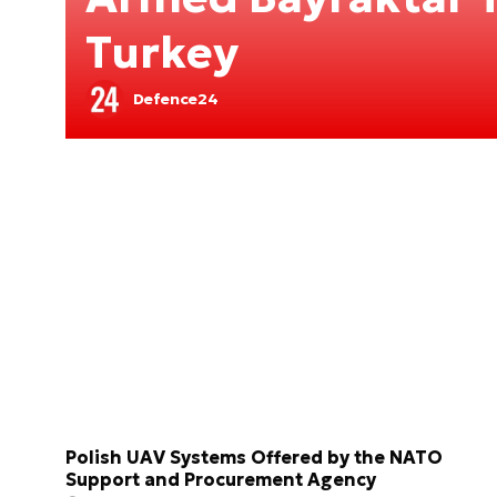
Turkey
Defence24
Polish UAV Systems Offered by the NATO
Support and Procurement Agency