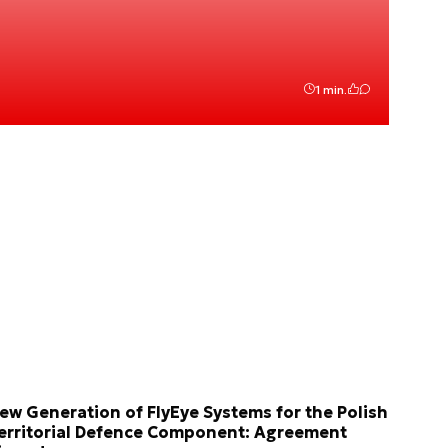
1 min.
ew Generation of FlyEye Systems for the Polish
erritorial Defence Component: Agreement