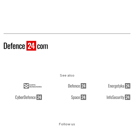
See also
Follow us