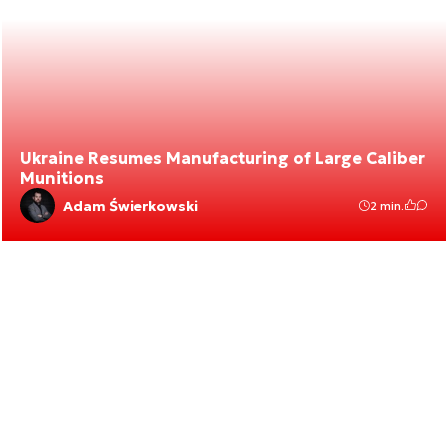
Ukraine Resumes Manufacturing of Large Caliber
Munitions
Adam Świerkowski
2 min.