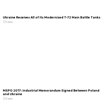
Ukraine Receives All of Its Modernized T-72 Main Battle Tanks
1 min.
MSPO 2017: Industrial Memorandum Signed Between Poland
and Ukraine
1 min.