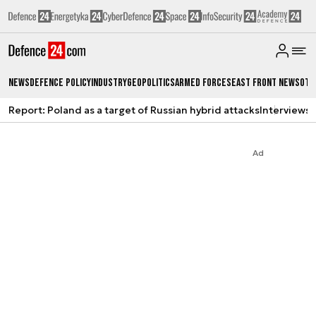
News
Defence Policy
Industry
Geopolitics
Armed Forces
East Front News
Oth
Report: Poland as a target of Russian hybrid attacks
Interviews
A
Ad