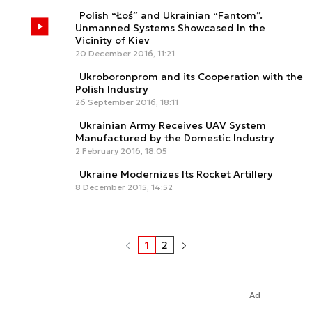
Polish “Łoś” and Ukrainian “Fantom”.
Unmanned Systems Showcased In the
Vicinity of Kiev
20 December 2016, 11:21
Ukroboronprom and its Cooperation with the
Polish Industry
26 September 2016, 18:11
Ukrainian Army Receives UAV System
Manufactured by the Domestic Industry
2 February 2016, 18:05
Ukraine Modernizes Its Rocket Artillery
8 December 2015, 14:52
1
2
Ad