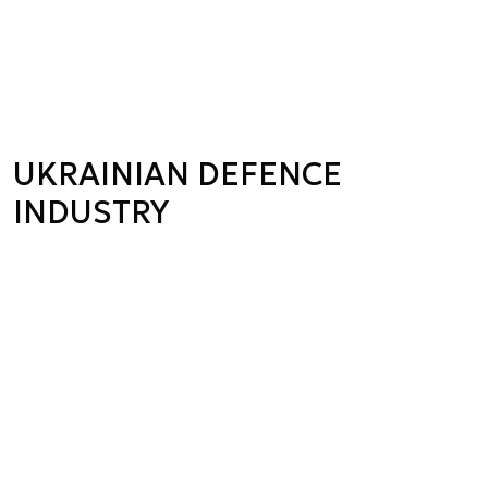
UKRAINIAN DEFENCE
INDUSTRY