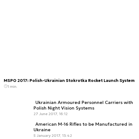
MSPO 2017: Polish-Ukrainian Stokrotka Rocket Launch System
1 min.
Ukrainian Armoured Personnel Carriers with
Polish Night Vision Systems
27 June 2017, 16:12
American M-16 Rifles to be Manufactured in
Ukraine
5 January 2017, 13:42