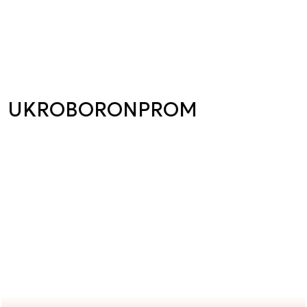
UKROBORONPROM