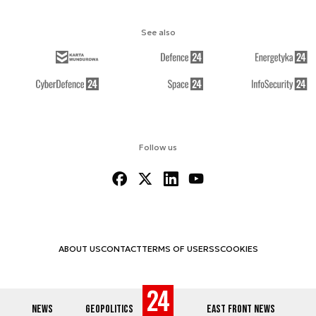
See also
Follow us
ABOUT US
CONTACT
TERMS OF USE
RSS
COOKIES
NEWS
GEOPOLITICS
EAST FRONT NEWS
© 2012-2026 DEFENCE24.COM