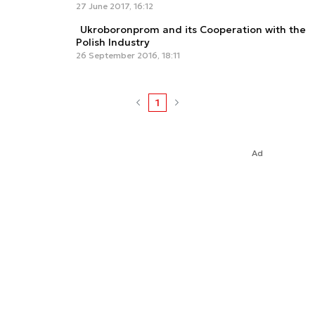
27 June 2017, 16:12
Ukroboronprom and its Cooperation with the
Polish Industry
26 September 2016, 18:11
1
Ad