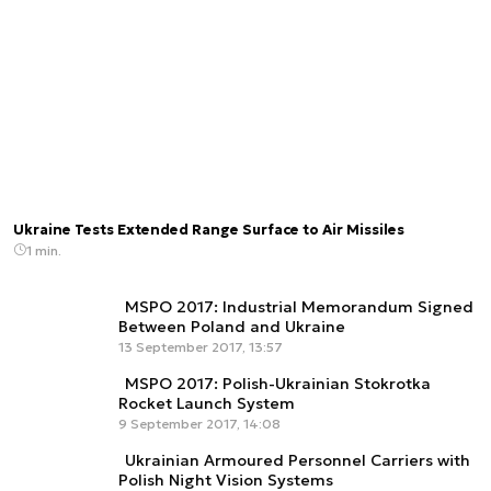
Ukraine Tests Extended Range Surface to Air Missiles
1 min.
MSPO 2017: Industrial Memorandum Signed
Between Poland and Ukraine
13 September 2017, 13:57
MSPO 2017: Polish-Ukrainian Stokrotka
Rocket Launch System
9 September 2017, 14:08
Ukrainian Armoured Personnel Carriers with
Polish Night Vision Systems