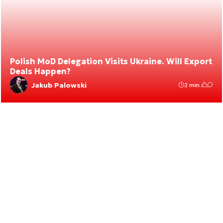
Polish MoD Delegation Visits Ukraine. Will Export
Deals Happen?
Jakub Palowski
2 min.