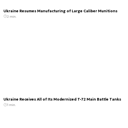
Ukraine Resumes Manufacturing of Large Caliber Munitions
2 min.
Ukraine Receives All of Its Modernized T-72 Main Battle Tanks
1 min.