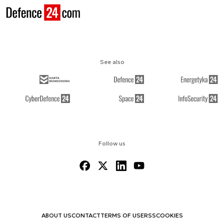
See also
Follow us
ABOUT US
CONTACT
TERMS OF USE
RSS
COOKIES