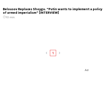
Belousov Replaces Shoygu. “Putin wants to implement a policy
of armed imperialism” [INTERVIEW]
10 min.
1
Ad