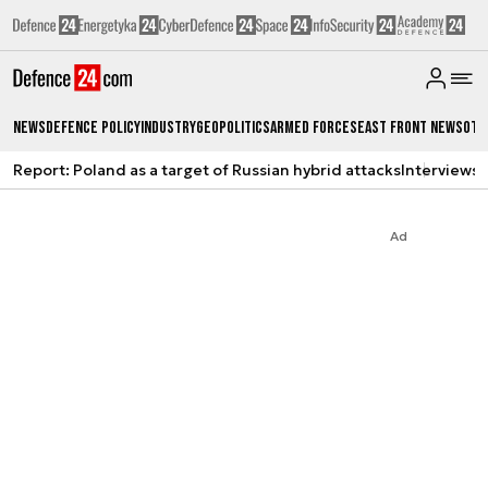
News
Defence Policy
Industry
Geopolitics
Armed Forces
East Front News
Oth
Report: Poland as a target of Russian hybrid attacks
Interviews
A
Ad