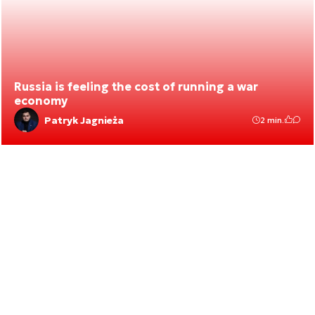
Russia is feeling the cost of running a war
economy
Patryk Jagnieża
2 min.