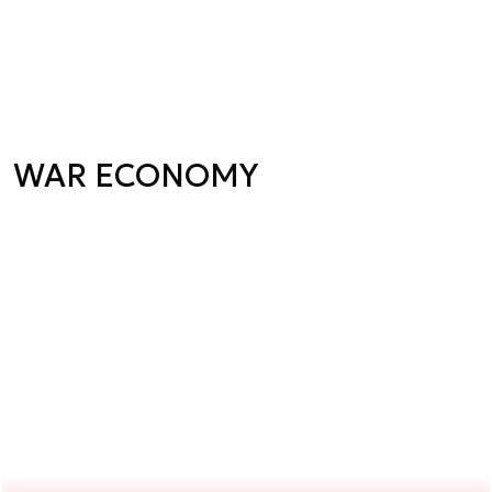
WAR ECONOMY