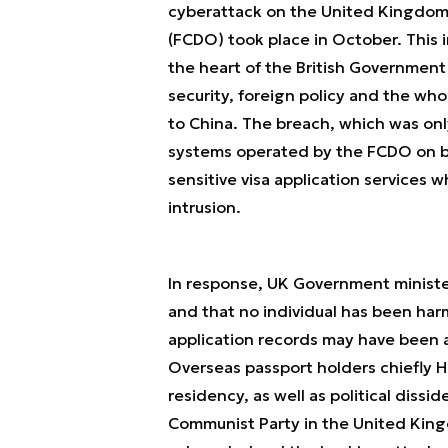
cyberattack on the United Kingdo
(FCDO) took place in October. This i
the heart of the British Government
security, foreign policy and the w
to China. The breach, which was on
systems operated by the FCDO on be
sensitive visa application services 
intrusion.
In response, UK Government minister
and that
no individual has been ha
application records may have been a
Overseas passport holders chiefly H
residency, as well as political dis
Communist Party in the United Kingd