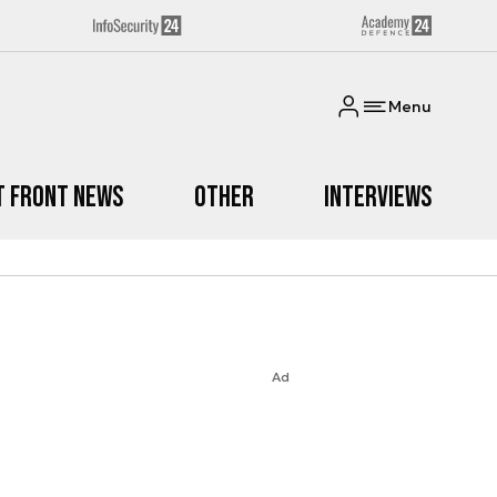
Menu
t Front News
Other
Interviews
Ad