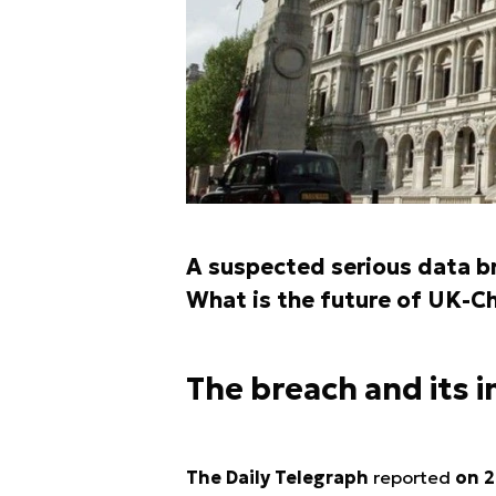
A suspected serious data b
What is the future of UK-Ch
The breach and its 
The Daily Telegraph
reported
on 2