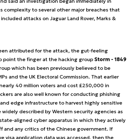
d said an investigation began immediately in
ts complexity to several other major breaches that
 included attacks on Jaguar Land Rover, Marks &
en attributed for the attack, the gut-feeling
o point the finger at the hacking group
Storm - 1849
roup which has been previously believed to be
MPs and the UK Electoral Commission. That earlier
nearly 40 million voters and cost £250,000 in
ckers are also well known for conducting phishing
and edge infrastructure to harvest highly sensitive
re widely described by Western security agencies as
state-aligned cyber apparatus in which they actively
ff and any critics of the Chinese government. If
ve visa application data was accessed, then the