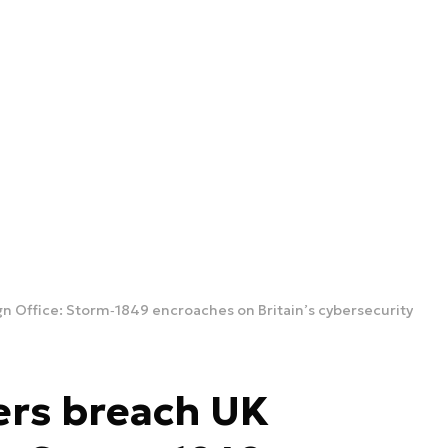
n Office: Storm‑1849 encroaches on Britain’s cybersecurity
ers breach UK