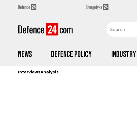
News
Defence Policy
Industry
Interviews
Analysis