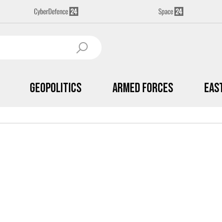
Geopolitics
Armed Forces
Eas