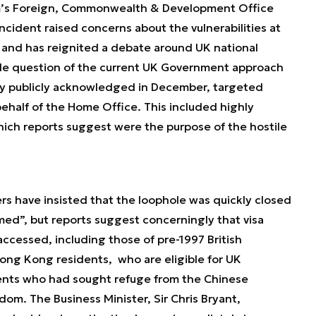
m’s Foreign, Commonwealth & Development Office
ncident raised concerns about the vulnerabilities at
 and has reignited a debate around UK national
hole question of the current UK Government approach
ly publicly acknowledged in December, targeted
half of the Home Office. This included highly
which reports suggest were the purpose of the hostile
s have insisted that the loophole was quickly closed
rmed
”, but reports suggest concerningly that visa
ccessed, including those of pre-1997 British
ong Kong residents, who are eligible for UK
sidents who had sought refuge from the Chinese
om. The Business Minister, Sir Chris Bryant,