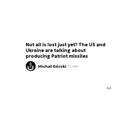
Not all is lost just yet? The US and
Ukraine are talking about
producing Patriot missiles
Michał Górski
2 min.
Ad