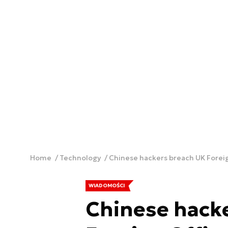
Home
Technology
Chinese hackers breach UK Foreig
WIADOMOŚCI
Chinese hack