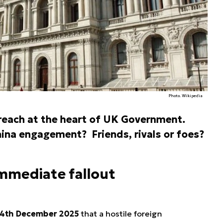
Photo. Wikipedia
reach at the heart of UK Government.
ina engagement? Friends, rivals or foes?
immediate fallout
4th December 2025
that a hostile foreign