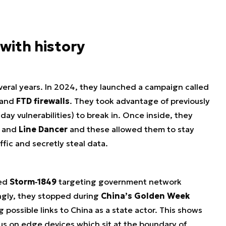
with history
veral years. In 2024, they launched a campaign called
and
FTD firewalls
. They took advantage of previously
day vulnerabilities) to break in. Once inside, they
and
Line Dancer
and these allowed them to stay
fic and secretly steal data.
ced
Storm‑1849
targeting government network
ngly, they stopped during
China’s Golden Week
possible links to China as a state actor. This shows
cus on edge devices which sit at the boundary of