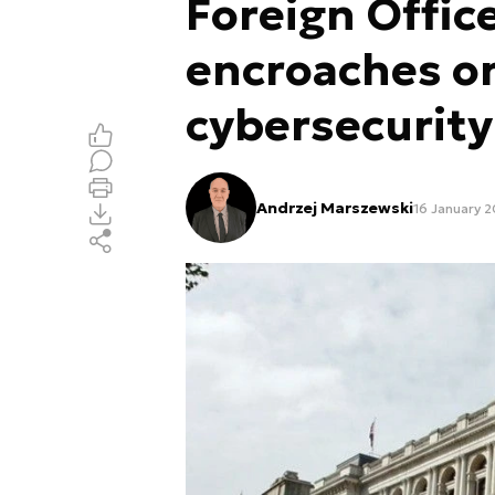
Foreign Offic
encroaches on
cybersecurity
Andrzej Marszewski
16 January 