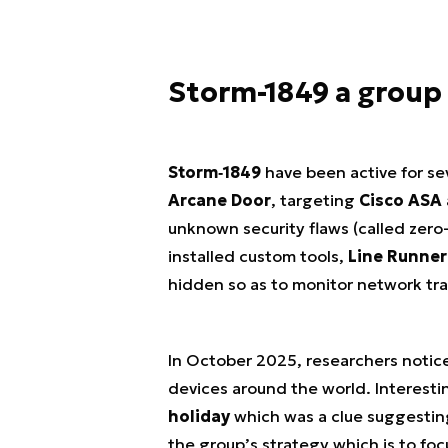
Storm-1849 a group 
Storm‑1849
have been active for se
Arcane Door
, targeting
Cisco ASA
unknown security flaws (called zero-
installed custom tools,
Line Runner
hidden so as to monitor network traf
In October 2025, researchers noti
devices around the world. Interesti
holiday
which was a clue suggesting 
the group’s strategy which is to fo