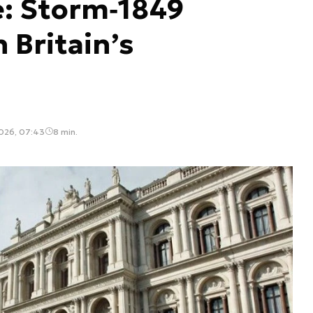
e: Storm‑1849
 Britain’s
2026, 07:43
8 min.