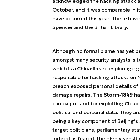
acknowledged the hacking attack an
October, and it was comparable in i
have occurred this year. These have
Spencer and the British Library.
Although no formal blame has yet be
amongst many security analysts is t
which is a China-linked espionage g
responsible for hacking attacks on 
breach exposed personal details of 
damage repairs. The
Storm‑1849
ha
campaigns and for exploiting Cloud 
political and personal data. They a
being a key component of Beijing’s 
target politicians, parliamentary sta
indeed as feared, the highly sensiti