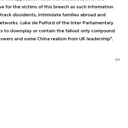
ve for the victims of this breech as such information
track dissidents, intimidate families abroad and
tworks. Luke de Pulford of the Inter-Parliamentary
ts to downplay or contain the fallout only compound
wers and some China realism from UK leadership”.
Ad