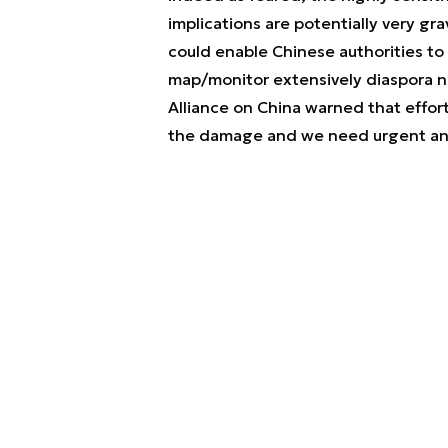
implications are potentially very gra
could enable Chinese authorities to 
map/monitor extensively diaspora ne
Alliance on China warned that
effor
the damage and we need urgent ans