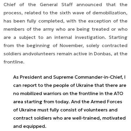
Chief of the General Staff announced that the
process, related to the sixth wave of demobilization,
has been fully completed, with the exception of the
members of the army who are being treated or who
are a subject to an internal investigation. Starting
from the beginning of November, solely contracted
soldiers andvolunteers remain active in Donbas, at the
frontline.
As President and Supreme Commander-in-Chief, I
can report to the people of Ukraine that there are
no mobilized warriors on the frontline in the ATO
area starting from today. And the Armed Forces
of Ukraine must fully consist of volunteers and
contract soldiers who are well-trained, motivated
and equipped.