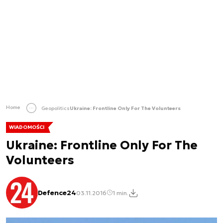
Home
Geopolitics
Ukraine: Frontline Only For The Volunteers
WIADOMOŚCI
Ukraine: Frontline Only For The
Volunteers
Defence24
03.11.2016
1 min.