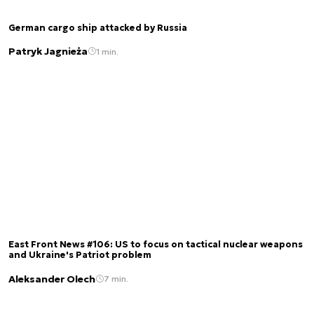
German cargo ship attacked by Russia
Patryk Jagnieża
1 min.
East Front News #106: US to focus on tactical nuclear weapons
and Ukraine's Patriot problem
Aleksander Olech
7 min.