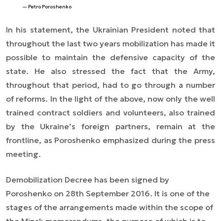
Petro Poroshenko
In his statement, the Ukrainian President noted that
throughout the last two years mobilization has made it
possible to maintain the defensive capacity of the
state. He also stressed the fact that the Army,
throughout that period, had to go through a number
of reforms. In the light of the above, now only the well
trained contract soldiers and volunteers, also trained
by the Ukraine’s foreign partners, remain at the
frontline, as Poroshenko emphasized during the press
meeting.
Demobilization Decree has been signed by
Poroshenko on 28th September 2016. It is one of the
stages of the arrangements made within the scope of