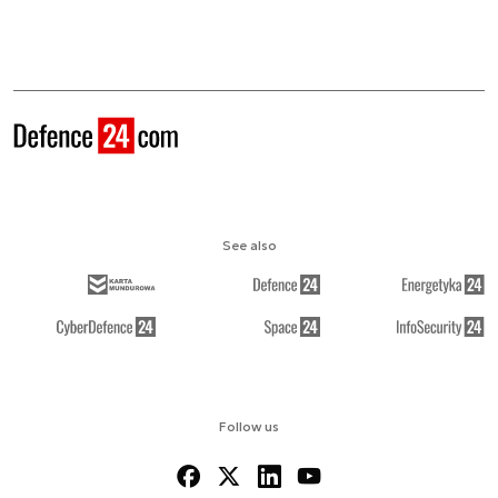
See also
Follow us