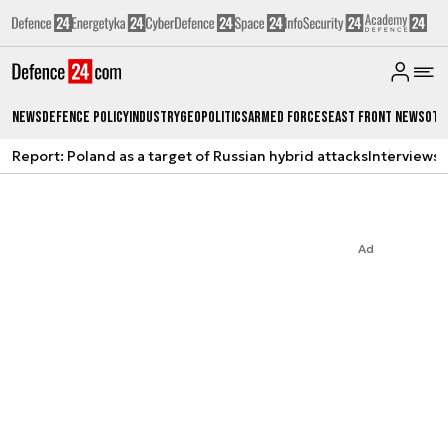
News
Defence Policy
Industry
Geopolitics
Armed Forces
East Front News
Oth
Report: Poland as a target of Russian hybrid attacks
Interviews
A
Ad