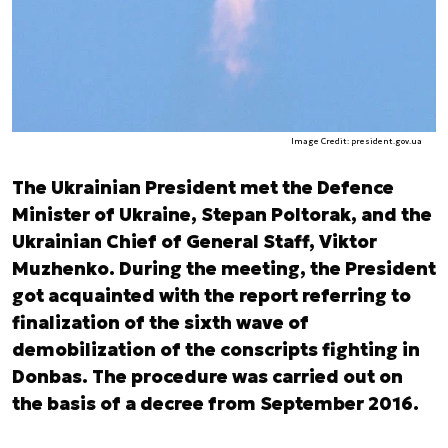
Image Credit: president.gov.ua
The Ukrainian President met the Defence
Minister of Ukraine, Stepan Poltorak, and the
Ukrainian Chief of General Staff, Viktor
Muzhenko. During the meeting, the President
got acquainted with the report referring to
finalization of the sixth wave of
demobilization of the conscripts fighting in
Donbas. The procedure was carried out on
the basis of a decree from September 2016.