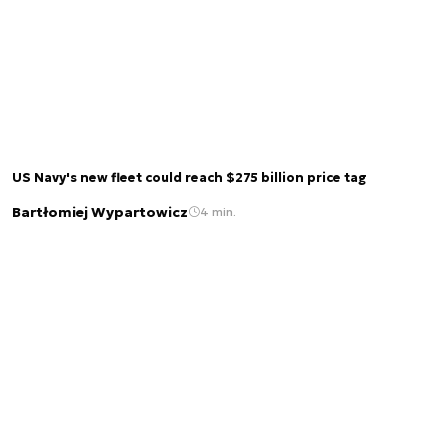
US Navy's new fleet could reach $275 billion price tag
Bartłomiej Wypartowicz
4 min.