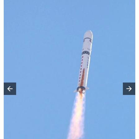
Następny slajd
Poprzedni slajd