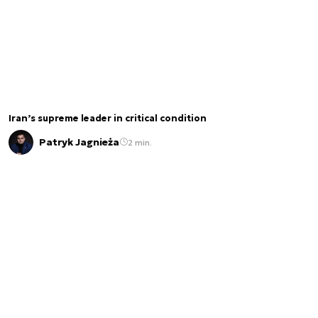
Iran’s supreme leader in critical condition
Patryk Jagnieża
2 min.