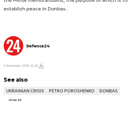
the Minsk memorandums, the purpose of which is to
establish peace in Donbas.
Defence24
3 November 2016, 12:45
See also
UKRAINIAN CRISIS
PETRO POROSHENKO
DONBAS
show all