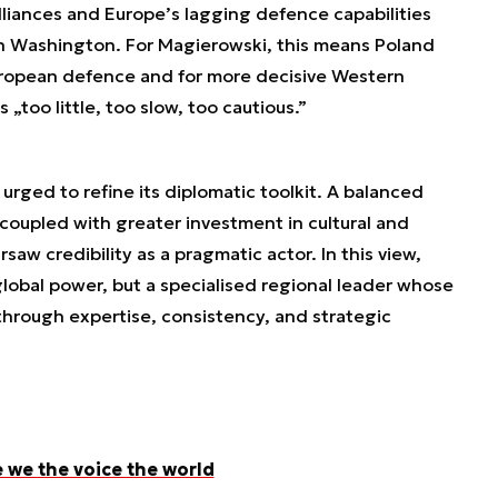
lliances and Europe’s lagging defence capabilities
 on Washington. For Magierowski, this means Poland
uropean defence and for more decisive Western
s „too little, too slow, too cautious.”
 urged to refine its diplomatic toolkit. A balanced
 coupled with greater investment in cultural and
w credibility as a pragmatic actor. In this view,
lobal power, but a specialised regional leader whose
 through expertise, consistency, and strategic
e we the voice the world