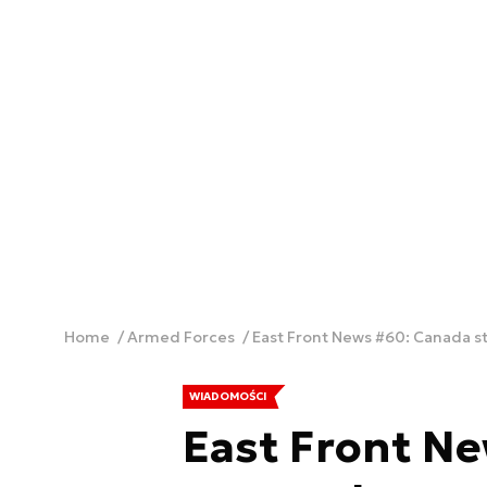
Home
Armed Forces
East Front News #60: Canada st
WIADOMOŚCI
East Front N