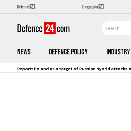
News
Defence Policy
Industry
Report: Poland as a target of Russian hybrid attacks
I