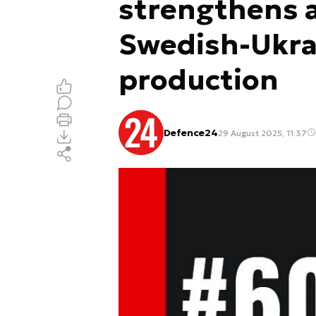
strengthens a
Swedish-Ukrai
production
Defence24
29 August 2025, 11:37