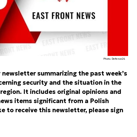
Photo. Defence24
y newsletter summarizing the past week’s
rning security and the situation in the
egion. It includes original opinions and
ews items significant from a Polish
ke to receive this newsletter, please sign