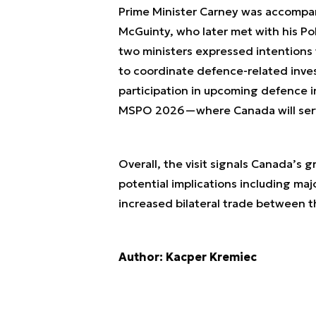
Prime Minister Carney was accompani
McGuinty, who later met with his P
two ministers expressed intentions
to coordinate defence-related inve
participation in upcoming defence
MSPO 2026—where Canada will serve
Overall, the visit signals Canada’s 
potential implications including majo
increased bilateral trade between t
Author: Kacper Kremiec