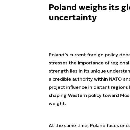
Poland weighs its gl
uncertainty
Poland’s current foreign policy de
stresses the importance of regional
strength lies in its unique understa
a credible authority within NATO an
project influence in distant region
shaping Western policy toward Mosco
weight.
At the same time, Poland faces unce