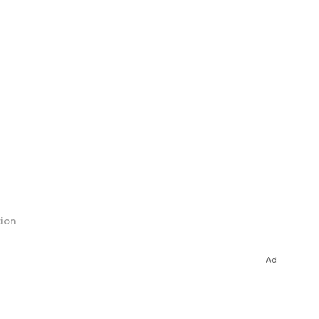
tion
Ad