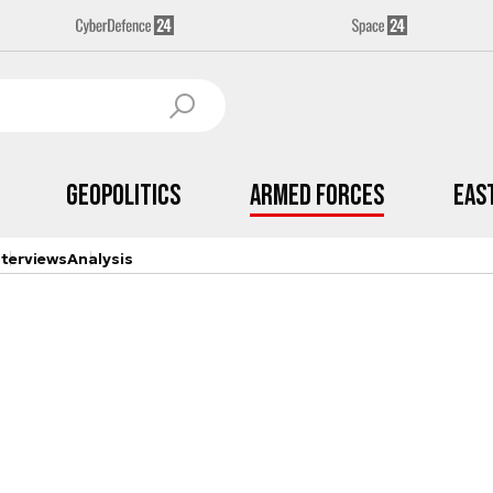
Geopolitics
Armed Forces
Eas
nterviews
Analysis