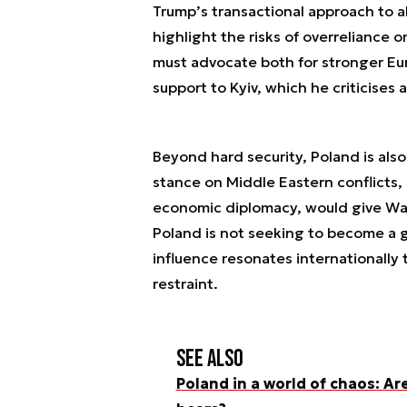
Trump’s transactional approach to a
highlight the risks of overreliance
must advocate both for stronger E
support to Kyiv, which he criticises a
Beyond hard security, Poland is also
stance on Middle Eastern conflicts,
economic diplomacy, would give Warsa
Poland is not seeking to become a g
influence resonates internationally
restraint.
See also
Poland in a world of chaos: Ar