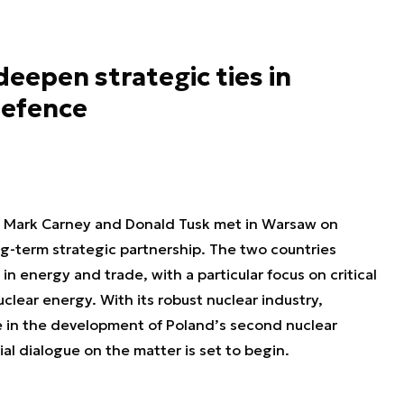
eepen strategic ties in
defence
s Mark Carney and Donald Tusk met in Warsaw on
-term strategic partnership. The two countries
 energy and trade, with a particular focus on critical
clear energy. With its robust nuclear industry,
e in the development of Poland’s second nuclear
al dialogue on the matter is set to begin.