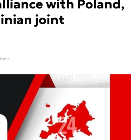
lliance with Poland,
nian joint
6 min.