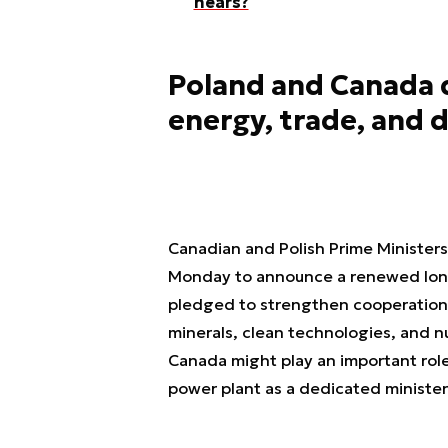
hears?
Poland and Canada d
energy, trade, and 
Canadian and Polish Prime Minister
Monday to announce a renewed long
pledged to strengthen cooperation in
minerals, clean technologies, and nu
Canada might play an important rol
power plant as a dedicated ministeri