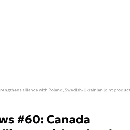
rengthens alliance with Poland, Swedish-Ukrainian joint produc
ews #60: Canada