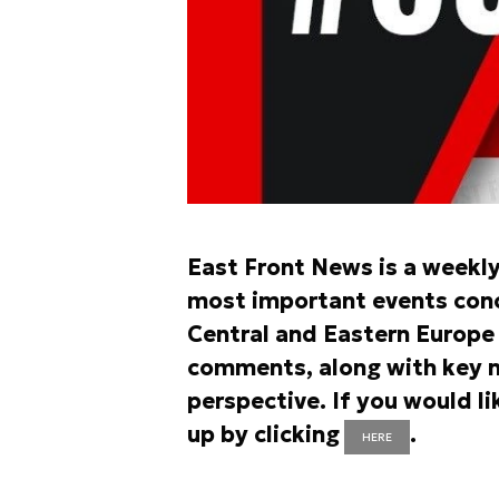
East Front News is a weekl
most important events conce
Central and Eastern Europe r
comments, along with key n
perspective. If you would li
up by clicking
.
HERE