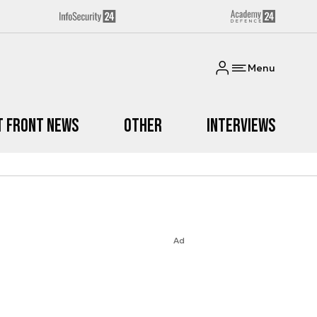
Menu
t Front News
Other
Interviews
Ad