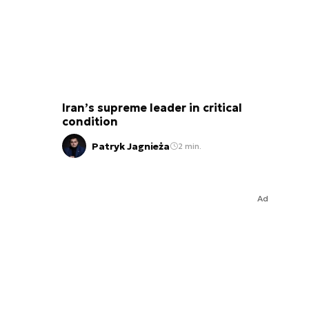
Iran’s supreme leader in critical
condition
Patryk Jagnieża
2 min.
Ad