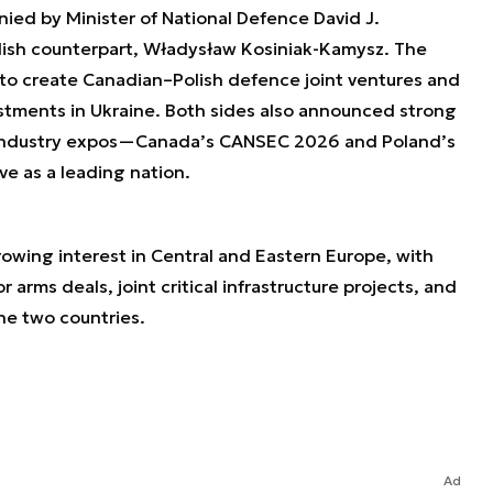
ed by Minister of National Defence David J.
olish counterpart, Władysław Kosiniak-Kamysz. The
 to create Canadian–Polish defence joint ventures and
stments in Ukraine. Both sides also announced strong
 industry expos—Canada’s CANSEC 2026 and Poland’s
 as a leading nation.
growing interest in Central and Eastern Europe, with
r arms deals, joint critical infrastructure projects, and
he two countries.
Ad