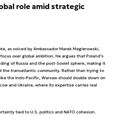
obal role amid strategic
bate, as voiced by Ambassador Marek Magierowski,
 focus over global ambition. He argues that Poland’s
nding of Russia and the post-Soviet sphere, making it
d the transatlantic community. Rather than trying to
s like the Indo-Pacific, Warsaw should double down on
w and Ukraine, where its expertise carries real
rtainty tied to U.S. politics and NATO cohesion.