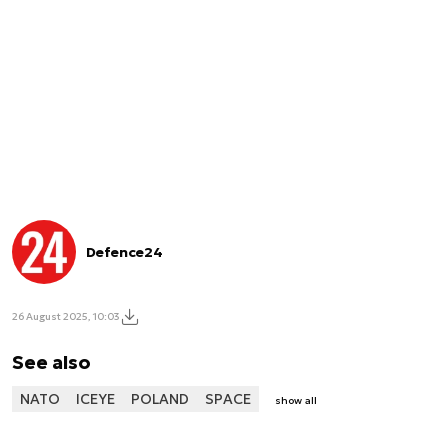
Defence24
26 August 2025, 10:03
See also
NATO
ICEYE
POLAND
SPACE
show all