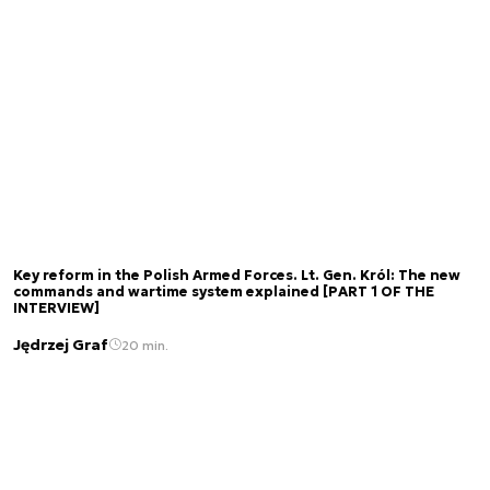
Key reform in the Polish Armed Forces. Lt. Gen. Król: The new
commands and wartime system explained [PART 1 OF THE
INTERVIEW]
Jędrzej Graf
20 min.