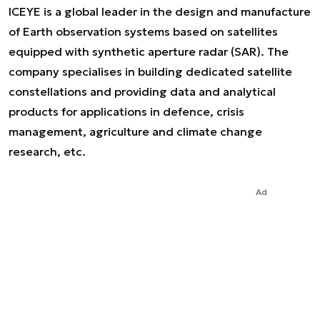
ICEYE is a global leader in the design and manufacture
of Earth observation systems based on satellites
equipped with synthetic aperture radar (SAR). The
company specialises in building dedicated satellite
constellations and providing data and analytical
products for applications in defence, crisis
management, agriculture and climate change
research, etc.
Ad