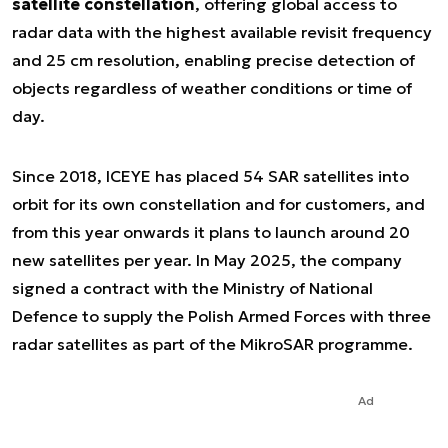
satellite constellation
, offering global access to
radar data with the highest available revisit frequency
and 25 cm resolution, enabling precise detection of
objects regardless of weather conditions or time of
day.
Since 2018, ICEYE has placed 54 SAR satellites into
orbit for its own constellation and for customers, and
from this year onwards it plans to launch around 20
new satellites per year. In May 2025, the company
signed a contract with the Ministry of National
Defence to supply the Polish Armed Forces with three
radar satellites as part of the MikroSAR programme.
Ad