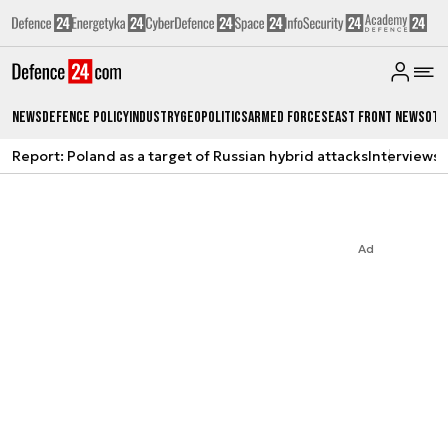
News
Defence Policy
Industry
Geopolitics
Armed Forces
East Front News
Oth
Report: Poland as a target of Russian hybrid attacks
Interviews
A
Ad