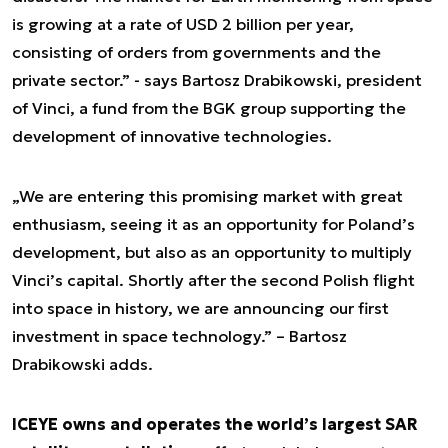
is growing at a rate of USD 2 billion per year,
consisting of orders from governments and the
private sector.” - says Bartosz Drabikowski, president
of Vinci, a fund from the BGK group supporting the
development of innovative technologies.
„We are entering this promising market with great
enthusiasm, seeing it as an opportunity for Poland’s
development, but also as an opportunity to multiply
Vinci’s capital. Shortly after the second Polish flight
into space in history, we are announcing our first
investment in space technology.” – Bartosz
Drabikowski adds.
ICEYE owns and operates the world’s largest SAR