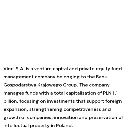
Vinci S.A. is a venture capital and private equity fund
management company belonging to the Bank
Gospodarstwa Krajowego Group. The company
manages funds with a total capitalisation of PLN 1.1
billion, focusing on investments that support foreign
expansion, strengthening competitiveness and
growth of companies, innovation and preservation of
intellectual property in Poland.