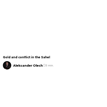
Gold and conflict in the Sahel
Aleksander Olech
5 min.