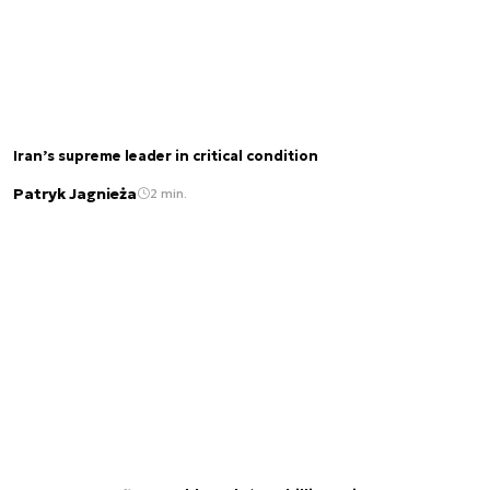
Iran’s supreme leader in critical condition
Patryk Jagnieża
2 min.