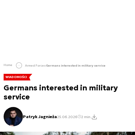
Home
Armed Forces
Germans interested in military service
WIADOMOŚCI
Germans interested in military
service
Patryk Jagnieża
25.06.2026
2 min.