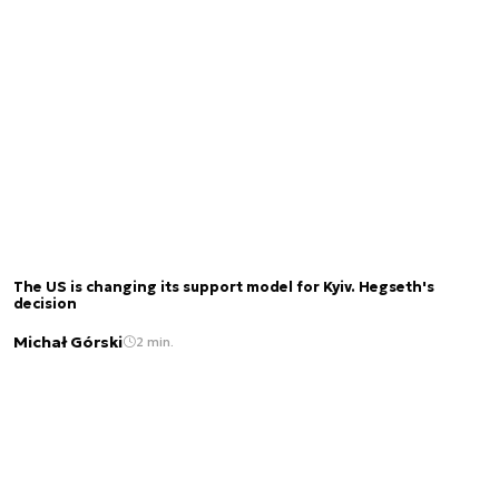
The US is changing its support model for Kyiv. Hegseth's
decision
Michał Górski
2 min.