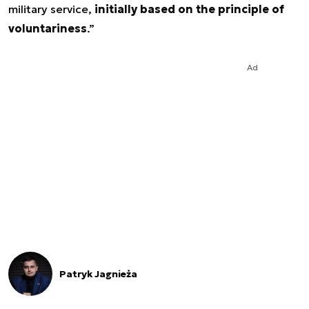
military service,
initially based on the principle of
voluntariness
.”
Ad
Patryk Jagnieża