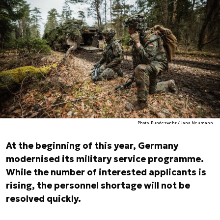
Photo. Bundeswehr / Jana Neumann
At the beginning of this year, Germany
modernised its military service programme.
While the number of interested applicants is
rising, the personnel shortage will not be
resolved quickly.