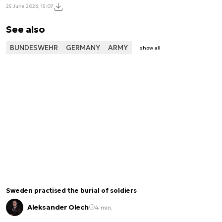
25 June 2026, 15:07
See also
BUNDESWEHR
GERMANY
ARMY
show all
Sweden practised the burial of soldiers
Aleksander Olech
4 min.