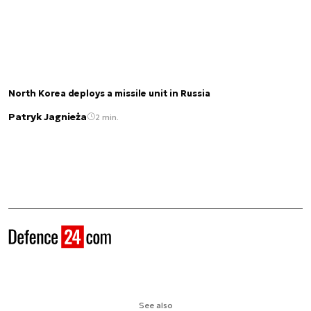
North Korea deploys a missile unit in Russia
Patryk Jagnieża
2 min.
See also