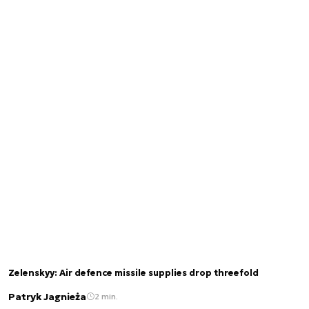
Zelenskyy: Air defence missile supplies drop threefold
Patryk Jagnieża
2 min.