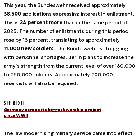
This year, the Bundeswehr received approximately
38,500
applications expressing interest in enlistment.
This is
24 percent more
than in the same period of
2025. The number of enlistments during this period
rose by 13 percent, translating to approximately
11,000 new soldiers
. The Bundeswehr is struggling
with personnel shortages. Berlin plans to increase the
army’s strength from the current level of over 180,000
to 260,000 soldiers. Approximately 200,000
reservists will also be required.
See also
Germany scraps its biggest warship project
since WWII
The law modernising military service came into effect