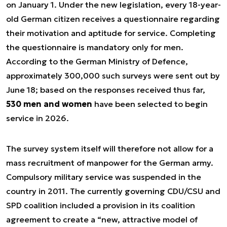
on January 1. Under the new legislation, every 18-year-
old German citizen receives a questionnaire regarding
their motivation and aptitude for service. Completing
the questionnaire is mandatory only for men.
According to the German Ministry of Defence,
approximately 300,000 such surveys were sent out by
June 18; based on the responses received thus far,
530 men and women
have been selected to begin
service in 2026.
The survey system itself will therefore not allow for a
mass recruitment of manpower for the German army.
Compulsory military service was suspended in the
country in 2011. The currently governing CDU/CSU and
SPD coalition included a provision in its coalition
agreement to create a “new, attractive model of