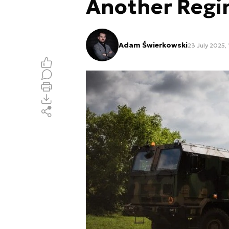
Another Reg
Adam Świerkowski
23 July 2025,