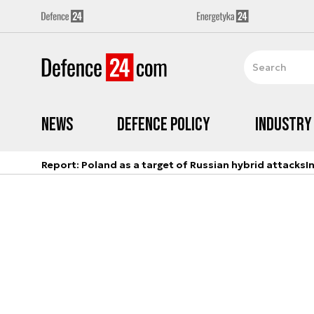
News
Defence Policy
Industry
Report: Poland as a target of Russian hybrid attacks
I