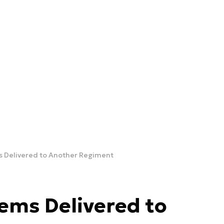
 Delivered to Another Regiment
ems Delivered to