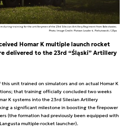
 during training for the artillerymen of the 23rd Silesian Artillery Regiment from Bolesławiec.
Photo. Image Credit: Platoon Leader Ł. Piekutowski / 23pa
eceived Homar K multiple launch rocket
 delivered to the 23rd “Śląski” Artillery
 this unit trained on simulators and on actual Homar K
ons; that training officially concluded two weeks
ar K systems into the 23rd Silesian Artillery
ing a significant milestone in boosting the firepower
ners (the formation had previously been equipped with
angusta multiple‐rocket launcher).