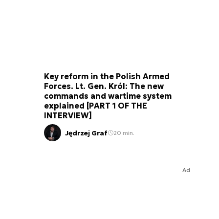
Key reform in the Polish Armed
Forces. Lt. Gen. Król: The new
commands and wartime system
explained [PART 1 OF THE
INTERVIEW]
Jędrzej Graf
20 min.
Ad