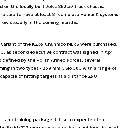
n the locally built Jelcz 882.57 truck chassis.
are said to have at least 81 complete Homar K systems
 grow steadily in the coming months.
zed variant of the K239 Chunmoo MLRS were purchased,
0, as second executive contract was signed in April
s defined by the Polish Armed Forces, several
ming in two types - 239 mm CGR-080 with a range of
apable of hitting targets at a distance 290
s and training package. It is also expected that
the Polish 122 mm unguided rocket munitions, housed