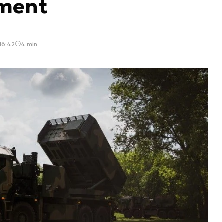
iment
 16:42
4 min.