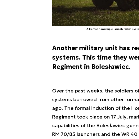
A Homar K multiple launch rocket system
Another military unit has r
systems. This time they were
Regiment in Bolesławiec.
Over the past weeks, the soldiers of
systems borrowed from other formati
ago. The formal induction of the Hom
Regiment took place on 17 July, mark
capabilities of the Bolesławiec gun
RM 70/85 launchers and the WR 40 L