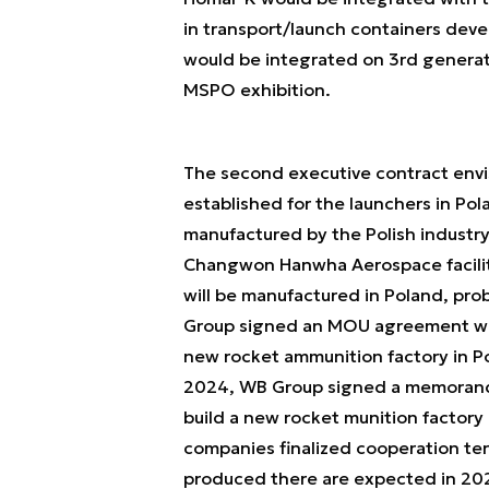
in transport/launch containers devel
would be integrated on 3rd generat
MSPO exhibition.
The second executive contract envi
established for the launchers in Pol
manufactured by the Polish industry
Changwon Hanwha Aerospace facility
will be manufactured in Poland, pr
Group signed an MOU agreement wi
new rocket ammunition factory in 
2024, WB Group signed a memorand
build a new rocket munition factory
companies finalized cooperation term
produced there are expected in 20