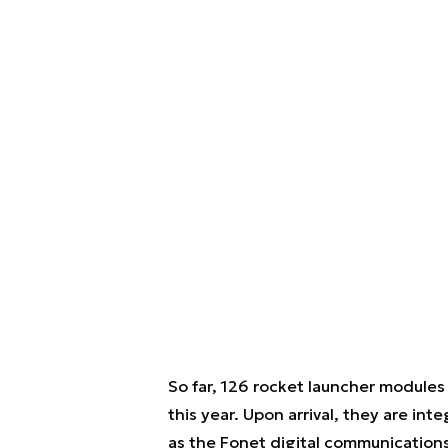
So far, 126 rocket launcher modules
this year. Upon arrival, they are i
as the Fonet digital communication