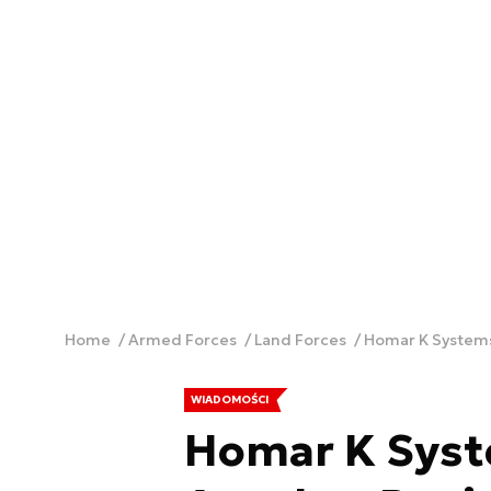
Home
Armed Forces
Land Forces
Homar K Systems
WIADOMOŚCI
Homar K Syst