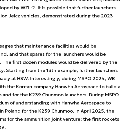
oped by WZL-2. It is possible that further launchers
ion Jelcz vehicles, demonstrated during the 2023
sages that maintenance facilities would be
and, and that spares for the launchers would be
. The first dozen modules would be delivered by the
. Starting from the 13th example, further launchers
obably at HSW. Interestingly, during MSPO 2024, WB
th the Korean company Hanwha Aerospace to build a
Poland for the K239 Chunmoo launchers. During MSPO
um of understanding with Hanwha Aerospace to
 in Poland for the K239 Chunmoo. In April 2025, the
s for the ammunition joint venture; the first rockets
29.