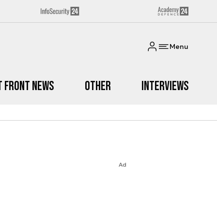
Menu
t Front News
Other
Interviews
Ad