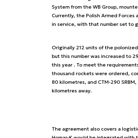
System from the WB Group, mounted o
Currently, the Polish Armed Forces 
in service, with that number set to
Originally 212 units of the poloni
but this number was increased to 29
this year . To meet the requirement
thousand rockets were ordered, co
80 kilometres, and CTM-290 SRBM, c
kilometres away.
The agreement also covers a logistic
Homar-K would be integrated with 