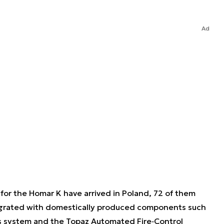
Ad
 for the Homar K have arrived in Poland, 72 of them
ntegrated with domestically produced components such
s system and the Topaz Automated Fire‐Control