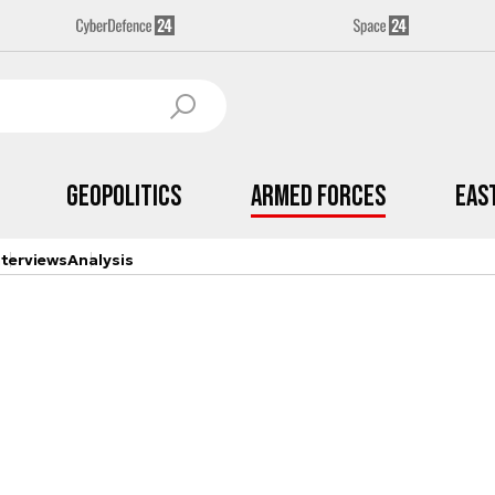
Geopolitics
Armed Forces
Eas
nterviews
Analysis