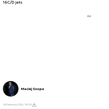
16C/D jets
Ad
Maciej Szopa
26 February 2024, 09:30