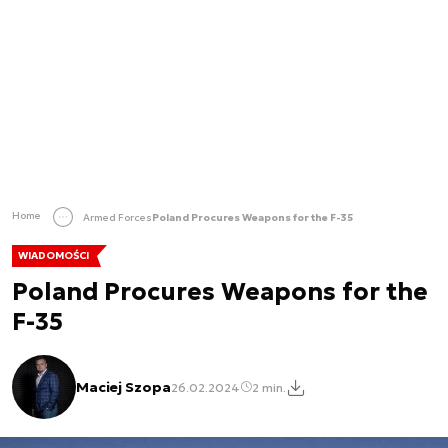
Home
Armed Forces
Poland Procures Weapons for the F-35
WIADOMOŚCI
Poland Procures Weapons for the
F-35
Maciej Szopa
26.02.2024
2 min.