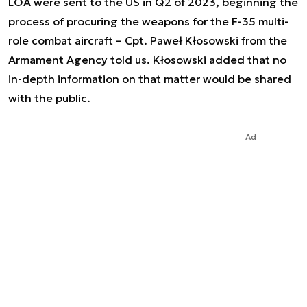
LOA were sent to the US in Q2 of 2023, beginning the
process of procuring the weapons for the F-35 multi-
role combat aircraft – Cpt. Paweł Kłosowski from the
Armament Agency told us. Kłosowski added that no
in-depth information on that matter would be shared
with the public.
Ad