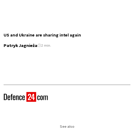
US and Ukraine are sharing intel again
Patryk Jagnieża
2 min.
See also