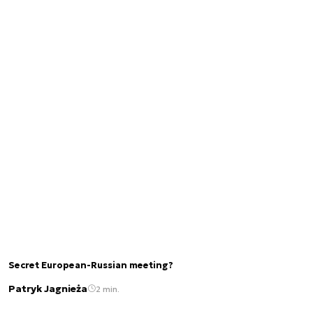
Secret European-Russian meeting?
Patryk Jagnieża
2 min.