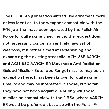
The F-35A 5th generation aircraft use armament more
or less identical to the weapons compatible with the
F-16 jets that have been operated by the Polish Air
Force for quite some time. Hence, the request does
not necessarily concern an entirely new set of
weapons, it is rather aimed at replenishing and
expanding the existing stockpile. AGM-88E AARGM,
and AGM-88G AARGM-ER (Advanced Anti-Radiation
Guided Missile – Extended Range) missiles may be an
exception here. It has been known for quite some
time Poland may be interested in those, but so far
they have not been acquired. Not only will these
missiles be compatible with the F-35A (where AARGM-
ER would be preferred), but also with the Polish F-