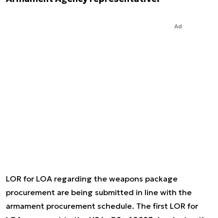
Ad
LOR for LOA regarding the weapons package
procurement are being submitted in line with the
armament procurement schedule. The first LOR for