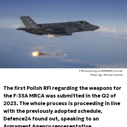
F-35 launching an AMRAAM missile.
Photo. Sgt. Michael Jackson
The first Polish RFI regarding the weapons for
the F-35A MRCA was submitted in the Q2 of
2023. The whole process is proceeding in line
with the previously adopted schedule,
Defence24 found out, speaking to an
Armament Agency representative.