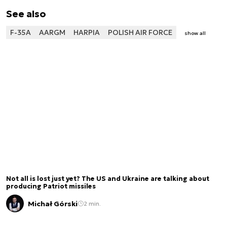
See also
F-35A
AARGM
HARPIA
POLISH AIR FORCE
show all
Not all is lost just yet? The US and Ukraine are talking about
producing Patriot missiles
Michał Górski
2 min.