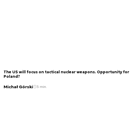
The US will focus on tactical nuclear weapons. Opportunity for
Poland?
Michał Górski
3 min.