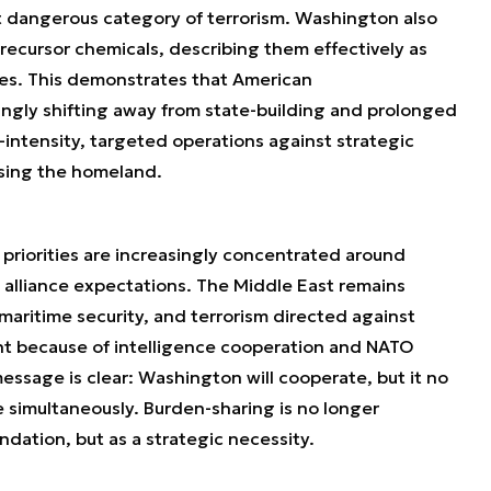
st dangerous category of terrorism. Washington also
recursor chemicals, describing them effectively as
tes. This demonstrates that American
singly shifting away from state-building and prolonged
intensity, targeted operations against strategic
ising the homeland.
 priorities are increasingly concentrated around
n alliance expectations. The Middle East remains
 maritime security, and terrorism directed against
t because of intelligence cooperation and NATO
essage is clear: Washington will cooperate, but it no
e simultaneously. Burden-sharing is no longer
ation, but as a strategic necessity.