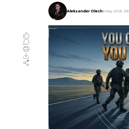
Aleksander Olech
8 May 2026, 08