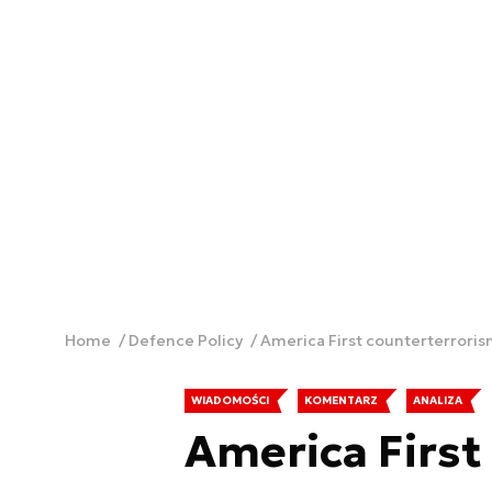
Home
Defence Policy
America First counterterrori
WIADOMOŚCI
KOMENTARZ
ANALIZA
America First