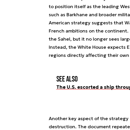
to position itself as the leading We
such as Barkhane and broader milit
American strategy suggests that Wa
French ambitions on the continent. T
the Sahel, but it no longer sees lar
Instead, the White House expects E
regions directly affecting their own
See also
The U.S. escorted a ship throu
Another key aspect of the strategy 
destruction. The document repeatedl