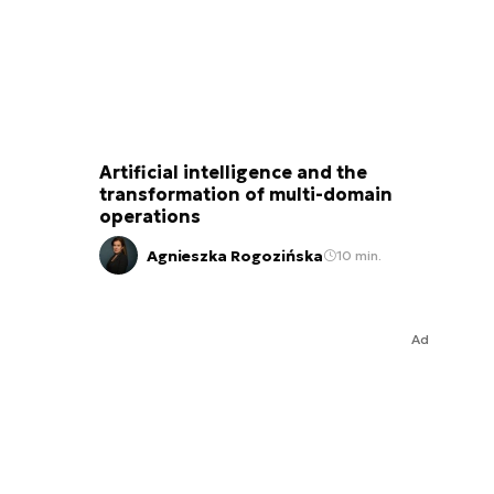
Artificial intelligence and the
transformation of multi-domain
operations
Agnieszka Rogozińska
10 min.
Ad