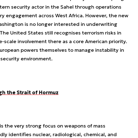
stern security actor in the Sahel through operations
ary engagement across West Africa. However, the new
shington is no longer interested in underwriting
he United States still recognises terrorism risks in
ge-scale involvement there as a core American priority.
uropean powers themselves to manage instability in
 security environment.
gh the Strait of Hormuz
is the very strong focus on weapons of mass
y identifies nuclear, radiological, chemical, and