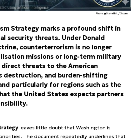
Photo. @StateINL / X.com
ism Strategy marks a profound shift in
l security threats. Under Donald
trine, counterterrorism is no longer
lisation missions or long-term military
direct threats to the American
destruction, and burden-shifting
and particularly for regions such as the
l that the United States expects partners
sibility.
trategy
leaves little doubt that Washington is
 priorities. The document repeatedly underlines that