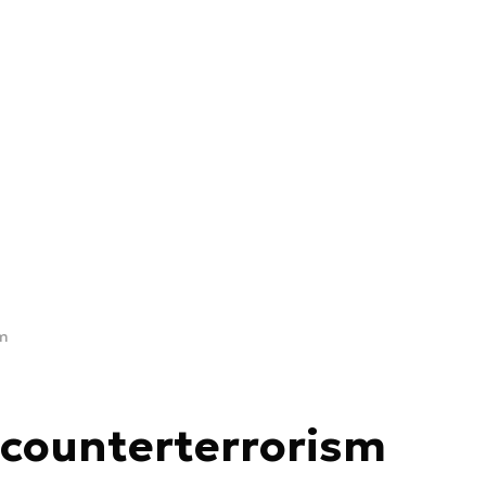
sm
 counterterrorism