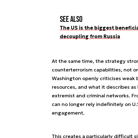
See also
The US is the biggest benefici
decoupling from Russia
At the same time, the strategy stro
counterterrorism capabilities, not on
Washington openly criticises weak bo
resources, and what it describes a
extremist and criminal networks. Fr
can no longer rely indefinitely on U.
engagement.
This creates a particularly difficult