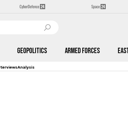
Geopolitics
Armed Forces
Eas
nterviews
Analysis