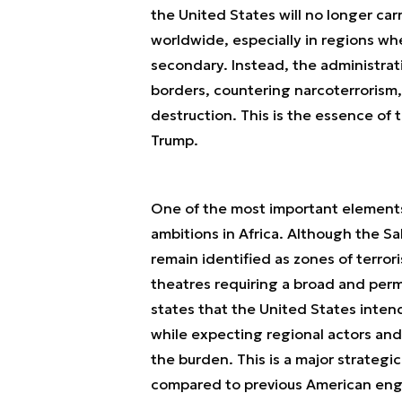
the United States will no longer ca
worldwide, especially in regions wh
secondary. Instead, the administra
borders, countering narcoterrorism
destruction. This is the essence of
Trump.
One of the most important elements 
ambitions in Africa. Although the 
remain identified as zones of terror
theatres requiring a broad and perm
states that the United States intends
while expecting regional actors and
the burden. This is a major strategi
compared to previous American eng