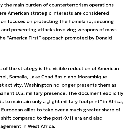
rry the main burden of counterterrorism operations
ere American strategic interests are considered
tion focuses on protecting the homeland, securing
, and preventing attacks involving weapons of mass
 the “America First” approach promoted by Donald
of the strategy is the visible reduction of American
Sahel, Somalia, Lake Chad Basin and Mozambique
ist activity, Washington no longer presents them as
anent U.S. military presence. The document explicitly
 to maintain only a „light military footprint” in Africa,
 European allies to take over a much greater share of
c shift compared to the post-9/11 era and also
agement in West Africa.