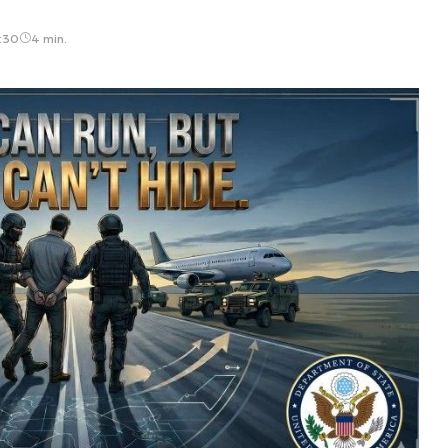
:30
4 min.