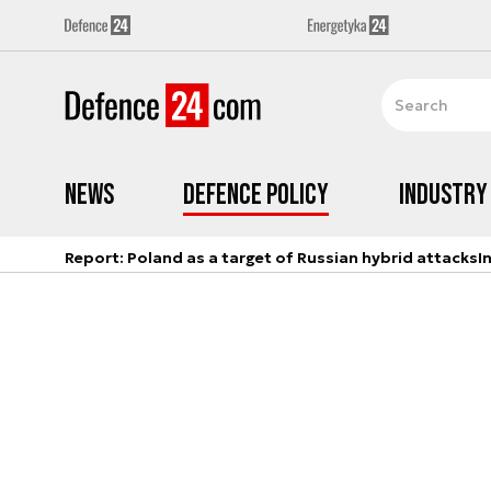
News
Defence Policy
Industry
Report: Poland as a target of Russian hybrid attacks
I