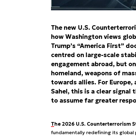
The new U.S. Counterterror
how Washington views globa
Trump’s “America First” doc
centred on large-scale stabi
engagement abroad, but on 
homeland, weapons of mass 
towards allies. For Europe, 
Sahel, this is a clear signa
to assume far greater respon
The 2026 U.S. Counterterrorism S
fundamentally redefining its global