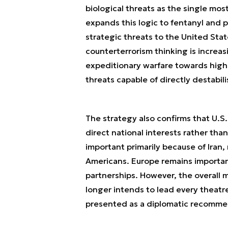
biological threats as the single mo
expands this logic to fentanyl and p
strategic threats to the United Sta
counterterrorism thinking is increa
expeditionary warfare towards high-
threats capable of directly destabil
The strategy also confirms that U.S.
direct national interests rather tha
important primarily because of Iran,
Americans. Europe remains importan
partnerships. However, the overall m
longer intends to lead every theatr
presented as a diplomatic recommend