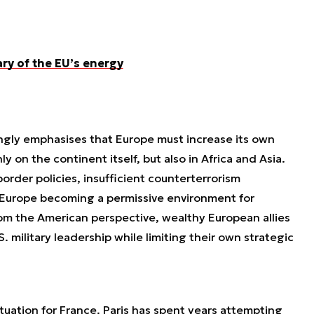
ary of the EU’s energy
ngly emphasises that Europe must increase its own
ly on the continent itself, but also in Africa and Asia.
rder policies, insufficient counterterrorism
s Europe becoming a permissive environment for
om the American perspective, wealthy European allies
S. military leadership while limiting their own strategic
 situation for France. Paris has spent years attempting