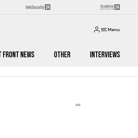
Menu
t Front News
Other
Interviews
Ad