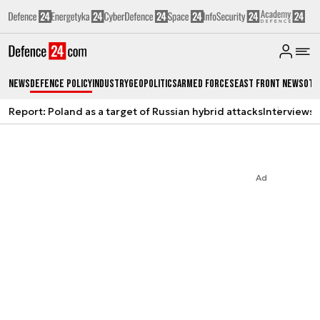
News
Defence Policy
Industry
Geopolitics
Armed Forces
East Front News
Oth
Report: Poland as a target of Russian hybrid attacks
Interviews
A
Ad