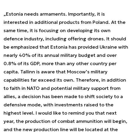
„Estonia needs armaments. Importantly, it is
interested in additional products from Poland. At the
same time, it is focusing on developing its own
defence industry, including offering drones. It should
be emphasized that Estonia has provided Ukraine with
nearly 40% of its annual military budget and over
0.8% of its GDP, more than any other country per
capita. Tallinn is aware that Moscow’s military
capabilities far exceed its own. Therefore, in addition
to faith in NATO and potential military support from
allies, a decision has been made to shift society to a
defensive mode, with investments raised to the
highest level. I would like to remind you that next
year, the production of combat ammunition will begin,
and the new production line will be located at the