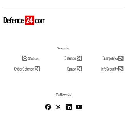
See also
Follow us