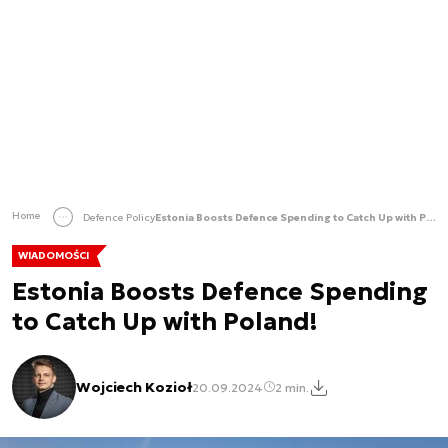
Home
Defence Policy
Estonia Boosts Defence Spending to Catch Up with Poland!
WIADOMOŚCI
Estonia Boosts Defence Spending
to Catch Up with Poland!
Wojciech Kozioł
20.09.2024
2 min.