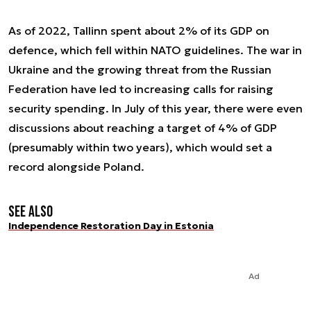
As of 2022, Tallinn spent about 2% of its GDP on
defence, which fell within NATO guidelines. The war in
Ukraine and the growing threat from the Russian
Federation have led to increasing calls for raising
security spending. In July of this year, there were even
discussions about reaching a target of 4% of GDP
(presumably within two years), which would set a
record alongside Poland.
See also
Independence Restoration Day in Estonia
Ad