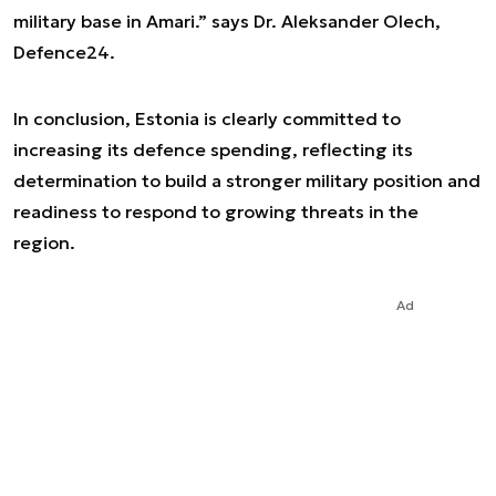
military base in Amari.” says Dr. Aleksander Olech,
Defence24.
In conclusion, Estonia is clearly committed to
increasing its defence spending, reflecting its
determination to build a stronger military position and
readiness to respond to growing threats in the
region.
Ad