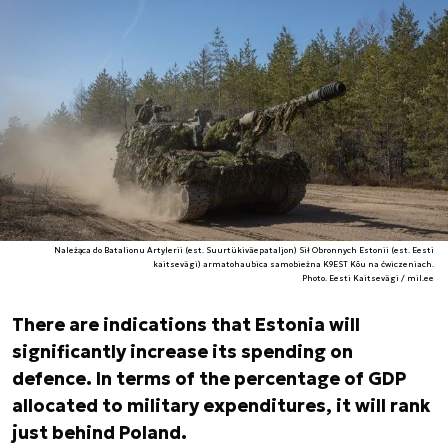
Należąca do Batalionu Artylerii (est. Suurtükiväepataljon) Sił Obronnych Estonii (est. Eesti
kaitsevägi) armatohaubica samobieżna K9EST Kõu na ćwiczeniach.
Photo. Eesti Kaitsevägi / mil.ee
There are indications that Estonia will
significantly increase its spending on
defence. In terms of the percentage of GDP
allocated to military expenditures, it will rank
just behind Poland.