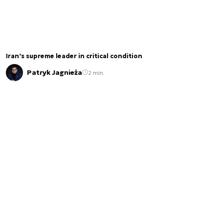
Iran’s supreme leader in critical condition
Patryk Jagnieża
2 min.