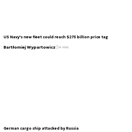
US Navy's new fleet could reach $275 billion price tag
Bartłomiej Wypartowicz
4 min.
German cargo ship attacked by Russia