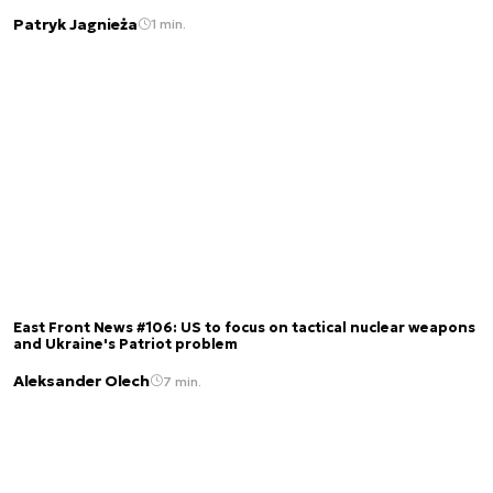
Patryk Jagnieża
1 min.
East Front News #106: US to focus on tactical nuclear weapons
and Ukraine's Patriot problem
Aleksander Olech
7 min.