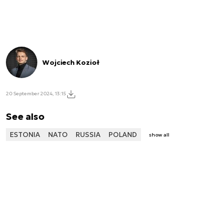
Wojciech Kozioł
20 September 2024, 13:15
See also
ESTONIA
NATO
RUSSIA
POLAND
show all