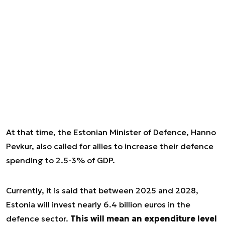
At that time, the Estonian Minister of Defence, Hanno
Pevkur, also called for allies to increase their defence
spending to 2.5-3% of GDP.
Currently, it is said that between 2025 and 2028,
Estonia will invest nearly 6.4 billion euros in the
defence sector.
This will mean an expenditure level