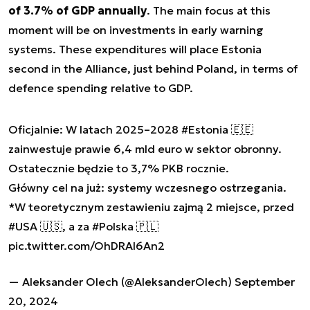
of 3.7% of GDP annually
. The main focus at this
moment will be on investments in early warning
systems. These expenditures will place Estonia
second in the Alliance, just behind Poland, in terms of
defence spending relative to GDP.
Oficjalnie: W latach 2025–2028
#Estonia
🇪🇪
zainwestuje prawie 6,4 mld euro w sektor obronny.
Ostatecznie będzie to 3,7% PKB rocznie.
Główny cel na już: systemy wczesnego ostrzegania.
*W teoretycznym zestawieniu zajmą 2 miejsce, przed
#USA
🇺🇸, a za
#Polska
🇵🇱
pic.twitter.com/OhDRAl6An2
— Aleksander Olech (@AleksanderOlech)
September
20, 2024