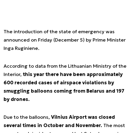
The introduction of the state of emergency was
announced on Friday (December 5) by Prime Minister
Inga Ruginiene.
According to data from the Lithuanian Ministry of the
Interior,
this year there have been approximately
600 recorded cases of airspace violations by
smuggling balloons coming from Belarus and 197
by drones.
Due to the balloons,
Vilnius Airport was closed
several times in October and November.
The most