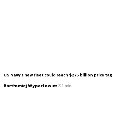
US Navy's new fleet could reach $275 billion price tag
Bartłomiej Wypartowicz
4 min.