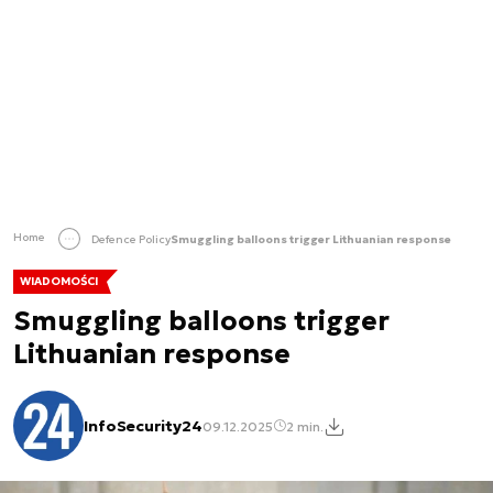
Home
Defence Policy
Smuggling balloons trigger Lithuanian response
WIADOMOŚCI
Smuggling balloons trigger
Lithuanian response
InfoSecurity24
09.12.2025
2 min.