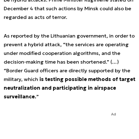
December 4 that such actions by Minsk could also be
regarded as acts of terror.
As reported by the Lithuanian government, in order to
prevent a hybrid attack, “the services are operating
under modified cooperation algorithms, and the
decision-making time has been shortened.” (…)
“Border Guard officers are directly supported by the
military, which
is testing possible methods of target
neutralization and participating in airspace
surveillance.
”
Ad