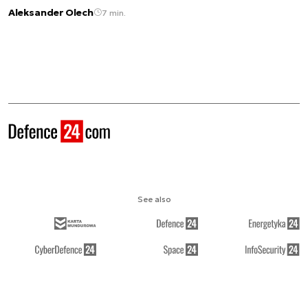
Aleksander Olech
7 min.
See also