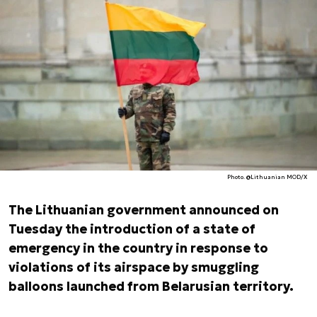
Photo. @Lithuanian MOD/X
The Lithuanian government announced on
Tuesday the introduction of a state of
emergency in the country in response to
violations of its airspace by smuggling
balloons launched from Belarusian territory.