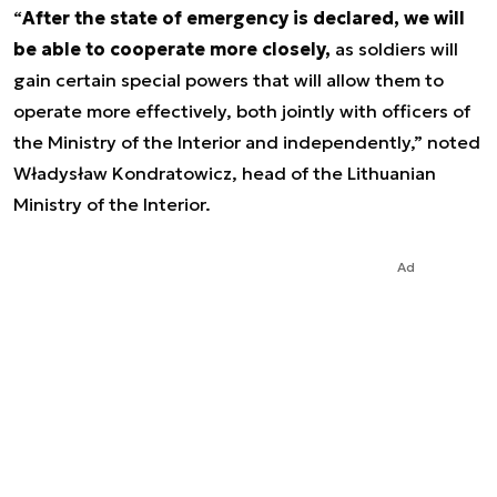
“
After the state of emergency is declared, we will
be able to cooperate more closely,
as soldiers will
gain certain special powers that will allow them to
operate more effectively, both jointly with officers of
the Ministry of the Interior and independently,” noted
Władysław Kondratowicz, head of the Lithuanian
Ministry of the Interior.
Ad