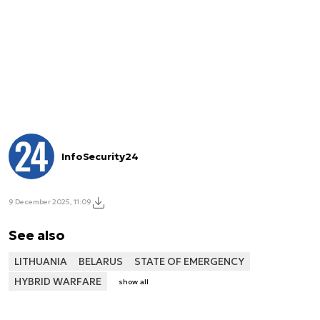
InfoSecurity24
9 December 2025, 11:09
See also
LITHUANIA
BELARUS
STATE OF EMERGENCY
HYBRID WARFARE
show all