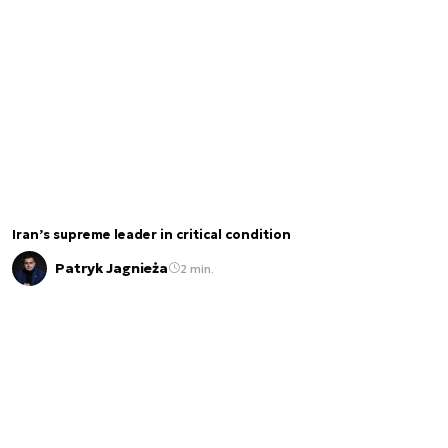
Iran’s supreme leader in critical condition
Patryk Jagnieża
2 min.