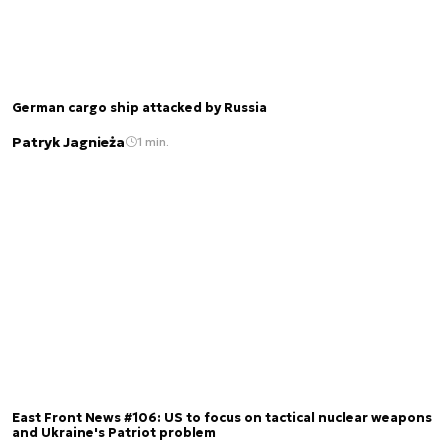
German cargo ship attacked by Russia
Patryk Jagnieża
1 min.
East Front News #106: US to focus on tactical nuclear weapons
and Ukraine's Patriot problem