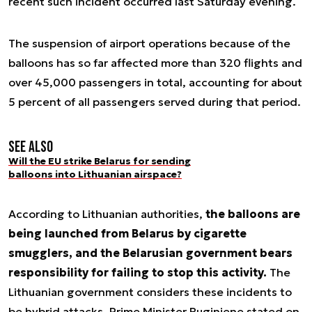
recent such incident occurred last Saturday evening.
The suspension of airport operations because of the
balloons has so far affected more than 320 flights and
over 45,000 passengers in total, accounting for about
5 percent of all passengers served during that period.
See also
Will the EU strike Belarus for sending
balloons into Lithuanian airspace?
According to Lithuanian authorities,
the balloons are
being launched from Belarus by cigarette
smugglers, and the Belarusian government bears
responsibility for failing to stop this activity.
The
Lithuanian government considers these incidents to
be hybrid attacks. Prime Minister Ruginiene stated on