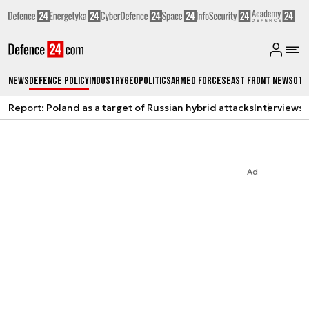
News
Defence Policy
Industry
Geopolitics
Armed Forces
East Front News
Oth
Report: Poland as a target of Russian hybrid attacks
Interviews
A
Ad