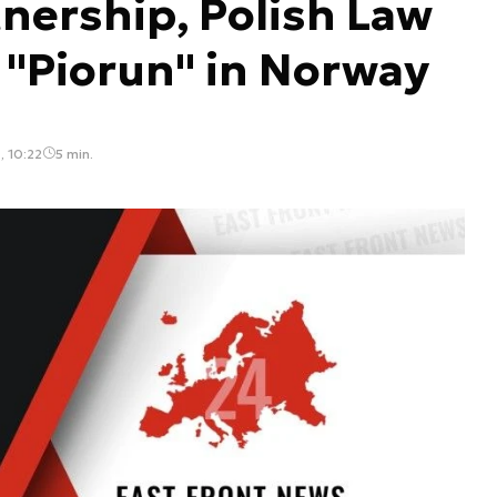
tnership, Polish Law
"Piorun" in Norway
, 10:22
5 min.