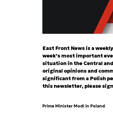
East Front News is a weekl
week’s most important eve
situation in the Central an
original opinions and comm
significant from a Polish pe
this newsletter, please sign
Prime Minister Modi in Poland