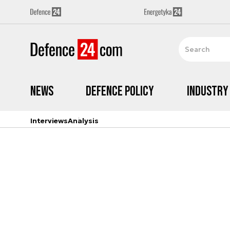
News
Defence Policy
Industry
Interviews
Analysis