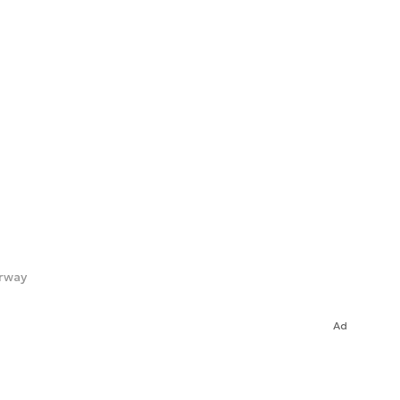
orway
Ad