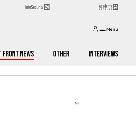
Menu
t Front News
Other
Interviews
Ad