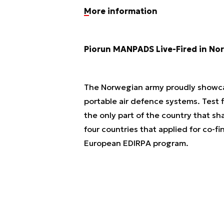
More information
Piorun MANPADS Live-Fired in No
The Norwegian army proudly showcase
portable air defence systems. Test f
the only part of the country that sh
four countries that applied for co-f
European EDIRPA program.