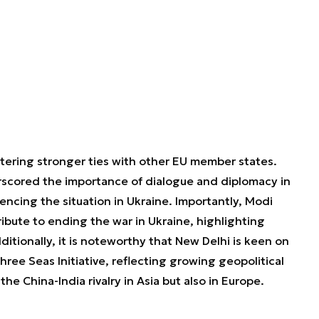
stering stronger ties with other EU member states.
rscored the importance of dialogue and diplomacy in
erencing the situation in Ukraine. Importantly, Modi
ibute to ending the war in Ukraine, highlighting
ditionally, it is noteworthy that New Delhi is keen on
ree Seas Initiative, reflecting growing geopolitical
he China-India rivalry in Asia but also in Europe.