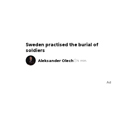
Sweden practised the burial of
soldiers
Aleksander Olech
4 min.
Ad