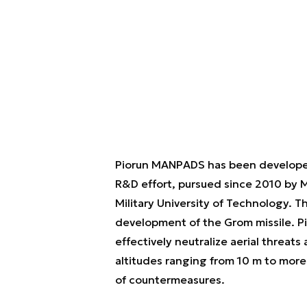
Piorun MANPADS has been developed
R&D effort, pursued since 2010 by 
Military University of Technology. 
development of the Grom missile. P
effectively neutralize aerial threat
altitudes ranging from 10 m to more 
of countermeasures.