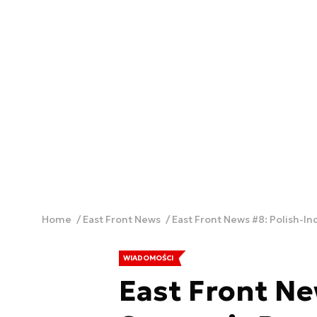
Home
East Front News
East Front News #8: Polish-In
WIADOMOŚCI
East Front Ne