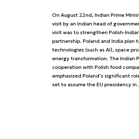
On August 22nd, Indian Prime Minist
visit by an Indian head of governme
visit was to strengthen Polish-Indian
partnership. Poland and India plan t
technologies (such as AI), space p
energy transformation. The Indian P
cooperation with Polish food compa
emphasized Poland’s significant role
set to assume the EU presidency in