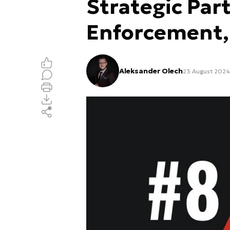
Strategic Par
Enforcement, 
Aleksander Olech
23 August 2024