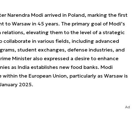
er Narendra Modi arrived in Poland, marking the first
nt to Warsaw in 45 years. The primary goal of Modi’s
 relations, elevating them to the level of a strategic
o collaborate in various fields, including advanced
rograms, student exchanges, defense industries, and
rime Minister also expressed a desire to enhance
nies as India establishes new food banks. Modi
 within the European Union, particularly as Warsaw is
 January 2025.
Ad