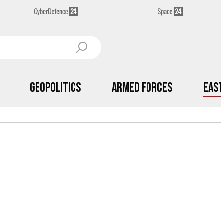
Geopolitics
Armed Forces
Eas