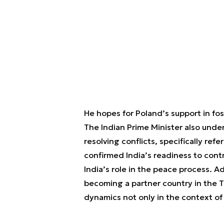
He hopes for Poland’s support in fo
The Indian Prime Minister also unde
resolving conflicts, specifically ref
confirmed India’s readiness to contr
India’s role in the peace process. Ad
becoming a partner country in the Th
dynamics not only in the context of t