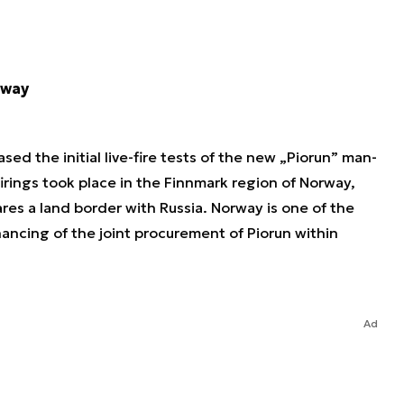
rway
d the initial live-fire tests of the new „Piorun” man-
irings took place in the Finnmark region of Norway,
ares a land border with Russia. Norway is one of the
inancing of the joint procurement of Piorun within
Ad