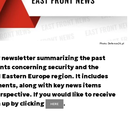
Photo. Defence24.pl
y newsletter summarizing the past
nts concerning security and the
d Eastern Europe region. It includes
ents, along with key news items
rspective. If you would like to receive
 up by clicking
.
HERE