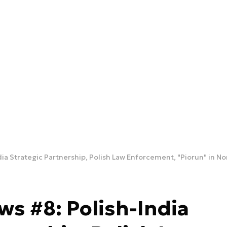
dia Strategic Partnership, Polish Law Enforcement, "Piorun" in N
ws #8: Polish-India