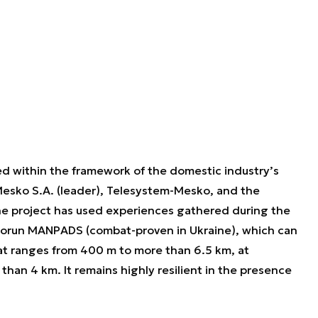
 within the framework of the domestic industry’s
Mesko S.A. (leader), Telesystem-Mesko, and the
The project has used experiences gathered during the
iorun MANPADS (combat-proven in Ukraine), which can
s at ranges from 400 m to more than 6.5 km, at
than 4 km. It remains highly resilient in the presence