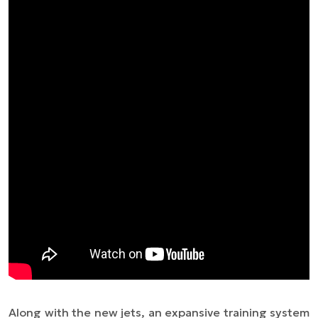
Along with the new jets, an expansive training system