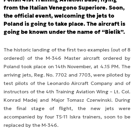
from the Italian Venegono Superiore. Soon,
the official event, welcoming the jets to
Poland is going to take place. The aircraft is
going be known under the name of “Bielik”.
The historic landing of the first two examples (out of 8
ordered) of the M-346 Master aircraft ordered by
Poland took place on 14th November, at 4.15 PM. The
arriving jets, Reg. No. 7702 and 7703, were piloted by
test pilots of the Leonardo Aircraft Company and of
instructors of the 4th Training Aviation Wing
–
Lt. Col.
Konrad Madej and Major Tomasz Czerwinski. During
the final stage of flight, the new jets were
accompanied by four TS-11 Iskra trainers, soon to be
replaced by the M-346.