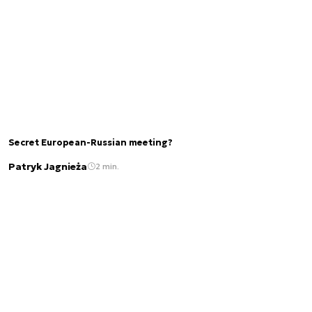
Secret European-Russian meeting?
Patryk Jagnieża
2 min.