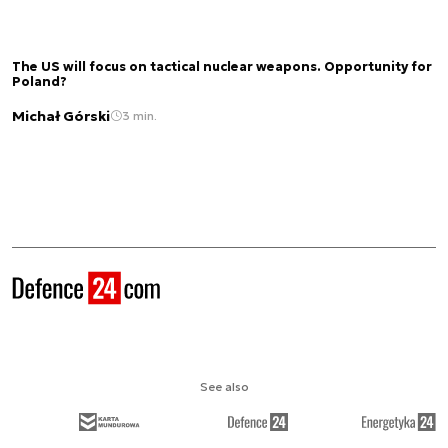
The US will focus on tactical nuclear weapons. Opportunity for
Poland?
Michał Górski
3 min.
See also