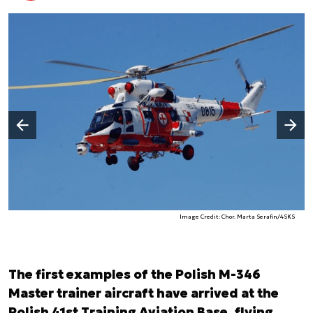
Następny slajd
Poprzedni slajd
Image Credit: Chor. Marta Serafin/4SKS
The first examples of the Polish M-346
Master trainer aircraft have arrived at the
Polish 41st Training Aviation Base, flying