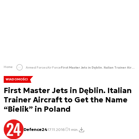
Home
Armed Forces
Air Force
First Master Jets in Dęblin. Italian Trainer Aircraft to Get the Name “Bielik” in Poland
WIADOMOŚCI
First Master Jets in Dęblin. Italian
Trainer Aircraft to Get the Name
“Bielik” in Poland
Defence24
17.11.2016
1 min.