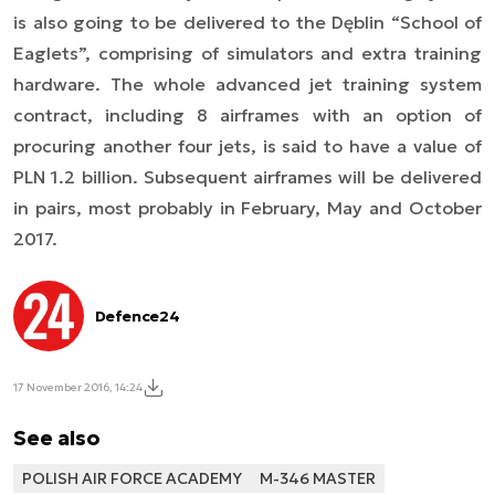
is also going to be delivered to the Dęblin “School of
Eaglets”, comprising of simulators and extra training
hardware. The whole advanced jet training system
contract, including 8 airframes with an option of
procuring another four jets, is said to have a value of
PLN 1.2 billion.
Subsequent airframes will be delivered
in pairs, most probably in February, May and October
2017.
Defence24
17 November 2016, 14:24
See also
POLISH AIR FORCE ACADEMY
M-346 MASTER