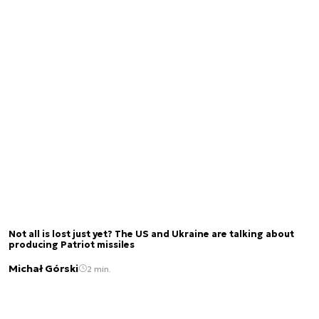
Not all is lost just yet? The US and Ukraine are talking about
producing Patriot missiles
Michał Górski
2 min.