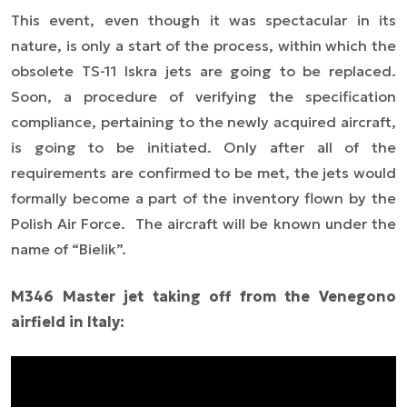
This event, even though it was spectacular in its
nature, is only a start of the process, within which the
obsolete TS-11 Iskra jets are going to be replaced.
Soon, a procedure of verifying the specification
compliance, pertaining to the newly acquired aircraft,
is going to be initiated. Only after all of the
requirements are confirmed to be met, the jets would
formally become a part of the inventory flown by the
Polish Air Force.
The aircraft will be known under the
name of “Bielik”.
M346 Master jet taking off from the Venegono
airfield in Italy: