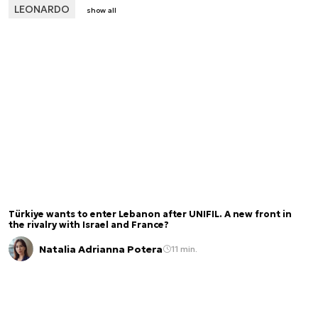
LEONARDO
show all
Türkiye wants to enter Lebanon after UNIFIL. A new front in
the rivalry with Israel and France?
Natalia Adrianna Potera
11 min.