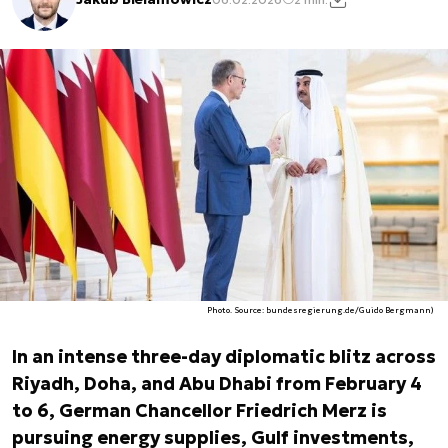
Photo. Source: bundesregierung.de/Guido Bergmann)
In an intense three-day diplomatic blitz across
Riyadh, Doha, and Abu Dhabi from February 4
to 6, German Chancellor Friedrich Merz is
pursuing energy supplies, Gulf investments,