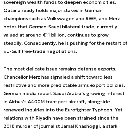
sovereign wealth funds to deepen economic ties.
Qatar already holds major stakes in German
champions such as Volkswagen and RWE, and Merz
notes that German-Saudi bilateral trade, currently
valued at around €11 billion, continues to grow
steadily. Consequently, he is pushing for the restart of
EU-Gulf free-trade negotiations.
The most delicate issue remains defense exports.
Chancellor Merz has signaled a shift toward less
restrictive and more predictable arms export policies.
German media report Saudi Arabia’s growing interest
in Airbus’s A400M transport aircraft, alongside
renewed inquiries into the Eurofighter Typhoon. Yet
relations with Riyadh have been strained since the
2018 murder of journalist Jamal Khashoggi, a stark