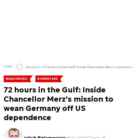
Home
Geopolitics
72 hours in the Gulf: Inside Chancellor Merz’s mission to wean Germany off US dependence
WIADOMOŚCI
KOMENTARZ
72 hours in the Gulf: Inside
Chancellor Merz’s mission to
wean Germany off US
dependence
Jakub Bielamowicz
06.02.2026
2 min.