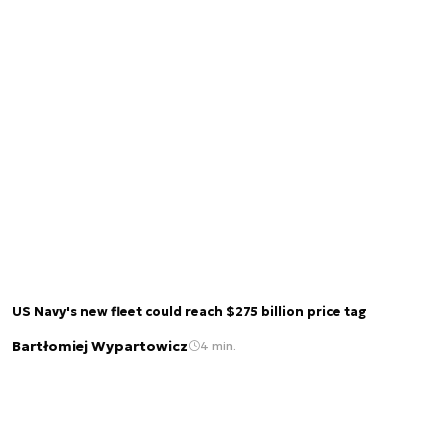
US Navy's new fleet could reach $275 billion price tag
Bartłomiej Wypartowicz
4 min.