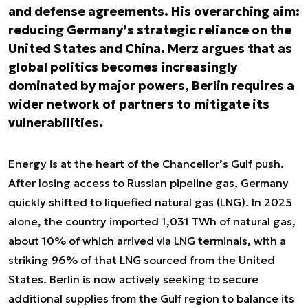
and defense agreements. His overarching aim:
reducing Germany’s strategic reliance on the
United States and China. Merz argues that as
global politics becomes increasingly
dominated by major powers, Berlin requires a
wider network of partners to mitigate its
vulnerabilities.
Energy is at the heart of the Chancellor’s Gulf push.
After losing access to Russian pipeline gas, Germany
quickly shifted to liquefied natural gas (LNG). In 2025
alone, the country imported 1,031 TWh of natural gas,
about 10% of which arrived via LNG terminals, with a
striking 96% of that LNG sourced from the United
States. Berlin is now actively seeking to secure
additional supplies from the Gulf region to balance its