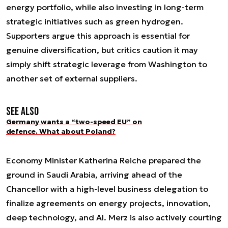
energy portfolio, while also investing in long-term
strategic initiatives such as green hydrogen.
Supporters argue this approach is essential for
genuine diversification, but critics caution it may
simply shift strategic leverage from Washington to
another set of external suppliers.
See also
Germany wants a “two-speed EU” on
defence. What about Poland?
Economy Minister Katherina Reiche prepared the
ground in Saudi Arabia, arriving ahead of the
Chancellor with a high-level business delegation to
finalize agreements on energy projects, innovation,
deep technology, and AI. Merz is also actively courting