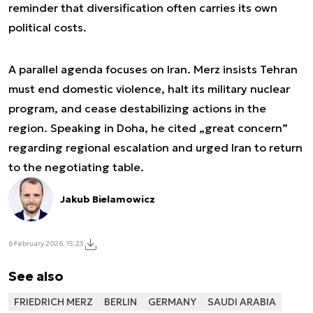
reminder that diversification often carries its own
political costs.
A parallel agenda focuses on Iran. Merz insists Tehran
must end domestic violence, halt its military nuclear
program, and cease destabilizing actions in the
region. Speaking in Doha, he cited „great concern”
regarding regional escalation and urged Iran to return
to the negotiating table.
Jakub Bielamowicz
6 February 2026, 15:23
See also
FRIEDRICH MERZ
BERLIN
GERMANY
SAUDI ARABIA