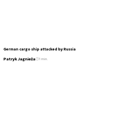
German cargo ship attacked by Russia
Patryk Jagnieża
1 min.