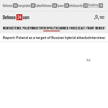
News
Defence Policy
Industry
Geopolitics
Armed Forces
East Front News
Oth
Report: Poland as a target of Russian hybrid attacks
Interviews
A
Ad