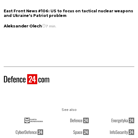
East Front News #106: US to focus on tactical nuclear weapons
and Ukraine's Patriot problem
Aleksander Olech
7 min.
See also