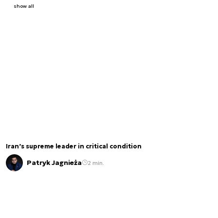
show all
Iran’s supreme leader in critical condition
Patryk Jagnieża
2 min.