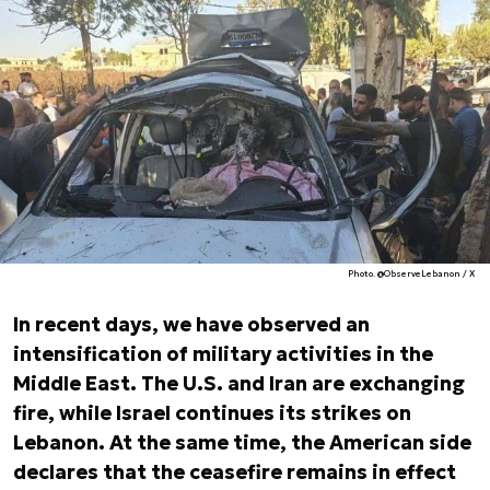
Photo. @ObserveLebanon / X
In recent days, we have observed an
intensification of military activities in the
Middle East. The U.S. and Iran are exchanging
fire, while Israel continues its strikes on
Lebanon. At the same time, the American side
declares that the ceasefire remains in effect