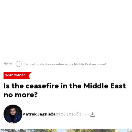
Home
Geopolitics
Is the ceasefire in the Middle East no more?
WIADOMOŚCI
Is the ceasefire in the Middle East
no more?
Patryk Jagnieża
01.06.2026
3 min.