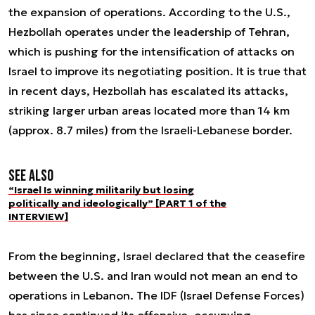
the expansion of operations. According to the U.S.,
Hezbollah operates under the leadership of Tehran,
which is pushing for the intensification of attacks on
Israel to improve its negotiating position. It is true that
in recent days, Hezbollah has escalated its attacks,
striking larger urban areas located more than 14 km
(approx. 8.7 miles) from the Israeli-Lebanese border.
See also
“Israel Is winning militarily but losing
politically and ideologically” [PART 1 of the
INTERVIEW]
From the beginning, Israel declared that the ceasefire
between the U.S. and Iran would not mean an end to
operations in Lebanon. The IDF (Israel Defense Forces)