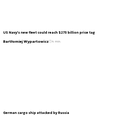
US Navy's new fleet could reach $275 billion price tag
Bartłomiej Wypartowicz
4 min.
German cargo ship attacked by Russia