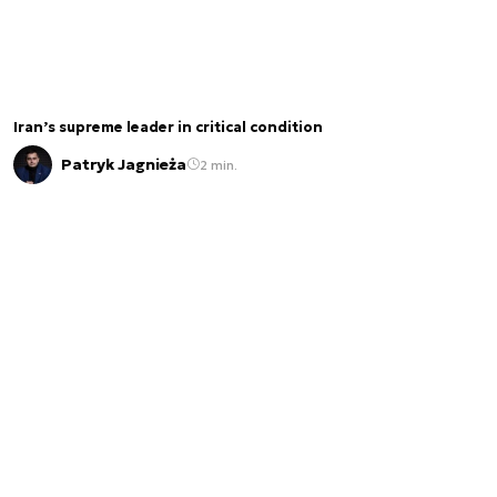
Iran’s supreme leader in critical condition
Patryk Jagnieża
2 min.