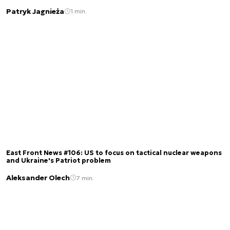
Patryk Jagnieża
1 min.
East Front News #106: US to focus on tactical nuclear weapons
and Ukraine's Patriot problem
Aleksander Olech
7 min.