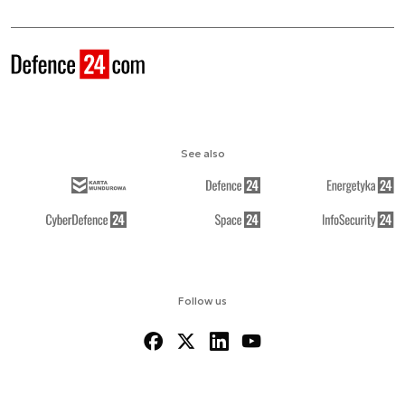
See also
Follow us