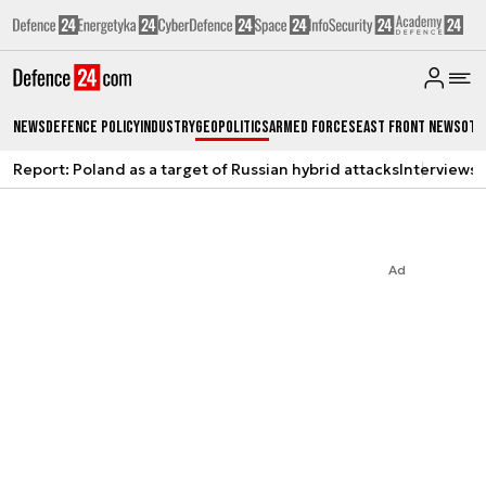
News
Defence Policy
Industry
Geopolitics
Armed Forces
East Front News
Oth
Report: Poland as a target of Russian hybrid attacks
Interviews
A
Ad