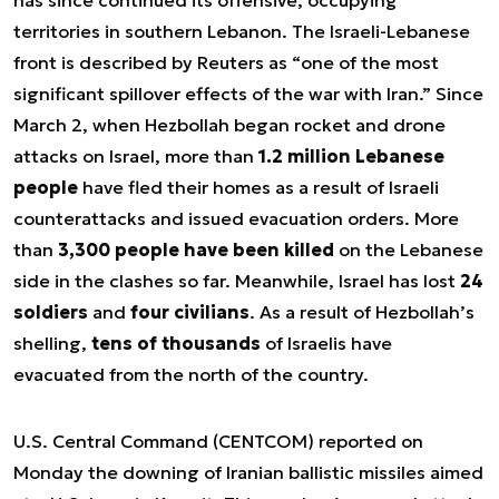
has since continued its offensive, occupying
territories in southern Lebanon. The Israeli-Lebanese
front is described by Reuters as “one of the most
significant spillover effects of the war with Iran.” Since
March 2, when Hezbollah began rocket and drone
attacks on Israel, more than
1.2 million Lebanese
people
have fled their homes as a result of Israeli
counterattacks and issued evacuation orders. More
than
3,300 people have been killed
on the Lebanese
side in the clashes so far. Meanwhile, Israel has lost
24
soldiers
and
four civilians
. As a result of Hezbollah’s
shelling,
tens of thousands
of Israelis have
evacuated from the north of the country.
U.S. Central Command (CENTCOM) reported on
Monday the downing of Iranian ballistic missiles aimed