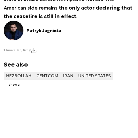
American side remains
the only actor declaring that
the ceasefire is still in effect
.
Patryk Jagnieża
1 June 2026, 16:59
See also
HEZBOLLAH
CENTCOM
IRAN
UNITED STATES
show all