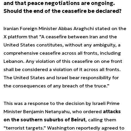
and that peace negotiations are ongoing.
Should the end of the ceasefire be declared?
Iranian Foreign Minister Abbas Araghchi stated on the
X platform that “A ceasefire between Iran and the
United States constitutes, without any ambiguity, a
comprehensive ceasefire across all fronts, including
Lebanon. Any violation of this ceasefire on one front
shall be considered a violation of it across all fronts.
The United States and Israel bear responsibility for
the consequences of any breach of the truce.”
This was a response to the decision by Israeli Prime
Minister Benjamin Netanyahu, who ordered
attacks
on the southern suburbs of Beirut
, calling them
“terrorist targets.” Washington reportedly agreed to