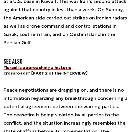
at a U.S. base in Kuwait. This was Iran’s second attack
against that country in less than a week. On Sunday,
the American side carried out strikes on Iranian radars
as well as drone command and control stations in
Garuk, southern Iran, and on Qeshm Island in the
Persian Gulf.
See also
“Israel is approaching a historic
crossroads” [PART 2 of the INTERVIEW]
Peace negotiations are dragging on, and there is no
information regarding any breakthrough concerning a
potential agreement between the warring parties.
The ceasefire is being violated by all parties to the
conflict, and the situation increasingly resembles the
state of affairs before its implementation. The