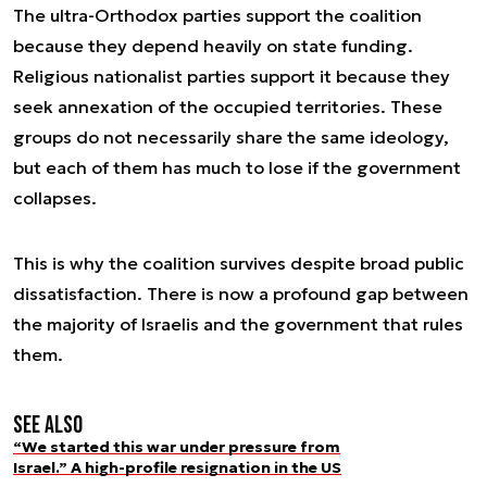
The ultra-Orthodox parties support the coalition
because they depend heavily on state funding.
Religious nationalist parties support it because they
seek annexation of the occupied territories. These
groups do not necessarily share the same ideology,
but each of them has much to lose if the government
collapses.
This is why the coalition survives despite broad public
dissatisfaction. There is now a profound gap between
the majority of Israelis and the government that rules
them.
See also
“We started this war under pressure from
Israel.” A high-profile resignation in the US