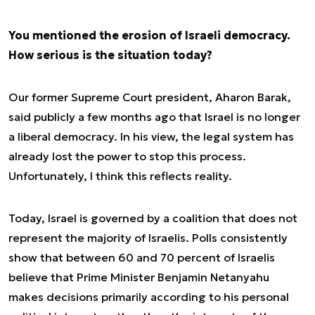
You mentioned the erosion of Israeli democracy.
How serious is the situation today?
Our former Supreme Court president, Aharon Barak,
said publicly a few months ago that Israel is no longer
a liberal democracy. In his view, the legal system has
already lost the power to stop this process.
Unfortunately, I think this reflects reality.
Today, Israel is governed by a coalition that does not
represent the majority of Israelis. Polls consistently
show that between 60 and 70 percent of Israelis
believe that Prime Minister Benjamin Netanyahu
makes decisions primarily according to his personal