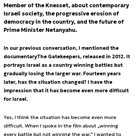
Member of the Knesset, about contemporary
Israeli society, the progressive erosion of
democracy in the country, and the future of
Prime Minister Netanyahu.
In our previous conversation, I mentioned the
documentary
The Gatekeepers
, released in 2012. It
portrays Israel as a country winning battles but
gradually losing the larger war. Fourteen years
later, has the situation changed? I have the
impression that it has become even more difficult
for Israel.
Yes, I think the situation has become even more
difficult. When I spoke in the film about „winning
every battle but not winning the war,” I wanted to