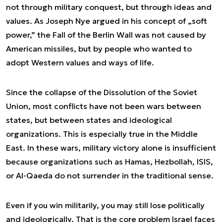
not through military conquest, but through ideas and
values. As Joseph Nye argued in his concept of „soft
power,” the Fall of the Berlin Wall was not caused by
American missiles, but by people who wanted to
adopt Western values and ways of life.
Since the collapse of the Dissolution of the Soviet
Union, most conflicts have not been wars between
states, but between states and ideological
organizations. This is especially true in the Middle
East. In these wars, military victory alone is insufficient
because organizations such as Hamas, Hezbollah, ISIS,
or Al-Qaeda do not surrender in the traditional sense.
Even if you win militarily, you may still lose politically
and ideologically. That is the core problem Israel faces