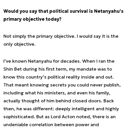
Would you say that political survival is Netanyahu’s
primary objective today?
Not simply the primary objective. I would say it is the
only
objective.
I’ve known Netanyahu for decades. When I ran the
Shin Bet during his first term, my mandate was to
know this country’s political reality inside and out.
That meant knowing secrets you could never publish,
including what his ministers, and even his family,
actually thought of him behind closed doors. Back
then, he was different: deeply intelligent and highly
sophisticated. But as Lord Acton noted, there is an
undeniable correlation between power and