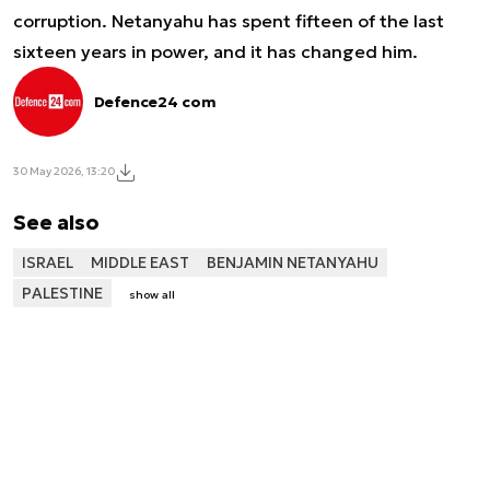
corruption. Netanyahu has spent fifteen of the last
sixteen years in power, and it has changed him.
Defence24 com
30 May 2026, 13:20
See also
ISRAEL
MIDDLE EAST
BENJAMIN NETANYAHU
PALESTINE
show all