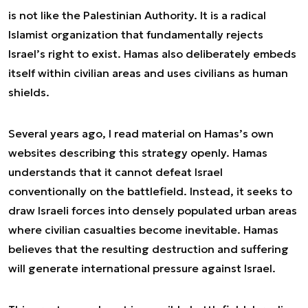
is not like the Palestinian Authority. It is a radical
Islamist organization that fundamentally rejects
Israel’s right to exist. Hamas also deliberately embeds
itself within civilian areas and uses civilians as human
shields.
Several years ago, I read material on Hamas’s own
websites describing this strategy openly. Hamas
understands that it cannot defeat Israel
conventionally on the battlefield. Instead, it seeks to
draw Israeli forces into densely populated urban areas
where civilian casualties become inevitable. Hamas
believes that the resulting destruction and suffering
will generate international pressure against Israel.