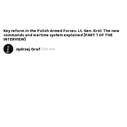
Key reform in the Polish Armed Forces. Lt. Gen. Król: The new
commands and wartime system explained [PART 1 OF THE
INTERVIEW]
Jędrzej Graf
20 min.