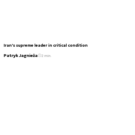
Iran’s supreme leader in critical condition
Patryk Jagnieża
2 min.