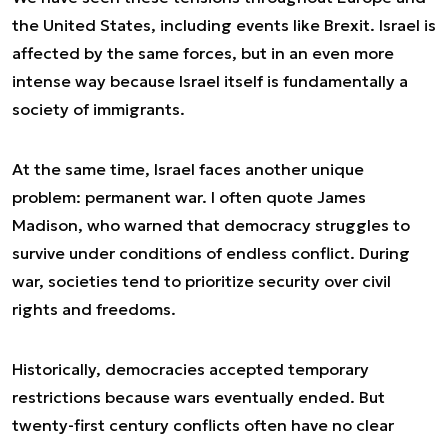
the United States, including events like
Brexit
. Israel is
affected by the same forces, but in an even more
intense way because Israel itself is fundamentally a
society of immigrants.
At the same time, Israel faces another unique
problem: permanent war. I often quote James
Madison, who warned that democracy struggles to
survive under conditions of endless conflict. During
war, societies tend to prioritize security over civil
rights and freedoms.
Historically, democracies accepted temporary
restrictions because wars eventually ended. But
twenty-first century conflicts often have no clear