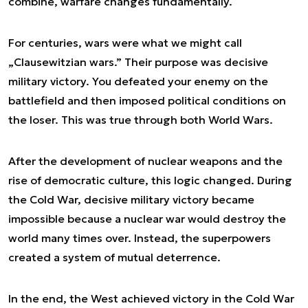
combine, warfare changes fundamentally.
For centuries, wars were what we might call
„Clausewitzian wars.” Their purpose was decisive
military victory. You defeated your enemy on the
battlefield and then imposed political conditions on
the loser. This was true through both World Wars.
After the development of nuclear weapons and the
rise of democratic culture, this logic changed. During
the Cold War, decisive military victory became
impossible because a nuclear war would destroy the
world many times over. Instead, the superpowers
created a system of mutual deterrence.
In the end, the West achieved victory in the Cold War