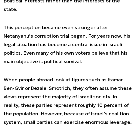
political interests rather than the interests of the
state.
This perception became even stronger after
Netanyahu’s corruption trial began. For years now, his
legal situation has become a central issue in Israeli
politics. Even many of his own voters believe that his
main objective is political survival.
When people abroad look at figures such as Itamar
Ben-Gvir or Bezalel Smotrich, they often assume these
views represent the majority of Israeli society. In
reality, these parties represent roughly 10 percent of
the population. However, because of Israel’s coalition
system, small parties can exercise enormous leverage.