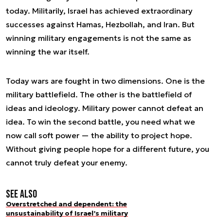
today. Militarily, Israel has achieved extraordinary
successes against Hamas, Hezbollah, and Iran. But
winning military engagements is not the same as
winning the war itself.
Today wars are fought in two dimensions. One is the
military battlefield. The other is the battlefield of
ideas and ideology. Military power cannot defeat an
idea. To win the second battle, you need what we
now call soft power — the ability to project hope.
Without giving people hope for a different future, you
cannot truly defeat your enemy.
See also
Overstretched and dependent: the
unsustainability of Israel’s military