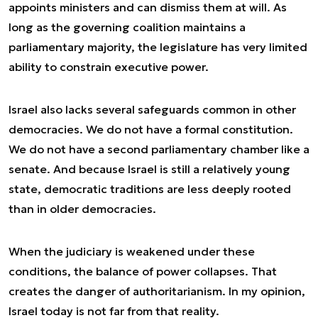
appoints ministers and can dismiss them at will. As
long as the governing coalition maintains a
parliamentary majority, the legislature has very limited
ability to constrain executive power.
Israel also lacks several safeguards common in other
democracies. We do not have a formal constitution.
We do not have a second parliamentary chamber like a
senate. And because Israel is still a relatively young
state, democratic traditions are less deeply rooted
than in older democracies.
When the judiciary is weakened under these
conditions, the balance of power collapses. That
creates the danger of authoritarianism. In my opinion,
Israel today is not far from that reality.