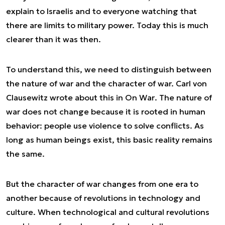
explain to Israelis and to everyone watching that
there are limits to military power. Today this is much
clearer than it was then.
To understand this, we need to distinguish between
the
nature
of war and the
character
of war. Carl von
Clausewitz wrote about this in
On War
. The nature of
war does not change because it is rooted in human
behavior: people use violence to solve conflicts. As
long as human beings exist, this basic reality remains
the same.
But the
character
of war changes from one era to
another because of revolutions in technology and
culture. When technological and cultural revolutions