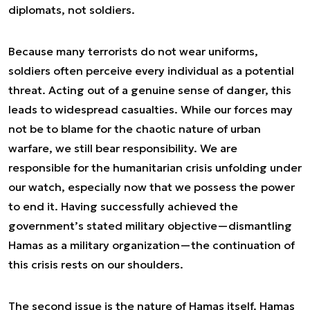
diplomats, not soldiers.
Because many terrorists do not wear uniforms,
soldiers often perceive every individual as a potential
threat. Acting out of a genuine sense of danger, this
leads to widespread casualties. While our forces may
not be to blame for the chaotic nature of urban
warfare, we still bear responsibility. We are
responsible for the humanitarian crisis unfolding under
our watch, especially now that we possess the power
to end it. Having successfully achieved the
government’s stated military objective—dismantling
Hamas as a military organization—the continuation of
this crisis rests on our shoulders.
The second issue is the nature of Hamas itself. Hamas