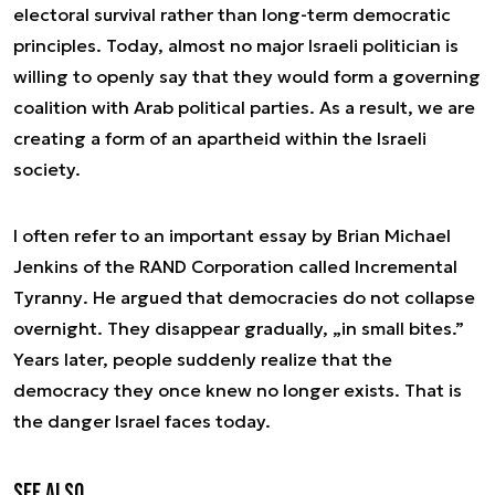
electoral survival rather than long-term democratic
principles. Today, almost no major Israeli politician is
willing to openly say that they would form a governing
coalition with Arab political parties. As a result, we are
creating a form of an apartheid within the Israeli
society.
I often refer to an important essay by Brian Michael
Jenkins of the RAND Corporation called
Incremental
Tyranny
. He argued that democracies do not collapse
overnight. They disappear gradually, „in small bites.”
Years later, people suddenly realize that the
democracy they once knew no longer exists. That is
the danger Israel faces today.
See also