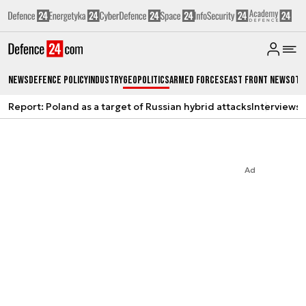
News
Defence Policy
Industry
Geopolitics
Armed Forces
East Front News
Oth
Report: Poland as a target of Russian hybrid attacks
Interviews
A
Ad