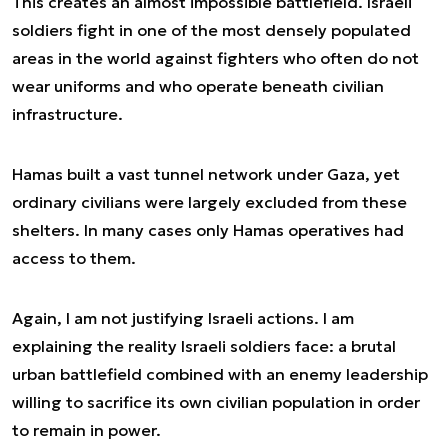
This creates an almost impossible battlefield. Israeli
soldiers fight in one of the most densely populated
areas in the world against fighters who often do not
wear uniforms and who operate beneath civilian
infrastructure.
Hamas built a vast tunnel network under Gaza, yet
ordinary civilians were largely excluded from these
shelters. In many cases only Hamas operatives had
access to them.
Again, I am not justifying Israeli actions. I am
explaining the reality Israeli soldiers face: a brutal
urban battlefield combined with an enemy leadership
willing to sacrifice its own civilian population in order
to remain in power.