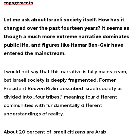
engagements
Let me ask about Israeli society itself. How has it
changed over the past fourteen years? It seems as
though a much more extreme narrative dominates
public life, and figures like Itamar Ben-Gvir have
entered the mainstream.
I would not say that this narrative is fully mainstream,
but Israeli society is deeply fragmented. Former
President Reuven Rivlin described Israeli society as
divided into „four tribes,” meaning four different
communities with fundamentally different
understandings of reality.
About 20 percent of Israeli citizens are Arab