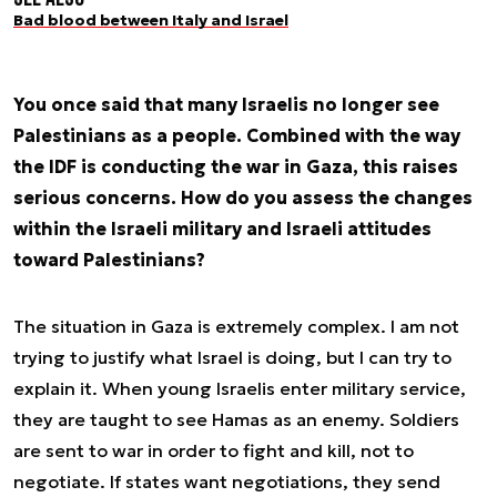
Bad blood between Italy and Israel
You once said that many Israelis no longer see
Palestinians as a people. Combined with the way
the IDF is conducting the war in Gaza, this raises
serious concerns. How do you assess the changes
within the Israeli military and Israeli attitudes
toward Palestinians?
The situation in Gaza is extremely complex. I am not
trying to justify what Israel is doing, but I can try to
explain it. When young Israelis enter military service,
they are taught to see Hamas as an enemy. Soldiers
are sent to war in order to fight and kill, not to
negotiate. If states want negotiations, they send