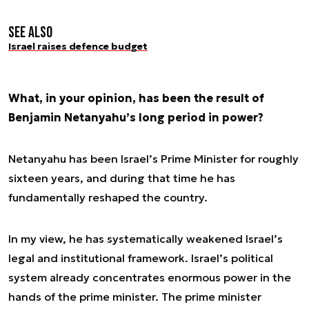
See also
Israel raises defence budget
What, in your opinion, has been the result of
Benjamin Netanyahu’s long period in power?
Netanyahu has been Israel’s Prime Minister for roughly
sixteen years, and during that time he has
fundamentally reshaped the country.
In my view, he has systematically weakened Israel’s
legal and institutional framework. Israel’s political
system already concentrates enormous power in the
hands of the prime minister. The prime minister