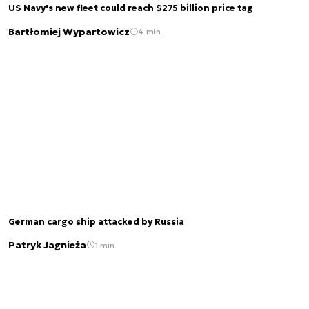
US Navy's new fleet could reach $275 billion price tag
Bartłomiej Wypartowicz
4 min.
German cargo ship attacked by Russia
Patryk Jagnieża
1 min.