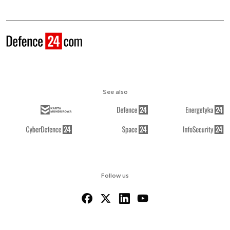
See also
Follow us