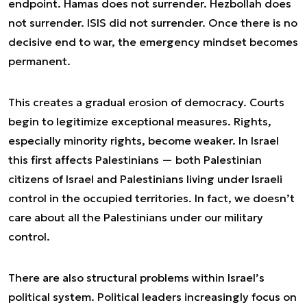
endpoint. Hamas does not surrender. Hezbollah does
not surrender. ISIS did not surrender. Once there is no
decisive end to war, the emergency mindset becomes
permanent.
This creates a gradual erosion of democracy. Courts
begin to legitimize exceptional measures. Rights,
especially minority rights, become weaker. In Israel
this first affects Palestinians — both Palestinian
citizens of Israel and Palestinians living under Israeli
control in the occupied territories. In fact, we doesn’t
care about all the Palestinians under our military
control.
There are also structural problems within Israel’s
political system. Political leaders increasingly focus on