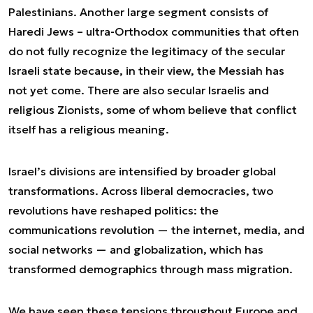
Palestinians. Another large segment consists of
Haredi Jews – ultra-Orthodox communities that often
do not fully recognize the legitimacy of the secular
Israeli state because, in their view, the Messiah has
not yet come. There are also secular Israelis and
religious Zionists, some of whom believe that conflict
itself has a religious meaning.
Israel’s divisions are intensified by broader global
transformations. Across liberal democracies, two
revolutions have reshaped politics: the
communications revolution — the internet, media, and
social networks — and globalization, which has
transformed demographics through mass migration.
We have seen these tensions throughout Europe and