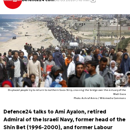
Displaced people try to return to northern Gaza Strip, crossing the bridge over the estuary of the
Wadi Gaza
Photo. Ashraf Amra / Wikimedia Commons
Defence24 talks to Ami Ayalon, retired
Admiral of the Israeli Navy, former head of the
Shin Bet (1996-2000), and former Labour