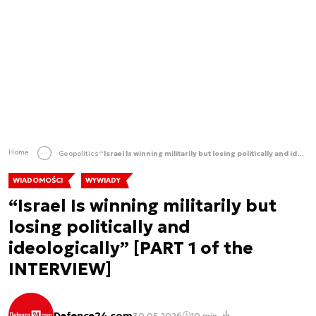
Home
Geopolitics
“Israel Is winning militarily but losing politically and ideologically” [PART 1 of the INTERVIEW]
WIADOMOŚCI
WYWIADY
“Israel Is winning militarily but
losing politically and
ideologically” [PART 1 of the
INTERVIEW]
Defence24 com
30.05.2026
10 min.