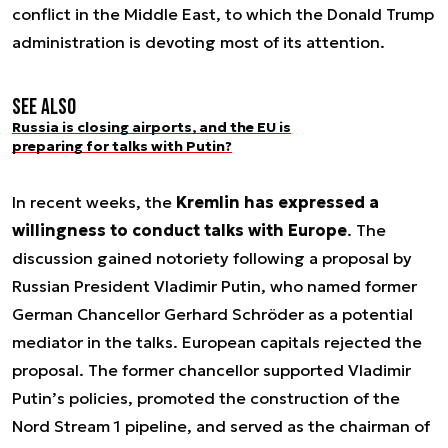
conflict in the Middle East, to which the Donald Trump
administration is devoting most of its attention.
See also
Russia is closing airports, and the EU is
preparing for talks with Putin?
In recent weeks, the
Kremlin has expressed a
willingness to conduct talks with Europe
. The
discussion gained notoriety following a proposal by
Russian President Vladimir Putin, who named former
German Chancellor Gerhard Schröder as a potential
mediator in the talks. European capitals rejected the
proposal. The former chancellor supported Vladimir
Putin’s policies, promoted the construction of the
Nord Stream 1 pipeline, and served as the chairman of