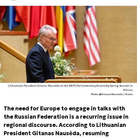
Lithuanian President Gitanas Nausėda at the NATO Parliamentary Assembly Spring Session in
Vilnius
Photo. @GitanasNauseda / X.com
The need for Europe to engage in talks with
the Russian Federation is a recurring issue in
regional discourse. According to Lithuanian
President Gitanas Nausėda, resuming