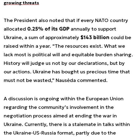
growing threats
The President also noted that if every NATO country
allocated
0.25% of its GDP
annually to support
Ukraine, a sum of approximately
$143 billion
could be
raised within a year. “The resources exist. What we
lack most is political will and equitable burden sharing.
History will judge us not by our declarations, but by
our actions. Ukraine has bought us precious time that
must not be wasted,” Nausėda commented.
A discussion is ongoing within the European Union
regarding the community’s involvement in the
negotiation process aimed at ending the war in
Ukraine. Currently, there is a stalemate in talks within
the Ukraine-US-Russia format, partly due to the