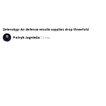
Zelenskyy: Air defence missile supplies drop threefold
Patryk Jagnieża
2 min.