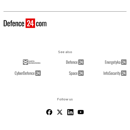
See also
Follow us