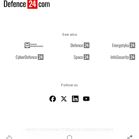
See also
Follow us
ABOUT US
CONTACT
TERMS OF USE
RSS
COOKIES