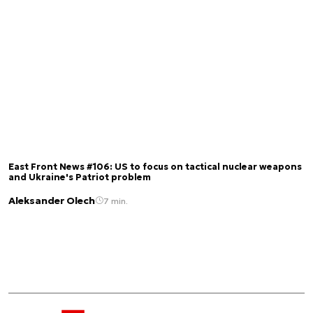
East Front News #106: US to focus on tactical nuclear weapons
and Ukraine's Patriot problem
Aleksander Olech
7 min.