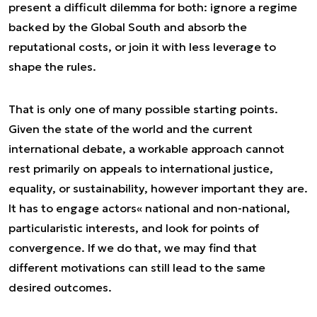
present a difficult dilemma for both: ignore a regime
backed by the Global South and absorb the
reputational costs, or join it with less leverage to
shape the rules.
That is only one of many possible starting points.
Given the state of the world and the current
international debate, a workable approach cannot
rest primarily on appeals to international justice,
equality, or sustainability, however important they are.
It has to engage actors« national and non-national,
particularistic interests, and look for points of
convergence. If we do that, we may find that
different motivations can still lead to the same
desired outcomes.