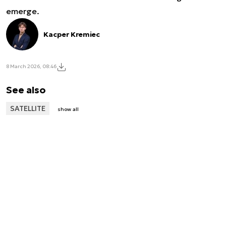
emerge.
Kacper Kremiec
8 March 2026, 08:46
See also
SATELLITE
show all