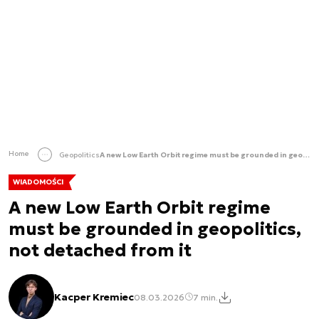
Home
Geopolitics
A new Low Earth Orbit regime must be grounded in geopolitics, not detached from it
WIADOMOŚCI
A new Low Earth Orbit regime
must be grounded in geopolitics,
not detached from it
Kacper Kremiec
08.03.2026
7 min.