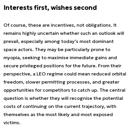
Interests first, wishes second
Of course, these are incentives, not obligations. It
remains highly uncertain whether such an outlook will
prevail, especially among today’s most dominant
space actors. They may be particularly prone to
myopia, seeking to maximise immediate gains and
secure privileged positions for the future. From their
perspective, a LEO regime could mean reduced orbital
freedom, slower permitting processes, and greater
opportunities for competitors to catch up. The central
question is whether they will recognise the potential
costs of continuing on the current trajectory, with
themselves as the most likely and most exposed
victims.