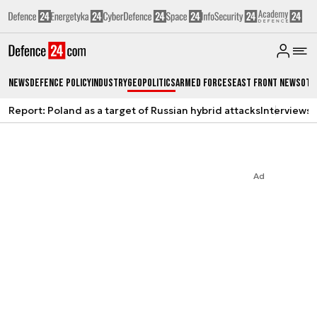
News
Defence Policy
Industry
Geopolitics
Armed Forces
East Front News
Oth
Report: Poland as a target of Russian hybrid attacks
Interviews
A
Ad