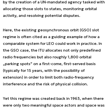
by the creation of a UN-mandated agency tasked with
allocating those slots to states, monitoring orbital
activity, and resolving potential disputes.
Here, the existing geosynchronous orbit (GSO) slot
regime is often cited as a guiding example of how a
comparable system for LEO could work in practice. In
the GSO case, the ITU allocates not only predefined
radio frequencies but also roughly 1,800 orbital
„parking spots” on a first-come, first-served basis
(typically for 15 years, with the possibility of
extension) in order to limit both radio-frequency
interference and the risk of physical collision.
Yet this regime was created back in 1963, when there
were only two meaningful space actors and space was