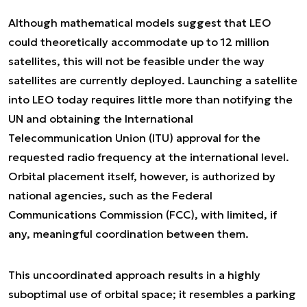
Although mathematical models suggest that LEO
could theoretically accommodate up to 12 million
satellites, this will not be feasible under the way
satellites are currently deployed. Launching a satellite
into LEO today requires little more than notifying the
UN and obtaining the International
Telecommunication Union (ITU) approval for the
requested radio frequency at the international level.
Orbital placement itself, however, is authorized by
national agencies, such as the Federal
Communications Commission (FCC), with limited, if
any, meaningful coordination between them.
This uncoordinated approach results in a highly
suboptimal use of orbital space; it resembles a parking