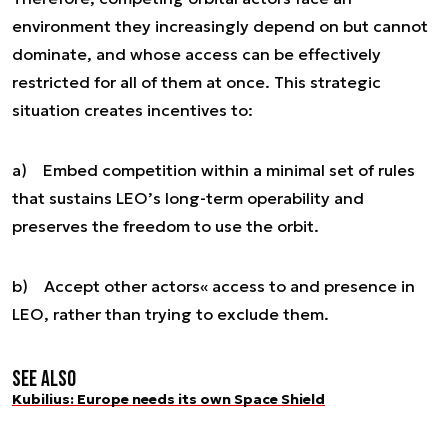
environment they increasingly depend on but cannot
dominate, and whose access can be effectively
restricted for all of them at once. This strategic
situation creates incentives to:
a) Embed competition within a minimal set of rules
that sustains LEO’s long-term operability and
preserves the freedom to use the orbit.
b) Accept other actors« access to and presence in
LEO, rather than trying to exclude them.
See also
Kubilius: Europe needs its own Space Shield