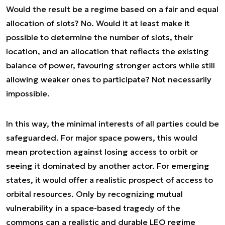
Would the result be a regime based on a fair and equal
allocation of slots? No. Would it at least make it
possible to determine the number of slots, their
location, and an allocation that reflects the existing
balance of power, favouring stronger actors while still
allowing weaker ones to participate? Not necessarily
impossible.
In this way, the minimal interests of all parties could be
safeguarded. For major space powers, this would
mean protection against losing access to orbit or
seeing it dominated by another actor. For emerging
states, it would offer a realistic prospect of access to
orbital resources. Only by recognizing mutual
vulnerability in a space-based tragedy of the
commons can a realistic and durable LEO regime