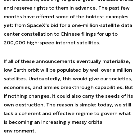
and reserve rights to them in advance. The past few
months have offered some of the boldest examples
yet: from SpaceX’s bid for a one-million-satellite data
center constellation to Chinese filings for up to
200,000 high-speed internet satellites.
If all of these announcements eventually materialize,
low Earth orbit will be populated by well over a million
satellites. Undoubtedly, this would give our societies,
economies, and armies breakthrough capabilities. But
if nothing changes, it could also carry the seeds of its
own destruction. The reason is simple: today, we still
lack a coherent and effective regime to govern what
is becoming an increasingly messy orbital
environment.