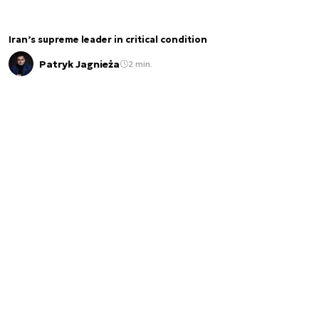
Iran’s supreme leader in critical condition
Patryk Jagnieża
2 min.