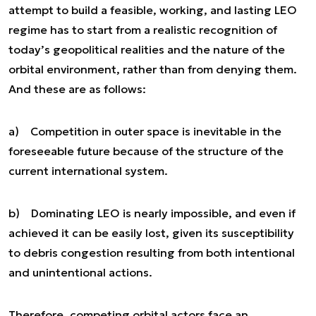
attempt to build a feasible, working, and lasting LEO
regime has to start from a realistic recognition of
today’s geopolitical realities and the nature of the
orbital environment, rather than from denying them.
And these are as follows:
a) Competition in outer space is inevitable in the
foreseeable future because of the structure of the
current international system.
b) Dominating LEO is nearly impossible, and even if
achieved it can be easily lost, given its susceptibility
to debris congestion resulting from both intentional
and unintentional actions.
Therefore, competing orbital actors face an