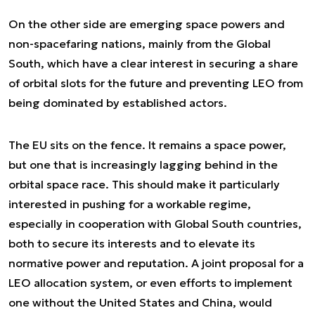
On the other side are emerging space powers and
non-spacefaring nations, mainly from the Global
South, which have a clear interest in securing a share
of orbital slots for the future and preventing LEO from
being dominated by established actors.
The EU sits on the fence. It remains a space power,
but one that is increasingly lagging behind in the
orbital space race. This should make it particularly
interested in pushing for a workable regime,
especially in cooperation with Global South countries,
both to secure its interests and to elevate its
normative power and reputation. A joint proposal for a
LEO allocation system, or even efforts to implement
one without the United States and China, would