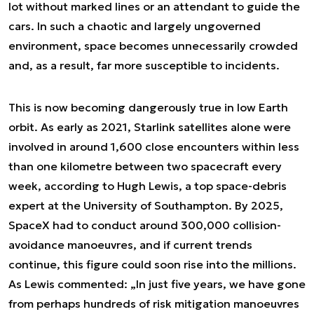
lot without marked lines or an attendant to guide the
cars. In such a chaotic and largely ungoverned
environment, space becomes unnecessarily crowded
and, as a result, far more susceptible to incidents.
This is now becoming dangerously true in low Earth
orbit. As early as 2021, Starlink satellites alone were
involved in around 1,600 close encounters within less
than one kilometre between two spacecraft every
week, according to Hugh Lewis, a top space-debris
expert at the University of Southampton. By 2025,
SpaceX had to conduct around 300,000 collision-
avoidance manoeuvres, and if current trends
continue, this figure could soon rise into the millions.
As Lewis commented: „In just five years, we have gone
from perhaps hundreds of risk mitigation manoeuvres