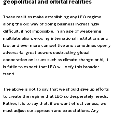
geopolitical and orbital realities
These realities make establishing any LEO regime
along the old way of doing business increasingly
difficult, if not impossible. In an age of weakening
multilateralism, eroding international institutions and
law, and ever more competitive and sometimes openly
adversarial great powers obstructing global
cooperation on issues such as climate change or AI, it
is futile to expect that LEO will defy this broader
trend.
The above is not to say that we should give up efforts
to create the regime that LEO so desperately needs.
Rather, it is to say that, if we want effectiveness, we
must adjust our approach and expectations. Any