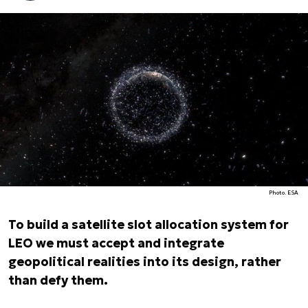
Photo. ESA
To build a satellite slot allocation system for
LEO we must accept and integrate
geopolitical realities into its design, rather
than defy them.