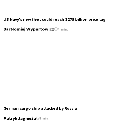
US Navy's new fleet could reach $275 billion price tag
Bartłomiej Wypartowicz
4 min.
German cargo ship attacked by Russia
Patryk Jagnieża
1 min.