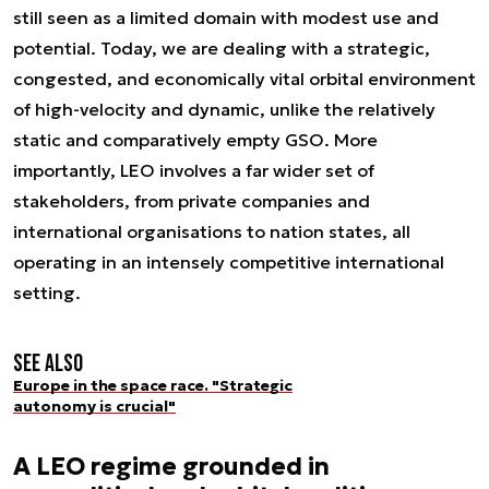
still seen as a limited domain with modest use and
potential. Today, we are dealing with a strategic,
congested, and economically vital orbital environment
of high-velocity and dynamic, unlike the relatively
static and comparatively empty GSO. More
importantly, LEO involves a far wider set of
stakeholders, from private companies and
international organisations to nation states, all
operating in an intensely competitive international
setting.
See also
Europe in the space race. "Strategic
autonomy is crucial"
A LEO regime grounded in