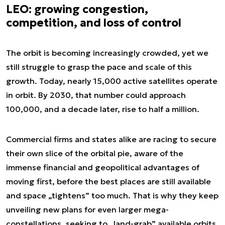
LEO: growing congestion,
competition, and loss of control
The orbit is becoming increasingly crowded, yet we
still struggle to grasp the pace and scale of this
growth. Today, nearly 15,000 active satellites operate
in orbit. By 2030, that number could approach
100,000, and a decade later, rise to half a million.
Commercial firms and states alike are racing to secure
their own slice of the orbital pie, aware of the
immense financial and geopolitical advantages of
moving first, before the best places are still available
and space „tightens” too much. That is why they keep
unveiling new plans for even larger mega-
constellations, seeking to „land-grab” available orbits