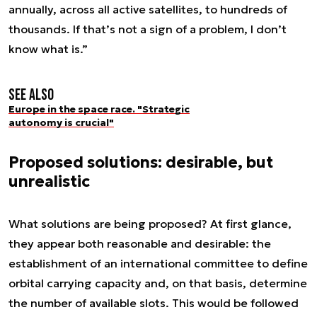
annually, across all active satellites, to hundreds of
thousands. If that’s not a sign of a problem, I don’t
know what is.”
See also
Europe in the space race. "Strategic
autonomy is crucial"
Proposed solutions: desirable, but
unrealistic
What solutions are being proposed? At first glance,
they appear both reasonable and desirable: the
establishment of an international committee to define
orbital carrying capacity and, on that basis, determine
the number of available slots. This would be followed