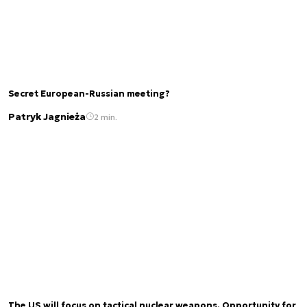
Secret European-Russian meeting?
Patryk Jagnieża
2 min.
The US will focus on tactical nuclear weapons. Opportunity for