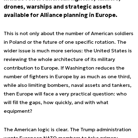
drones, warships and strategic assets
available for Alliance planning in Europe.
This is not only about the number of American soldiers
in Poland or the future of one specific rotation. The
wider issue is much more serious: the United States is
reviewing the whole architecture of its military
contribution to Europe. If Washington reduces the
number of fighters in Europe by as much as one third,
while also limiting bombers, naval assets and tankers,
then Europe will face a very practical question: who
will fill the gaps, how quickly, and with what
equipment?
The American logic is clear. The Trump administration