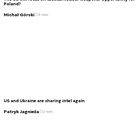
Poland?
Michał Górski
3 min.
US and Ukraine are sharing intel again
Patryk Jagnieża
2 min.