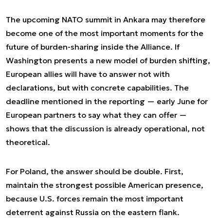
The upcoming NATO summit in Ankara may therefore
become one of the most important moments for the
future of burden-sharing inside the Alliance. If
Washington presents a new model of burden shifting,
European allies will have to answer not with
declarations, but with concrete capabilities. The
deadline mentioned in the reporting — early June for
European partners to say what they can offer —
shows that the discussion is already operational, not
theoretical.
For Poland, the answer should be double. First,
maintain the strongest possible American presence,
because U.S. forces remain the most important
deterrent against Russia on the eastern flank.