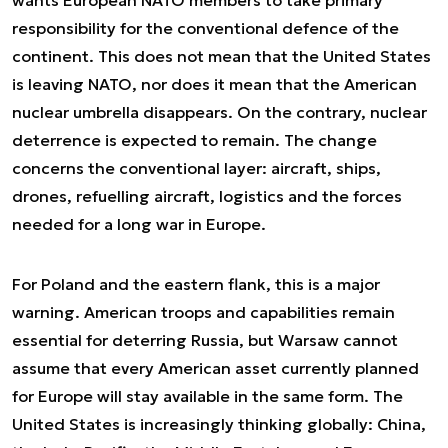
wants European NATO members to take primary
responsibility for the conventional defence of the
continent. This does not mean that the United States
is leaving NATO, nor does it mean that the American
nuclear umbrella disappears. On the contrary, nuclear
deterrence is expected to remain. The change
concerns the conventional layer: aircraft, ships,
drones, refuelling aircraft, logistics and the forces
needed for a long war in Europe.
For Poland and the eastern flank, this is a major
warning. American troops and capabilities remain
essential for deterring Russia, but Warsaw cannot
assume that every American asset currently planned
for Europe will stay available in the same form. The
United States is increasingly thinking globally: China,