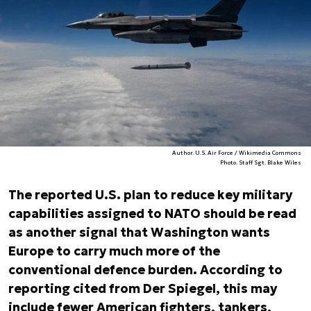
Author. U.S. Air Force / Wikimedia Commons
Photo. Staff Sgt. Blake Wiles
The reported U.S. plan to reduce key military
capabilities assigned to NATO should be read
as another signal that Washington wants
Europe to carry much more of the
conventional defence burden. According to
reporting cited from
Der Spiegel
, this may
include fewer American fighters, tankers,