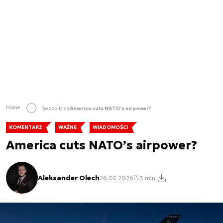
Home
Geopolitics
America cuts NATO’s airpower?
KOMENTARZ
WAŻNE
WIADOMOŚCI
America cuts NATO’s airpower?
Aleksander Olech
26.05.2026
3 min.