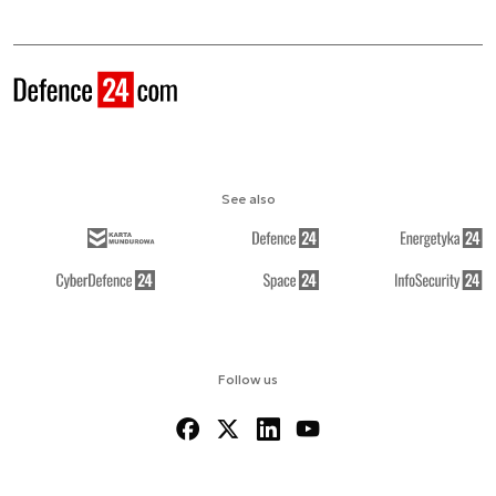
See also
Follow us