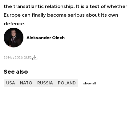
the transatlantic relationship. It is a test of whether
Europe can finally become serious about its own
defence.
Aleksander Olech
26 May 2026, 21:52
See also
USA
NATO
RUSSIA
POLAND
show all