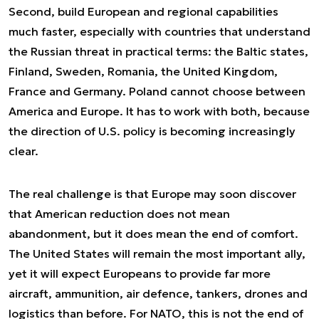
Second, build European and regional capabilities
much faster, especially with countries that understand
the Russian threat in practical terms: the Baltic states,
Finland, Sweden, Romania, the United Kingdom,
France and Germany. Poland cannot choose between
America and Europe. It has to work with both, because
the direction of U.S. policy is becoming increasingly
clear.
The real challenge is that Europe may soon discover
that American reduction does not mean
abandonment, but it does mean the end of comfort.
The United States will remain the most important ally,
yet it will expect Europeans to provide far more
aircraft, ammunition, air defence, tankers, drones and
logistics than before. For NATO, this is not the end of