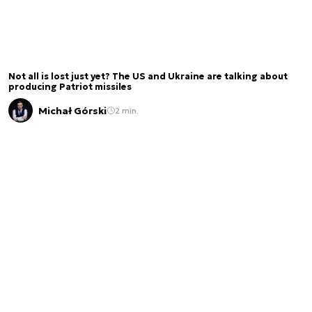
Not all is lost just yet? The US and Ukraine are talking about
producing Patriot missiles
Michał Górski
2 min.