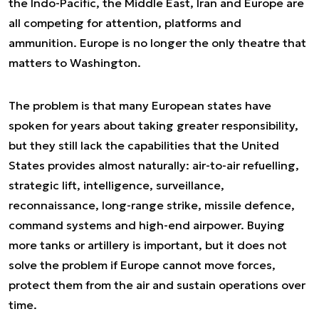
the Indo-Pacific, the Middle East, Iran and Europe are
all competing for attention, platforms and
ammunition. Europe is no longer the only theatre that
matters to Washington.
The problem is that many European states have
spoken for years about taking greater responsibility,
but they still lack the capabilities that the United
States provides almost naturally: air-to-air refuelling,
strategic lift, intelligence, surveillance,
reconnaissance, long-range strike, missile defence,
command systems and high-end airpower. Buying
more tanks or artillery is important, but it does not
solve the problem if Europe cannot move forces,
protect them from the air and sustain operations over
time.