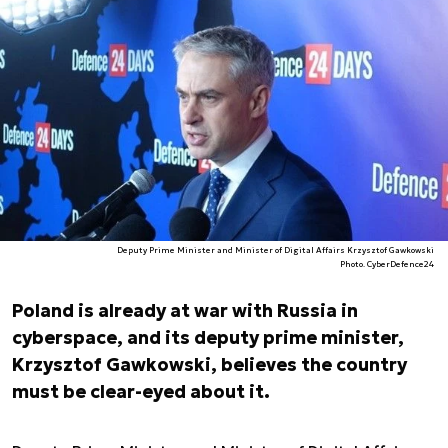
Deputy Prime Minister and Minister of Digital Affairs Krzysztof Gawkowski
Photo. CyberDefence24
Poland is already at war with Russia in
cyberspace, and its deputy prime minister,
Krzysztof Gawkowski, believes the country
must be clear-eyed about it.