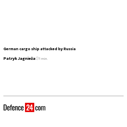
German cargo ship attacked by Russia
Patryk Jagnieża
1 min.