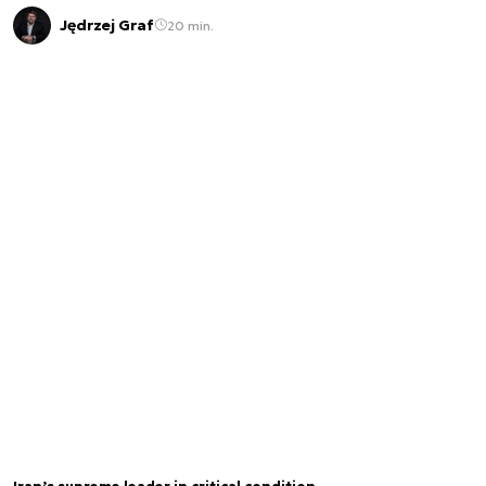
Jędrzej Graf
20 min.