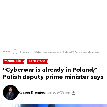
Home
Geopolitics
“Cyberwar is already in Poland,” Polish deputy prime minister says
WIADOMOŚCI
KOMENTARZ
“Cyberwar is already in Poland,”
Polish deputy prime minister says
Kacper Kremiec
11.05.2026
3 min.