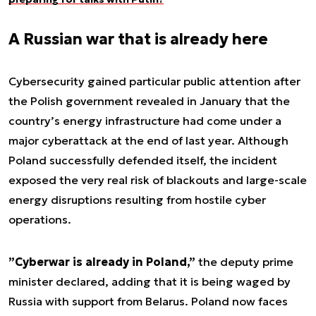
A Russian war that is already here
Cybersecurity gained particular public attention after
the Polish government revealed in January that the
country’s energy infrastructure had come under a
major cyberattack at the end of last year. Although
Poland successfully defended itself, the incident
exposed the very real risk of blackouts and large-scale
energy disruptions resulting from hostile cyber
operations.
”Cyberwar is already in Poland,”
the deputy prime
minister declared, adding that it is being waged by
Russia with support from Belarus. Poland now faces