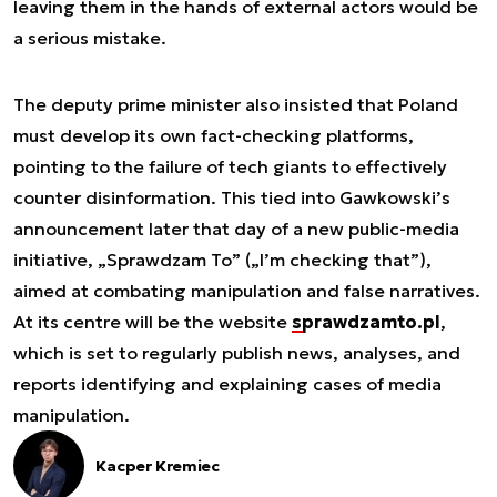
leaving them in the hands of external actors would be
a serious mistake.
The deputy prime minister also insisted that Poland
must develop its own fact-checking platforms,
pointing to the failure of tech giants to effectively
counter disinformation. This tied into Gawkowski’s
announcement later that day of a new public-media
initiative, „Sprawdzam To” („I’m checking that”),
aimed at combating manipulation and false narratives.
At its centre will be the website
sprawdzamto.pl
,
which is set to regularly publish news, analyses, and
reports identifying and explaining cases of media
manipulation.
Kacper Kremiec