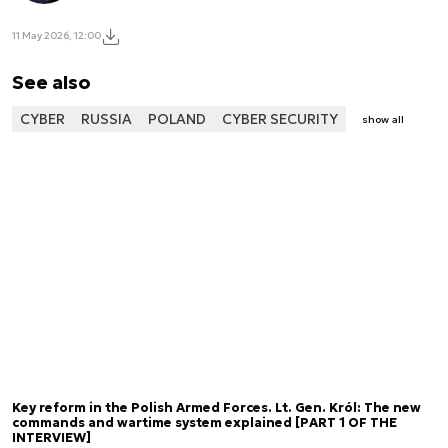
11 May 2026, 12:00
See also
CYBER
RUSSIA
POLAND
CYBER SECURITY
show all
Key reform in the Polish Armed Forces. Lt. Gen. Król: The new
commands and wartime system explained [PART 1 OF THE
INTERVIEW]