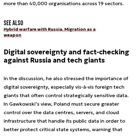
more than 40,000 organisations across 19 sectors.
See also
Hybrid warfare with Russia. Migration as a
weapon
Digital sovereignty and fact-checking
against Russia and tech giants
In the discussion, he also stressed the importance of
digital sovereignty, especially vis-à-vis foreign tech
giants that often control strategically sensitive data.
In Gawkowski’s view, Poland must secure greater
control over the data centres, servers, and cloud
infrastructure that handle its public data in order to
better protect critical state systems, warning that