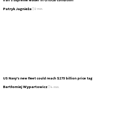
Iran’s supreme leader in critical condition
Patryk Jagnieża
2 min.
US Navy's new fleet could reach $275 billion price tag
Bartłomiej Wypartowicz
4 min.