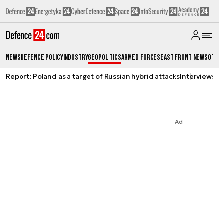
News
Defence Policy
Industry
Geopolitics
Armed Forces
East Front News
Oth
Report: Poland as a target of Russian hybrid attacks
Interviews
A
Ad