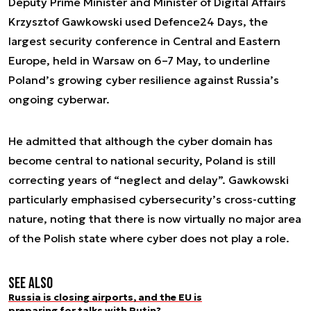
Deputy Prime Minister and Minister of Digital Affairs
Krzysztof Gawkowski used Defence24 Days, the
largest security conference in Central and Eastern
Europe, held in Warsaw on 6–7 May, to underline
Poland’s growing cyber resilience against Russia’s
ongoing cyberwar.
He admitted that although the cyber domain has
become central to national security, Poland is still
correcting years of “neglect and delay”. Gawkowski
particularly emphasised cybersecurity’s cross-cutting
nature, noting that there is now virtually no major area
of the Polish state where cyber does not play a role.
See also
Russia is closing airports, and the EU is
preparing for talks with Putin?