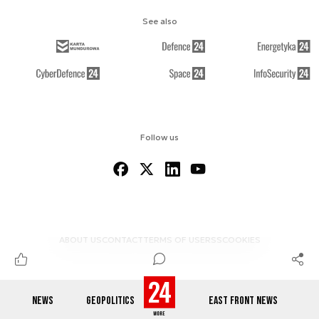
See also
Follow us
ABOUT US
CONTACT
TERMS OF USE
RSS
COOKIES
NEWS
GEOPOLITICS
EAST FRONT NEWS
© 2012-2026 DEFENCE24.COM