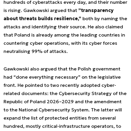
hundreds of cyberattacks every day, and their number
is rising. Gawkowski argued that
”transparency
about threats builds resilience,”
both by naming the
attacks and identifying their source. He also claimed
that Poland is already among the leading countries in
countering cyber operations, with its cyber forces
neutralising 99% of attacks.
Gawkowski also argued that the Polish government
had “done everything necessary” on the legislative
front. He pointed to two recently adopted cyber-
related documents: the Cybersecurity Strategy of the
Republic of Poland 2026–2029 and the amendment
to the National Cybersecurity System. The latter will
expand the list of protected entities from several
hundred, mostly critical-infrastructure operators, to