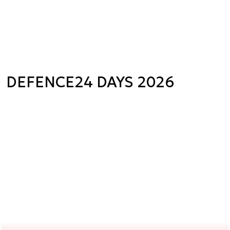
DEFENCE24 DAYS 2026