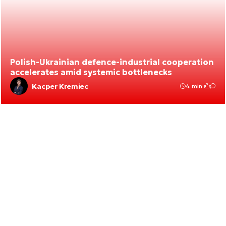
Polish-Ukrainian defence-industrial cooperation
accelerates amid systemic bottlenecks
Kacper Kremiec
4 min.