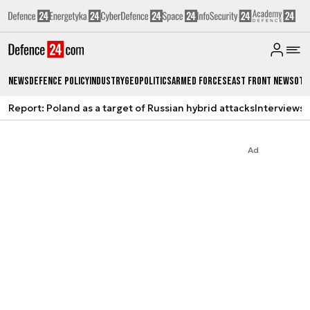
News
Defence Policy
Industry
Geopolitics
Armed Forces
East Front News
Oth
Report: Poland as a target of Russian hybrid attacks
Interviews
A
Ad