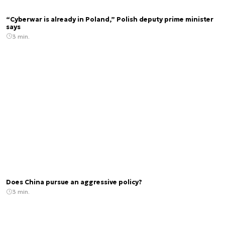
“Cyberwar is already in Poland,” Polish deputy prime minister
says
3 min.
Does China pursue an aggressive policy?
3 min.