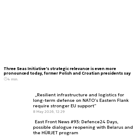
Three Seas Initiative’s strategic relevance is even more
pronounced today, former Polish and Croatian presidents say
4 min.
„Resilient infrastructure and logistics for
long-term defense on NATO’s Eastern Flank
require stronger EU support”
8 May 2026, 12:29
East Front News #93: Defence24 Days,
possible dialogue reopening with Belarus and
the HÜRJET program