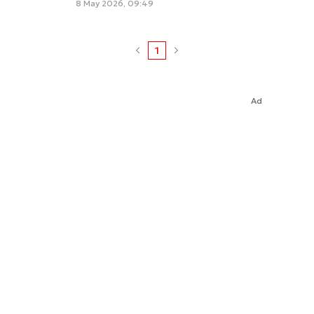
8 May 2026, 09:49
1
Ad