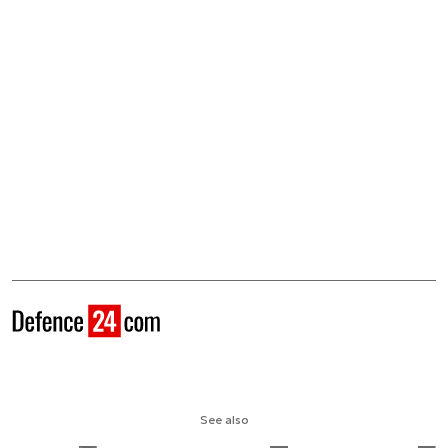
See also