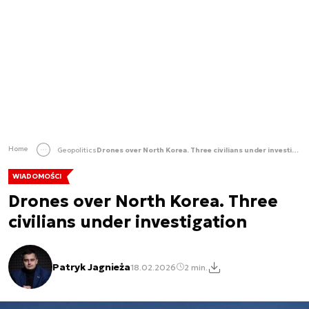
Home
Geopolitics
Drones over North Korea. Three civilians under investigation
WIADOMOŚCI
Drones over North Korea. Three
civilians under investigation
Patryk Jagnieża
18.02.2026
2 min.