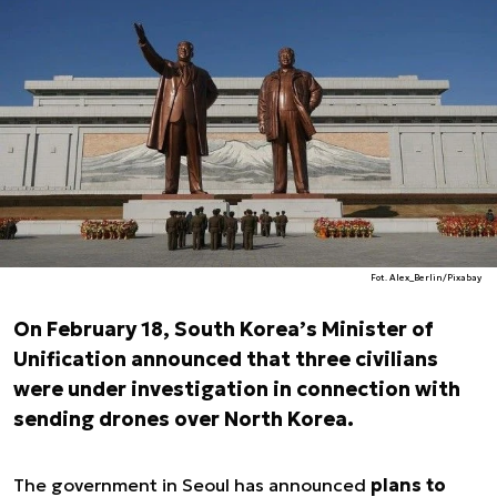
Fot. Alex_Berlin/Pixabay
On February 18, South Korea’s Minister of
Unification announced that three civilians
were under investigation in connection with
sending drones over North Korea.
The government in Seoul has announced
plans to