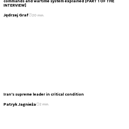
commands and wartime system explained [PART 1 OF THE
INTERVIEW]
Jędrzej Graf
20 min.
Iran’s supreme leader in critical condition
Patryk Jagnieża
2 min.