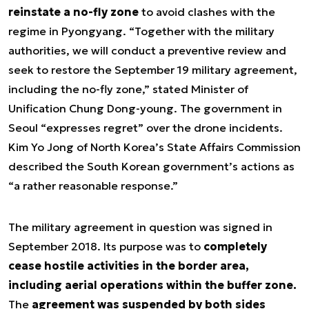
reinstate a no-fly zone
to avoid clashes with the
regime in Pyongyang. “Together with the military
authorities, we will conduct a preventive review and
seek to restore the September 19 military agreement,
including the no-fly zone,” stated Minister of
Unification Chung Dong-young. The government in
Seoul “expresses regret” over the drone incidents.
Kim Yo Jong of North Korea’s State Affairs Commission
described the South Korean government’s actions as
“a rather reasonable response.”
The military agreement in question was signed in
September 2018. Its purpose was to
completely
cease hostile activities in the border area,
including aerial operations within the buffer zone.
The
agreement was suspended by both sides