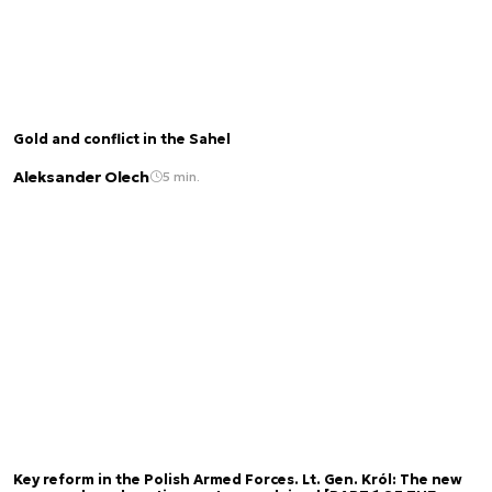
Gold and conflict in the Sahel
Aleksander Olech
5 min.
Key reform in the Polish Armed Forces. Lt. Gen. Król: The new