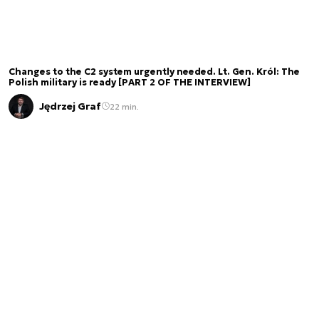
Changes to the C2 system urgently needed. Lt. Gen. Król: The
Polish military is ready [PART 2 OF THE INTERVIEW]
Jędrzej Graf
22 min.