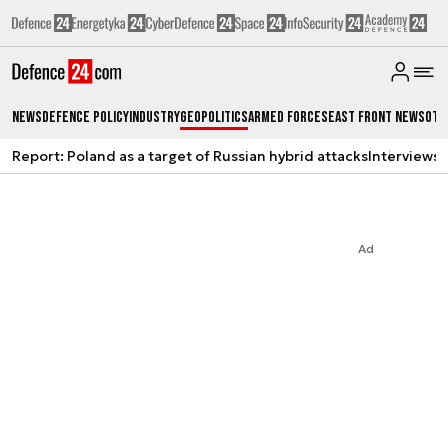
News
Defence Policy
Industry
Geopolitics
Armed Forces
East Front News
Oth
Report: Poland as a target of Russian hybrid attacks
Interviews
A
Ad