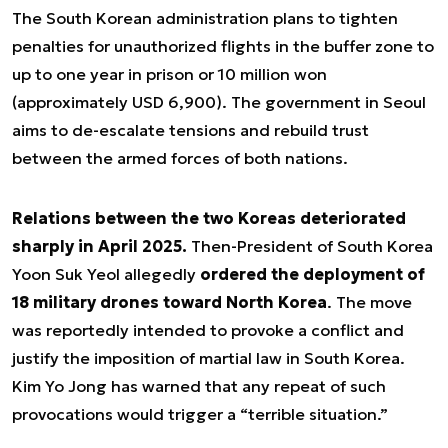
The South Korean administration plans to tighten
penalties for unauthorized flights in the buffer zone to
up to one year in prison or 10 million won
(approximately USD 6,900). The government in Seoul
aims to de-escalate tensions and rebuild trust
between the armed forces of both nations.
Relations between the two Koreas deteriorated
sharply in April 2025.
Then-President of South Korea
Yoon Suk Yeol allegedly
ordered the deployment of
18 military drones toward North Korea
. The move
was reportedly intended to provoke a conflict and
justify the imposition of martial law in South Korea.
Kim Yo Jong has warned that any repeat of such
provocations would trigger a “terrible situation.”