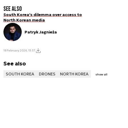
See also
South Korea’s dilemma over access to
North Korean media
Patryk Jagnieża
18 February 2026, 13:37
See also
SOUTH KOREA
DRONES
NORTH KOREA
show all