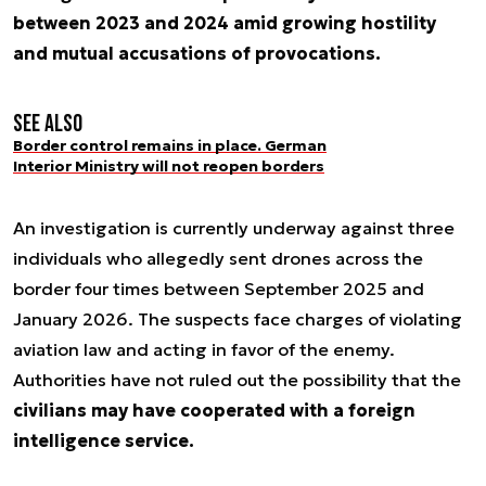
between 2023 and 2024 amid growing hostility
and mutual accusations of provocations.
See also
Border control remains in place. German
Interior Ministry will not reopen borders
An investigation is currently underway against three
individuals who allegedly sent drones across the
border four times between September 2025 and
January 2026. The suspects face charges of violating
aviation law and acting in favor of the enemy.
Authorities have not ruled out the possibility that the
civilians may have cooperated with a foreign
intelligence service.