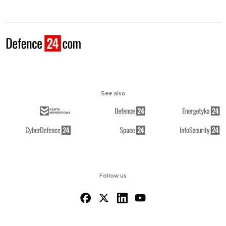
See also
Follow us