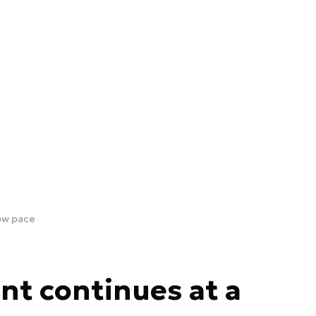
ow pace
t continues at a