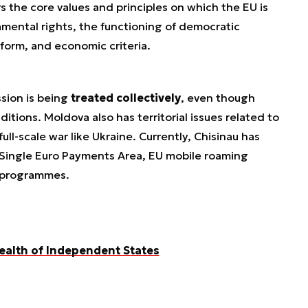
rs the core values and principles on which the EU is
damental rights, the functioning of democratic
eform, and economic criteria.
ssion is being
treated collectively
, even though
tions. Moldova also has territorial issues related to
full-scale war like Ukraine. Currently, Chisinau has
 Single Euro Payments Area, EU mobile roaming
t programmes.
alth of Independent States