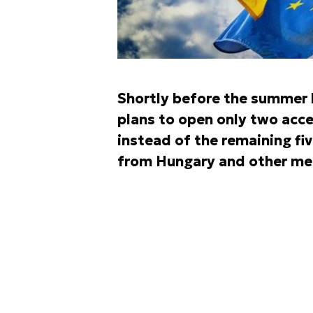
Shortly before the summer 
plans to open only two acce
instead of the remaining fiv
from Hungary and other me