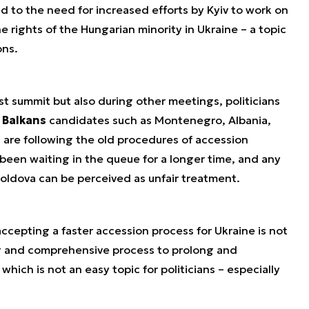
ed to the need for increased efforts by Kyiv to work on
 rights of the Hungarian minority in Ukraine – a topic
ons.
st summit but also during other meetings, politicians
 Balkans
candidates such as Montenegro, Albania,
are following the old procedures of accession
been waiting in the queue for a longer time, and any
Moldova can be perceived as unfair treatment.
ccepting a faster accession process for Ukraine is not
ng and comprehensive process to prolong and
hich is not an easy topic for politicians – especially