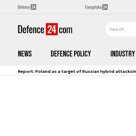
News
Defence Policy
Industry
Report: Poland as a target of Russian hybrid attacks
I