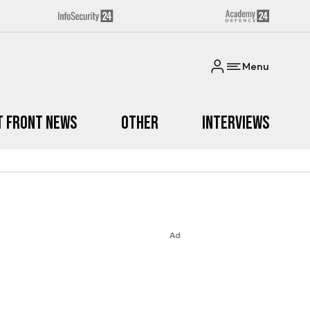
Menu
t Front News
Other
Interviews
Ad