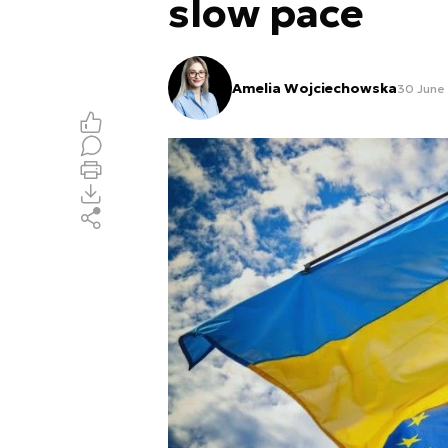
slow pace
Amelia Wojciechowska
30 June 