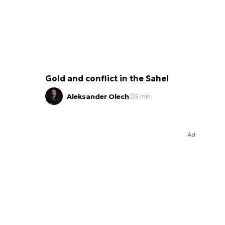
Gold and conflict in the Sahel
Aleksander Olech
5 min.
Ad