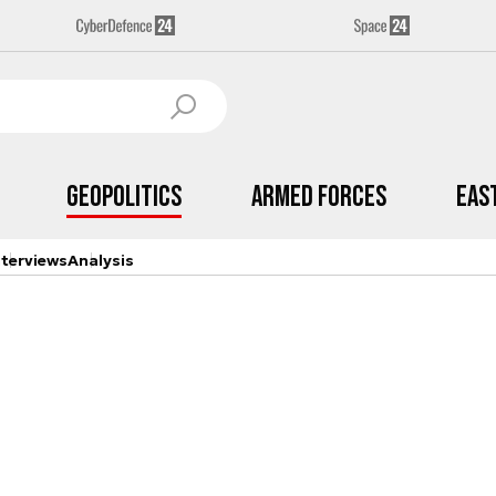
Geopolitics
Armed Forces
Eas
nterviews
Analysis