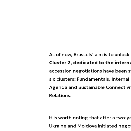
As of now, Brussels’ aim is to unlock
Cluster 2, dedicated to the intern
accession negotiations have been s
six clusters:
Fundamentals, Internal
Agenda and Sustainable Connectivit
Relations.
It is worth noting that after a two-
Ukraine and Moldova initiated nego