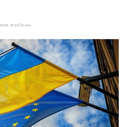
2026, 15:22
5 min.