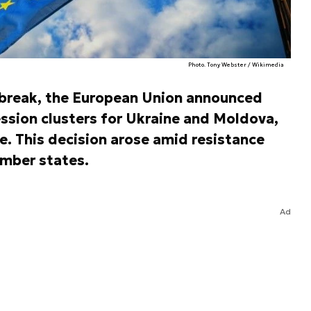
Photo. Tony Webster / Wikimedia
break, the European Union announced
ssion clusters for Ukraine and Moldova,
e. This decision arose amid resistance
mber states.
Ad