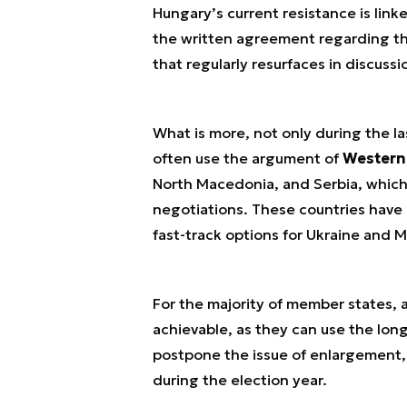
Hungary’s current resistance is link
the written agreement regarding the
that regularly resurfaces in discussi
What is more, not only during the la
often use the argument of
Western
North Macedonia, and Serbia, which 
negotiations. These countries have 
fast-track options for Ukraine and 
For the majority of member states, a
achievable, as they can use the lo
postpone the issue of enlargement, w
during the election year.