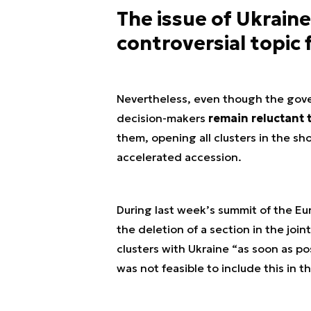
The issue of Ukraine
controversial topic
Nevertheless, even though the gov
decision-makers
remain reluctant 
them, opening all clusters in the s
accelerated accession.
During last week’s summit of the Eu
the deletion of a section in the joi
clusters with Ukraine “as soon as po
was not feasible to include this in t