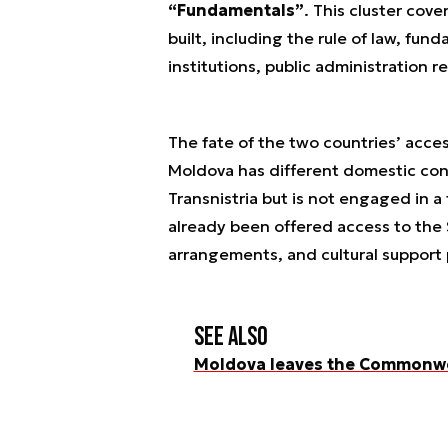
“Fundamentals”
. This cluster cove
built, including the rule of law, fun
institutions, public administration r
The fate of the two countries’ acce
Moldova has different domestic condi
Transnistria but is not engaged in a 
already been offered access to the
arrangements, and cultural suppor
See also
Moldova leaves the Commonwe