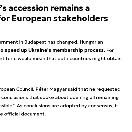
’s accession remains a
 for European stakeholders
ernment in Budapest has changed, Hungarian
to speed up Ukraine’s membership process.
For
hort term would mean that both countries might obtain
ropean Council, Péter Magyar said that he requested
nt conclusions that spoke about opening all remaining
ssible”. As conclusions are adopted by consensus, it
he official document.