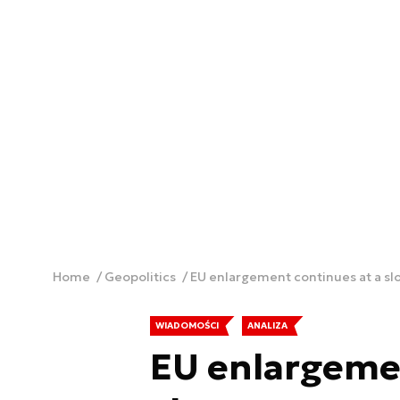
Home
Geopolitics
EU enlargement continues at a sl
WIADOMOŚCI
ANALIZA
EU enlargemen