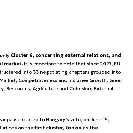
 only
Cluster 6, concerning external relations, and
al market.
It is important to note that since 2021, EU
tructured into 33 negotiating chapters grouped into
 Market, Competitiveness and Inclusive Growth, Green
y, Resources, Agriculture and Cohesion, External
year pause related to Hungary’s veto, on June 15,
tiations on the
first cluster, known as the