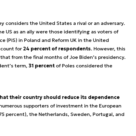
y considers the United States a rival or an adversary.
he US as an ally were those identifying as voters of
ice (PiS) in Poland and Reform UK in the United
ccount for
24 percent of respondents
. However, this
n that from the final months of Joe Biden’s presidency.
dent’s term,
31 percent
of Poles considered the
hat their country should reduce its dependence
 numerous supporters of investment in the European
75 percent), the Netherlands, Sweden, Portugal, and