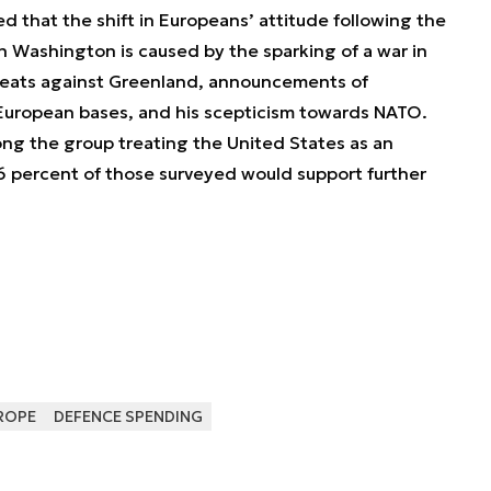
ed that the shift in Europeans’ attitude following the
n Washington is caused by the sparking of a war in
reats against Greenland, announcements of
European bases, and his scepticism towards NATO.
g the group treating the United States as an
6 percent of those surveyed would support further
ROPE
DEFENCE SPENDING