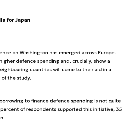
la for Japan
dence on Washington has emerged across Europe.
higher defence spending and, crucially, show a
eighbouring countries will come to their aid in a
 of the study.
y borrowing to finance defence spending is not quite
 percent of respondents supported this initiative, 35
n.