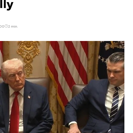
lly
:00
2 min.