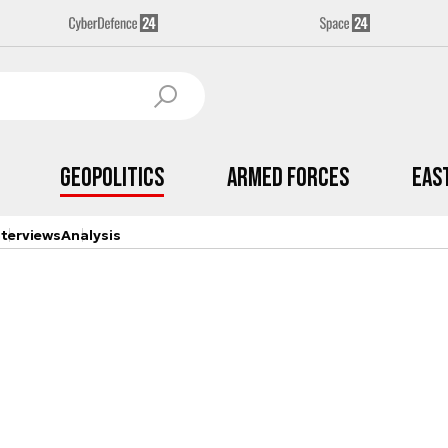
Geopolitics
Armed Forces
Eas
nterviews
Analysis