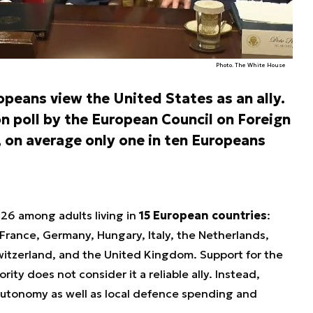
Photo. The White House
peans view the United States as an ally.
on poll by the European Council on Foreign
, on average only one in ten Europeans
26 among adults living in
15 European countries
:
 France, Germany, Hungary, Italy, the Netherlands,
witzerland, and the United Kingdom. Support for the
ority does not consider it a reliable ally. Instead,
 autonomy as well as local defence spending and