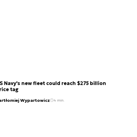
S Navy's new fleet could reach $275 billion
rice tag
artłomiej Wypartowicz
4 min.