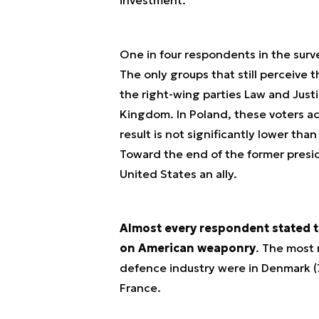
One in four respondents in the surve
The only groups that still perceive t
the right-wing parties Law and Just
Kingdom. In Poland, these voters a
result is not significantly lower tha
Toward the end of the former presi
United States an ally.
Almost every respondent stated t
on American weaponry
. The most
defence industry were in Denmark (
France.