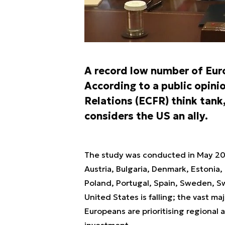
A record low number of Euro
According to a public opini
Relations (ECFR) think tank
considers the US an ally.
The study was conducted in May 20
Austria, Bulgaria, Denmark, Estonia,
Poland, Portugal, Spain, Sweden, S
United States is falling; the vast maj
Europeans are prioritising regional
investment.