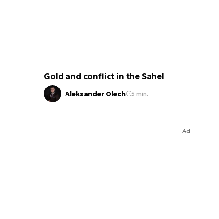
Gold and conflict in the Sahel
Aleksander Olech
5 min.
Ad