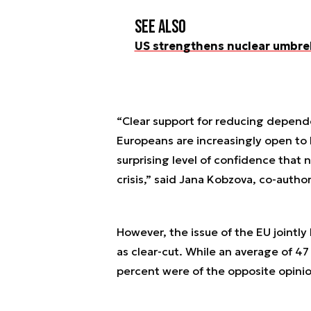
See also
US strengthens nuclear umbrel
“Clear support for reducing depen
Europeans are increasingly open to 
surprising level of confidence that n
crisis,” said Jana Kobzova, co-author
However, the issue of the EU jointl
as clear-cut. While an average of 47
percent were of the opposite opinio