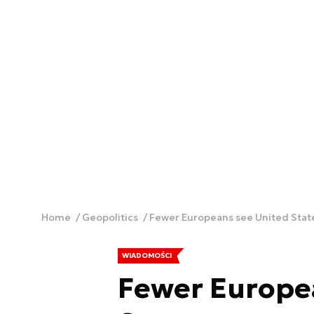
Home
Geopolitics
Fewer Europeans see United States
WIADOMOŚCI
Fewer Europe