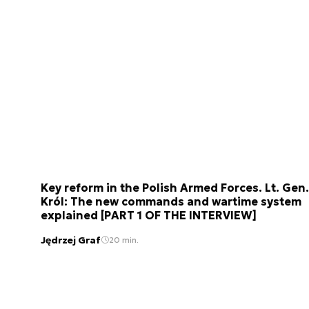
Key reform in the Polish Armed Forces. Lt. Gen.
Król: The new commands and wartime system
explained [PART 1 OF THE INTERVIEW]
Jędrzej Graf
20 min.