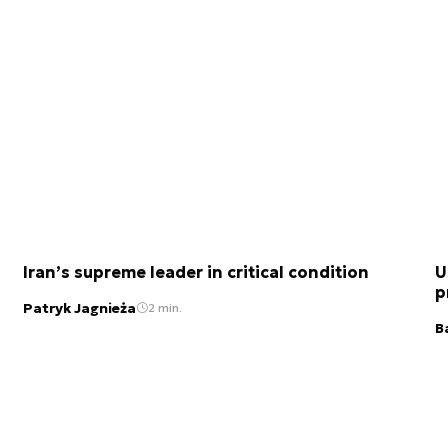
Iran’s supreme leader in critical condition
U
p
Patryk Jagnieża
2 min.
B