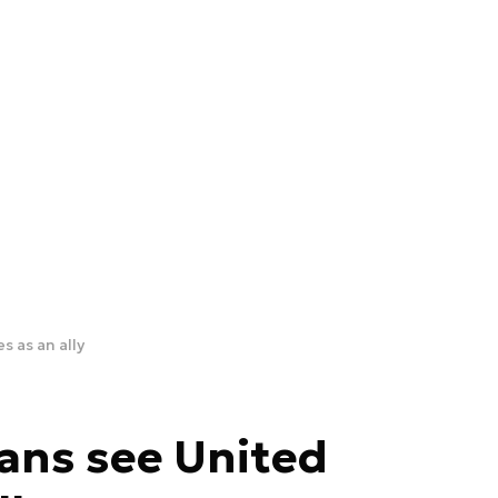
 as an ally
ans see United