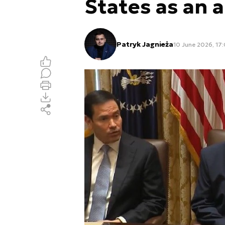
States as an a
Patryk Jagnieża
10 June 2026, 17