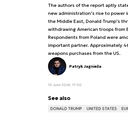
The authors of the report aptly stat
new administration’s rise to power i
the Middle East, Donald Trump’s th
withdrawing American troops from 
Respondents from Poland were amon
important partner. Approximately 4
weapons purchases from the US.
Patryk Jagnieża
10 June 2026, 17:00
See also
DONALD TRUMP
UNITED STATES
EU