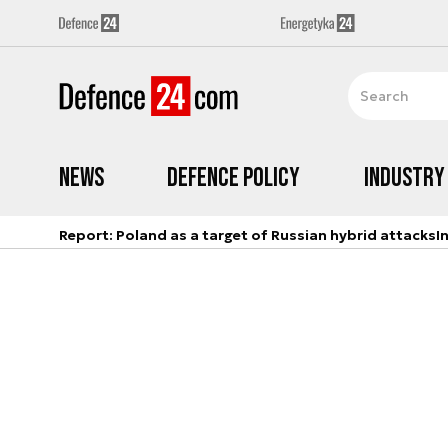
News
Defence Policy
Industry
Report: Poland as a target of Russian hybrid attacks
I