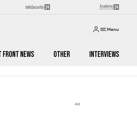
Menu
t Front News
Other
Interviews
Ad