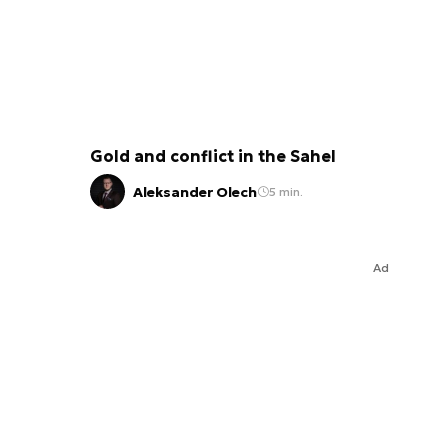
Gold and conflict in the Sahel
Aleksander Olech
5 min.
Ad