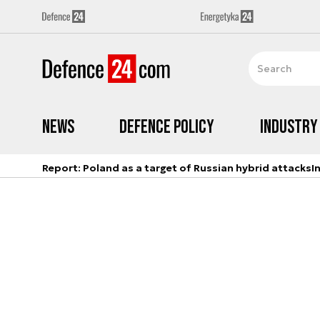
News
Defence Policy
Industry
Report: Poland as a target of Russian hybrid attacks
I