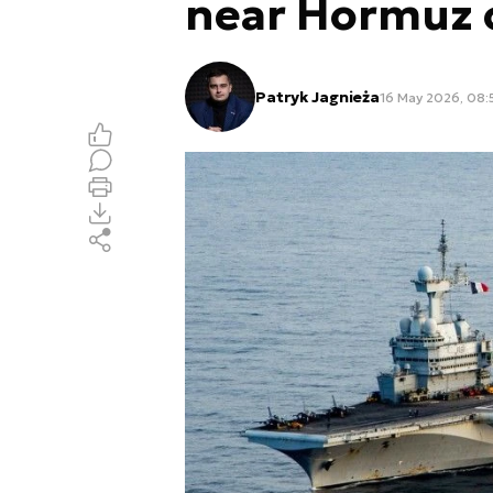
near Hormuz c
Patryk Jagnieża
16 May 2026, 08: