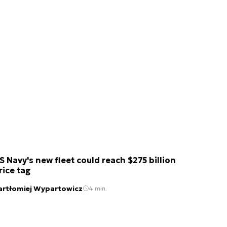
S Navy's new fleet could reach $275 billion
rice tag
artłomiej Wypartowicz
4 min.