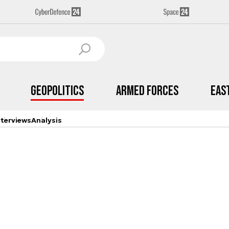
Geopolitics
Armed Forces
Eas
nterviews
Analysis