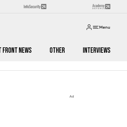
Menu
t Front News
Other
Interviews
Ad