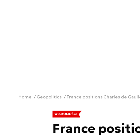
Home
Geopolitics
France positions Charles de Gaull
WIADOMOŚCI
France positi