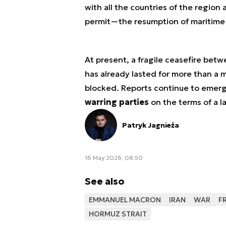
with all the countries of the regio
permit—the resumption of maritime t
At present, a fragile ceasefire betw
has already lasted for more than a 
blocked. Reports continue to emerg
warring parties
on the terms of a l
Patryk Jagnieża
16 May 2026, 08:50
See also
EMMANUEL MACRON
IRAN
WAR
F
HORMUZ STRAIT