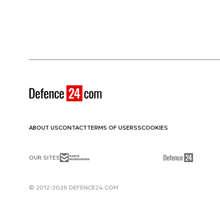
ABOUT US
CONTACT
TERMS OF USE
RSS
COOKIES
OUR SITES
© 2012-2026 DEFENCE24.COM