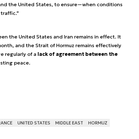
n and the United States, to ensure—when conditions
raffic.”
een the United States and Iran remains in effect. It
month, and the Strait of Hormuz remains effectively
e regularly of a
lack of agreement between the
asting peace.
RANCE
UNITED STATES
MIDDLE EAST
HORMUZ