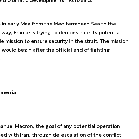
e in early May from the Mediterranean Sea to the
s way, France is trying to demonstrate its potential
e mission to ensure security in the strait. The mission
 would begin after the official end of fighting
.
rmenia
nuel Macron, the goal of any potential operation
ed with Iran, through de-escalation of the conflict