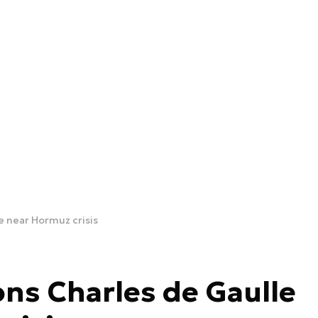
e near Hormuz crisis
ons Charles de Gaulle