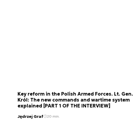
Key reform in the Polish Armed Forces. Lt. Gen.
Król: The new commands and wartime system
explained [PART 1 OF THE INTERVIEW]
Jędrzej Graf
20 min.