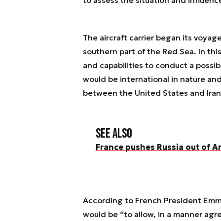
The aircraft carrier began its voyag
southern part of the Red Sea. In thi
and capabilities to conduct a possibl
would be international in nature and
between the United States and Iran
See also
France pushes Russia out of A
According to French President Emma
would be “to allow, in a manner agre