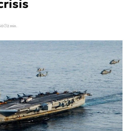
risis
50
2 min.