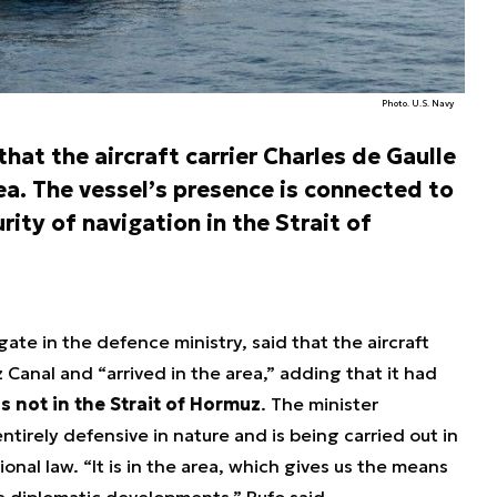
Photo. U.S. Navy
at the aircraft carrier Charles de Gaulle
ea. The vessel’s presence is connected to
rity of navigation in the Strait of
ate in the defence ministry, said that the aircraft
Canal and “arrived in the area,” adding that it had
is not in the Strait of Hormuz
. The minister
tirely defensive in nature and is being carried out in
onal law. “It is in the area, which gives us the means
ce diplomatic developments,” Rufo said.