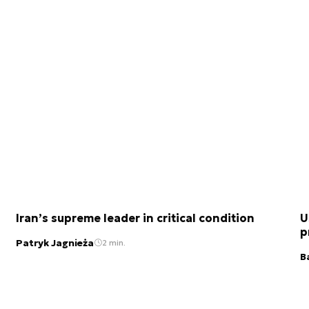
Iran’s supreme leader in critical condition
U
p
Patryk Jagnieża
2 min.
B