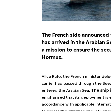
The French side announced th
has arrived in the Arabian S
a mission to ensure the secu
Hormuz.
Alice Rufo, the French minister deleg
carrier had passed through the Suez 
entered the Arabian Sea.
The ship 
emphasised that its deployment is en
accordance with applicable internati
to assess the situation and influen