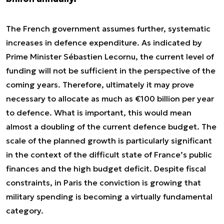
The French government assumes further, systematic
increases in defence expenditure. As indicated by
Prime Minister Sébastien Lecornu, the current level of
funding will not be sufficient in the perspective of the
coming years. Therefore, ultimately it may prove
necessary to allocate as much as €100 billion per year
to defence. What is important, this would mean
almost a doubling of the current defence budget. The
scale of the planned growth is particularly significant
in the context of the difficult state of France’s public
finances and the high budget deficit. Despite fiscal
constraints, in Paris the conviction is growing that
military spending is becoming a virtually fundamental
category.