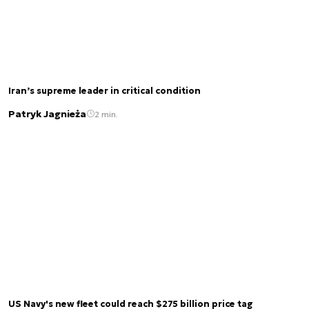
Iran’s supreme leader in critical condition
Patryk Jagnieża
2 min.
US Navy's new fleet could reach $275 billion price tag