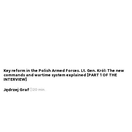
Key reform in the Polish Armed Forces. Lt. Gen. Król: The new
commands and wartime system explained [PART 1 OF THE
INTERVIEW]
Jędrzej Graf
20 min.