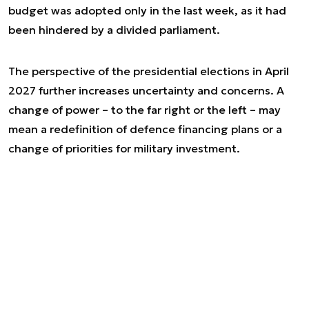
budget was adopted only in the last week, as it had
been hindered by a divided parliament.
The perspective of the presidential elections in April
2027 further increases uncertainty and concerns. A
change of power – to the far right or the left – may
mean a redefinition of defence financing plans or a
change of priorities for military investment.