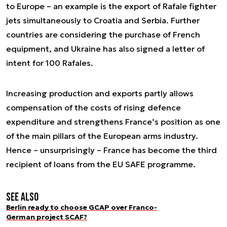
to Europe – an example is the export of Rafale fighter
jets simultaneously to Croatia and Serbia. Further
countries are considering the purchase of French
equipment, and Ukraine has also signed a letter of
intent for 100 Rafales.
Increasing production and exports partly allows
compensation of the costs of rising defence
expenditure and strengthens France’s position as one
of the main pillars of the European arms industry.
Hence – unsurprisingly – France has become the third
recipient of loans from the EU SAFE programme.
See also
Berlin ready to choose GCAP over Franco-
German project SCAF?