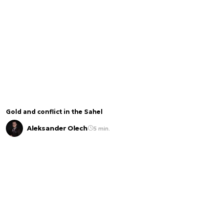
Gold and conflict in the Sahel
Aleksander Olech
5 min.