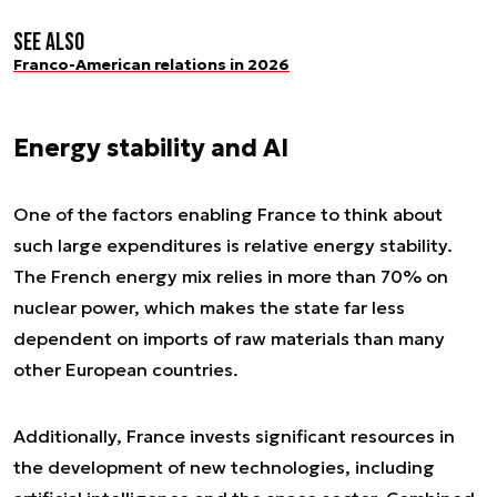
See also
Franco-American relations in 2026
Energy stability and AI
One of the factors enabling France to think about
such large expenditures is relative energy stability.
The French energy mix relies in more than 70% on
nuclear power, which makes the state far less
dependent on imports of raw materials than many
other European countries.
Additionally, France invests significant resources in
the development of new technologies, including