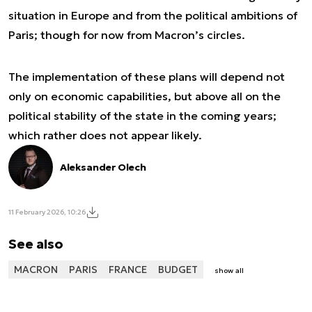
situation in Europe and from the political ambitions of
Paris; though for now from Macron’s circles.
The implementation of these plans will depend not
only on economic capabilities, but above all on the
political stability of the state in the coming years;
which rather does not appear likely.
Aleksander Olech
11 February 2026, 10:26
See also
MACRON
PARIS
FRANCE
BUDGET
show all