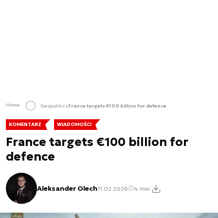
Home
Geopolitics
France targets €100 billion for defence
KOMENTARZ
WIADOMOŚCI
France targets €100 billion for
defence
Aleksander Olech
11.02.2026
4 min.