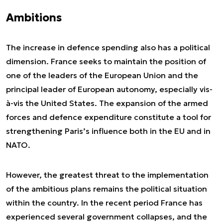
Ambitions
The increase in defence spending also has a political
dimension. France seeks to maintain the position of
one of the leaders of the European Union and the
principal leader of European autonomy, especially vis-
à-vis the United States. The expansion of the armed
forces and defence expenditure constitute a tool for
strengthening Paris’s influence both in the EU and in
NATO.
However, the greatest threat to the implementation
of the ambitious plans remains the political situation
within the country. In the recent period France has
experienced several government collapses, and the