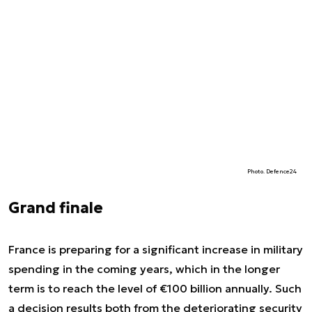
Photo. Defence24
Grand finale
France is preparing for a significant increase in military
spending in the coming years, which in the longer
term is to reach the level of €100 billion annually. Such
a decision results both from the deteriorating security