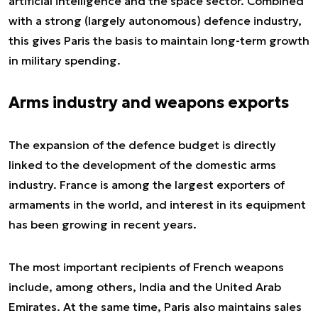
artificial intelligence and the space sector. Combined
with a strong (largely autonomous) defence industry,
this gives Paris the basis to maintain long-term growth
in military spending.
Arms industry and weapons exports
The expansion of the defence budget is directly
linked to the development of the domestic arms
industry. France is among the largest exporters of
armaments in the world, and interest in its equipment
has been growing in recent years.
The most important recipients of French weapons
include, among others, India and the United Arab
Emirates. At the same time, Paris also maintains sales