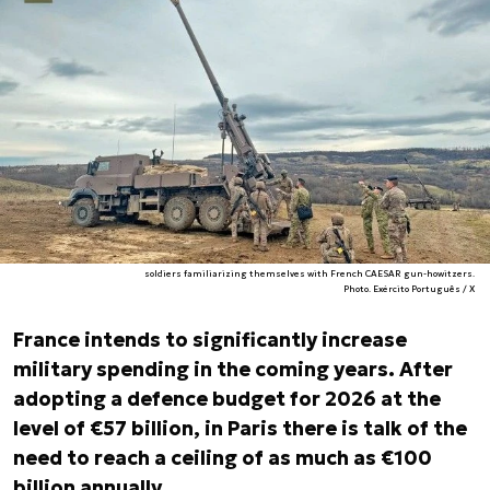
soldiers familiarizing themselves with French CAESAR gun-howitzers.
Photo. Exército Português / X
France intends to significantly increase
military spending in the coming years. After
adopting a defence budget for 2026 at the
level of €57 billion, in Paris there is talk of the
need to reach a ceiling of as much as €100
billion annually.