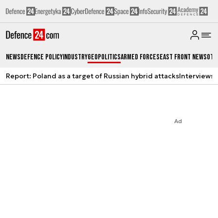
News
Defence Policy
Industry
Geopolitics
Armed Forces
East Front News
Oth
Report: Poland as a target of Russian hybrid attacks
Interviews
A
Ad