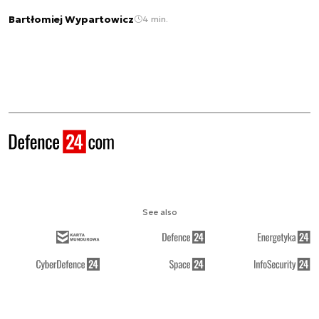
Bartłomiej Wypartowicz
4 min.
See also